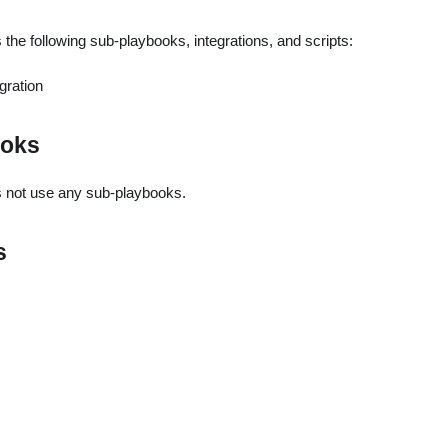
the following sub-playbooks, integrations, and scripts:
gration
ooks
 not use any sub-playbooks.
s