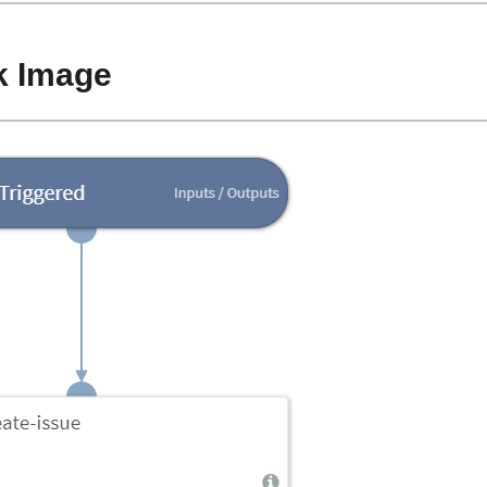
k Image