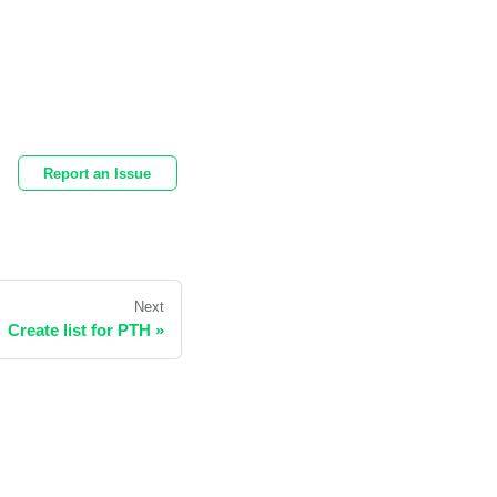
Report an Issue
Next
Create list for PTH
»