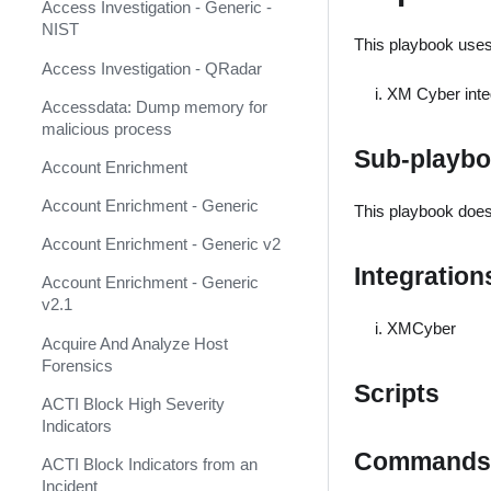
AbuseIPDB
Response
Access Investigation - Generic -
NIST
Acalvio ShadowPlex
This playbook uses 
MITRE ATT&CK - Courses of
Action
Access Investigation - QRadar
Accenture CTI (Deprecated)
XM Cyber inte
Palo Alto Networks Cortex XDR -
Accessdata: Dump memory for
Accessdata (Deprecated)
Investigation and Response
malicious process
Sub-playb
ACTI Feed (Deprecated)
PAN-OS Policy Optimizer
Account Enrichment
ACTI Indicator Feed
Phishing Alerts
Account Enrichment - Generic
This playbook does
ACTI Indicator Query
Phishing Campaign
Account Enrichment - Generic v2
Integration
ACTI Vulnerability Query
Prepare your instance for
Account Enrichment - Generic
Capture The Flag
v2.1
Active Directory Authentication
XMCyber
Prisma Cloud
Acquire And Analyze Host
Active Directory Query v2
Forensics
QRadar
ActiveMQ
Scripts
ACTI Block High Severity
Ransomware
Indicators
Admin By Request
Commands
Rapid Breach Response
ACTI Block Indicators from an
Aella Star Light
Incident