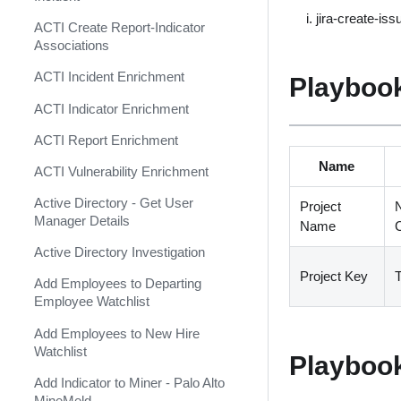
Shift Management
Agari Phishing Defense
jira-create-iss
ACTI Create Report-Indicator
System Diagnostics and Health
Aha
Associations
Check
Akamai WAF
ACTI Incident Enrichment
Playbook
Windows Forensics
Akamai WAF SIEM
ACTI Indicator Enrichment
XSOAR CI/CD
Alexa Rank Indicator
ACTI Report Enrichment
XSOAR Content Update
(Deprecated)
Name
Notifications
ACTI Vulnerability Enrichment
Alexa Rank Indicator v2
Active Directory - Get User
(Deprecated)
Project
N
Manager Details
Name
AlgoSec
Active Directory Investigation
Alibaba Action Trail Event
Project Key
T
Add Employees to Departing
Collector
Employee Watchlist
AlienVault OTX TAXII Feed
Add Employees to New Hire
AlienVault OTX v2
Watchlist
Playboo
AlienVault Reputation Feed
Add Indicator to Miner - Palo Alto
MineMeld