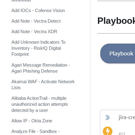
AlienVault USM Anywhere
Add IOCs - Cofense Vision
AlphaSOC Network Behavior
Playboo
Analytics
Add Note - Vectra Detect
AlphaSOC Wisdom
Add Note - Vectra XDR
AlphaVantage
Add Unknown Indicators To
Inventory - RiskIQ Digital
Amazon DynamoDB
Footprint
Amazon Security Lake
Agari Message Remediation -
Agari Phishing Defense
Amazon Web Services
Akamai WAF - Activate Network
AMP
Lists
Analyst1
Alibaba ActionTrail - multiple
unauthorized action attempts
Anomali Match
detected by a user
Anomali Security Analytics Alerts
Allow IP - Okta Zone
Anomali ThreatStream
Analyze File - Sandbox -
(Deprecated)