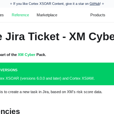
⭐️ If you like Cortex XSOAR Content, give it a star on
GitHub
! ⭐
les
Reference
Marketplace
Products
 Jira Ticket - XM Cyb
part of the
XM Cyber
Pack.
 VERSIONS
rtex XSOAR (versions 6.0.0 and later) and Cortex XSIAM.
is to create a new task in Jira, based on XM's risk score data.
ncies