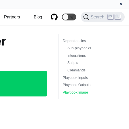
×
K
Partners
Blog
🌞
Search
er
Dependencies
Sub-playbooks
Integrations
Scripts
Commands
Playbook Inputs
Playbook Outputs
Playbook Image