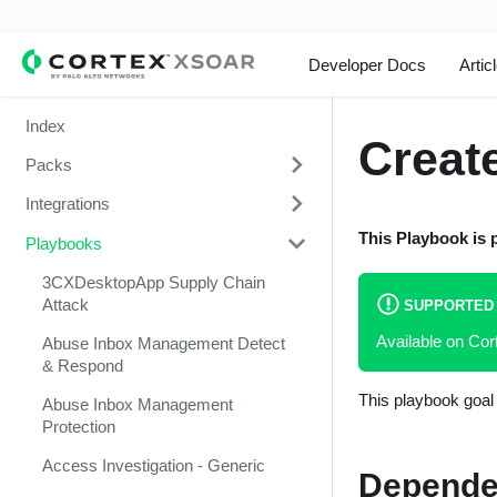
Developer Docs
Artic
Index
Create
Packs
Integrations
Change Management
This Playbook is 
Playbooks
Cortex Xpanse Pack
1Password
Email Communication
1Touch.io's Inventa Connector
3CXDesktopApp Supply Chain
Attack
SUPPORTED
Endpoint Malware Investigation -
Abnormal Security
Available on Co
Generic V2
Abuse Inbox Management Detect
Abnormal Security Event
& Respond
Ingesting Incidents
Collector
This playbook goal 
Abuse Inbox Management
Integrations and Incidents Health
Absolute
Protection
Check
abuse.ch SSL Blacklist Feed
Access Investigation - Generic
Depende
Malware Investigation and