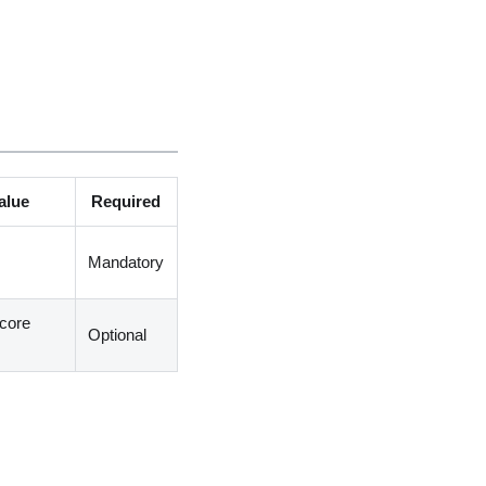
alue
Required
Mandatory
core
Optional