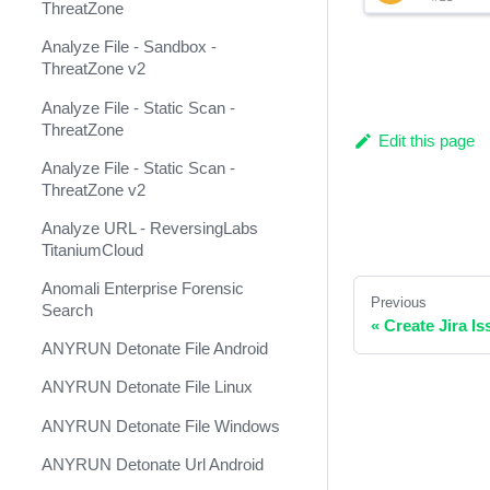
ThreatZone
Anomali ThreatStream Feed
Analyze File - Sandbox -
Anomali ThreatStream v2
ThreatZone v2
(Deprecated)
Analyze File - Static Scan -
Anomali ThreatStream v3
ThreatZone
Edit this page
Ansible ACME
Analyze File - Static Scan -
ThreatZone v2
Ansible Alibaba Cloud
Analyze URL - ReversingLabs
Ansible Automation Platform
TitaniumCloud
Ansible Azure
Anomali Enterprise Forensic
Previous
Search
Ansible Cisco IOS
«
Create Jira Is
ANYRUN Detonate File Android
Ansible Cisco NXOS
ANYRUN Detonate File Linux
Ansible DNS
ANYRUN Detonate File Windows
Ansible HCloud
ANYRUN Detonate Url Android
Ansible Kubernetes