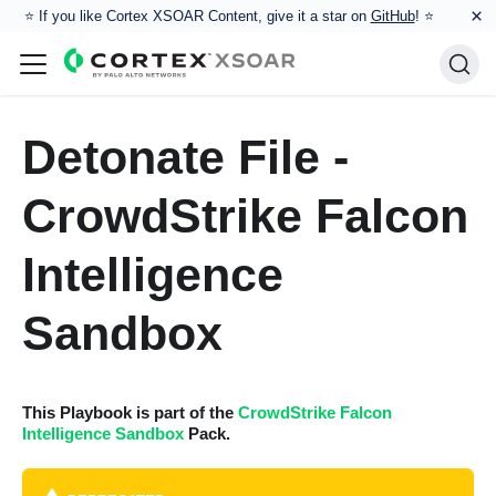
×
⭐️ If you like Cortex XSOAR Content, give it a star on
GitHub
! ⭐
Detonate File -
CrowdStrike Falcon
Intelligence
Sandbox
This Playbook is part of the
CrowdStrike Falcon
Intelligence Sandbox
Pack.