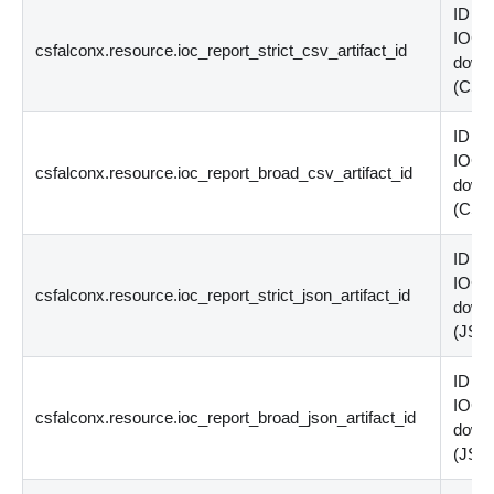
ID of 
IOC p
csfalconx.resource.ioc_report_strict_csv_artifact_id
down
(
CSV
ID of 
IOC p
csfalconx.resource.ioc_report_broad_csv_artifact_id
down
(
CSV
ID of 
IOC p
csfalconx.resource.ioc_report_strict_json_artifact_id
down
(
JSO
ID of 
IOC p
csfalconx.resource.ioc_report_broad_json_artifact_id
down
(
JSO