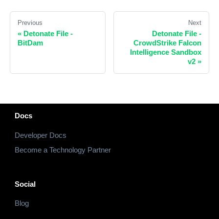
Previous
Next
«
Detonate File -
Detonate File -
BitDam
CrowdStrike Falcon
Intelligence Sandbox
v2
»
Docs
Developer Docs
Become a Technology Partner
Social
Blog