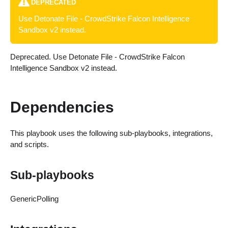
DEPRECATED
Use Detonate File - CrowdStrike Falcon Intelligence
Sandbox v2 instead.
Deprecated. Use Detonate File - CrowdStrike Falcon
Intelligence Sandbox v2 instead.
Dependencies
This playbook uses the following sub-playbooks, integrations,
and scripts.
Sub-playbooks
GenericPolling