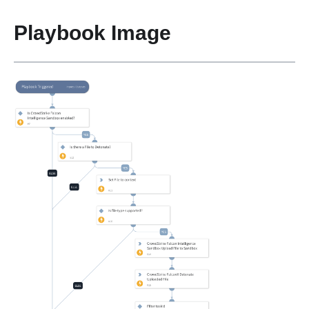
Playbook Image