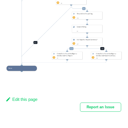
Edit this page
Report an Issue