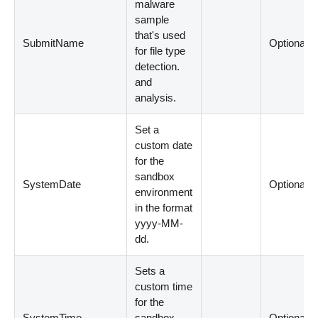
malware
sample
that's used
SubmitName
Optional
for file type
detection.
and
analysis.
Set a
custom date
for the
sandbox
SystemDate
Optional
environment
in the format
yyyy-MM-
dd.
Sets a
custom time
for the
SystemTime
sandbox
Optional