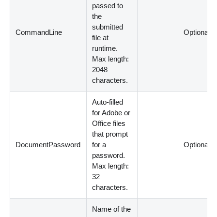
passed to
the
submitted
CommandLine
Optional
file at
runtime.
Max length:
2048
characters.
Auto-filled
for Adobe or
Office files
that prompt
DocumentPassword
for a
Optional
password.
Max length:
32
characters.
Name of the