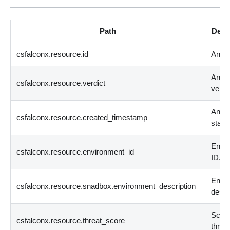
Path
Desc
csfalconx.resource.id
Analy
Analy
csfalconx.resource.verdict
verdic
Analy
csfalconx.resource.created_timestamp
start 
Envi
csfalconx.resource.environment_id
ID.
Envi
csfalconx.resource.snadbox.environment_description
descr
Score
csfalconx.resource.threat_score
threat