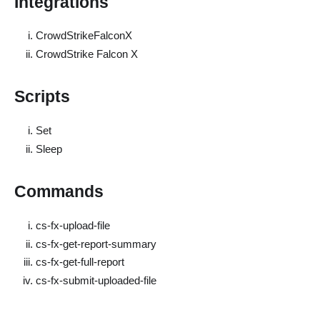
Integrations
CrowdStrikeFalconX
CrowdStrike Falcon X
Scripts
Set
Sleep
Commands
cs-fx-upload-file
cs-fx-get-report-summary
cs-fx-get-full-report
cs-fx-submit-uploaded-file