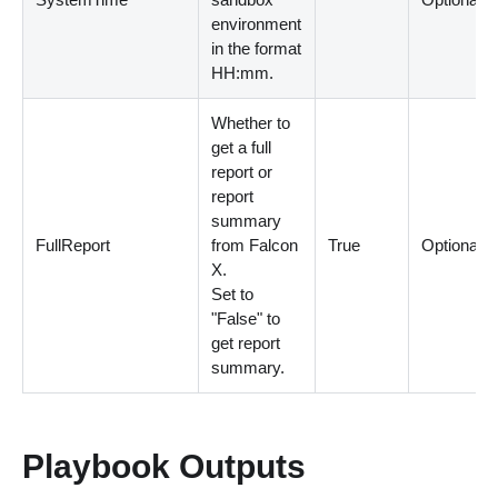
environment
in the format
HH:mm.
Whether to
get a full
report or
report
summary
FullReport
from Falcon
True
Optional
X.
Set to
"False" to
get report
summary.
Playbook Outputs