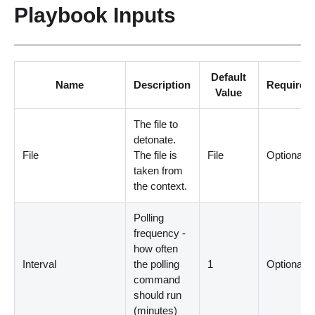
Playbook Inputs
Default
Name
Description
Required
Value
The file to
detonate.
File
The file is
File
Optional
taken from
the context.
Polling
frequency -
how often
Interval
the polling
1
Optional
command
should run
(
minutes
)