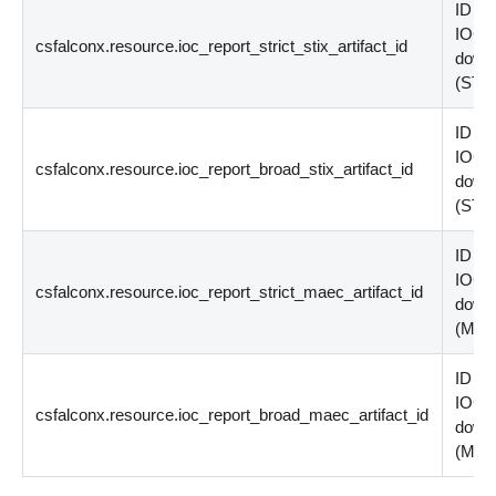
ID of 
IOC p
csfalconx.resource.ioc_report_strict_stix_artifact_id
down
(
STI
ID of 
IOC p
csfalconx.resource.ioc_report_broad_stix_artifact_id
down
(
STI
ID of 
IOC p
csfalconx.resource.ioc_report_strict_maec_artifact_id
down
(
MA
ID of 
IOC p
csfalconx.resource.ioc_report_broad_maec_artifact_id
down
(
MA