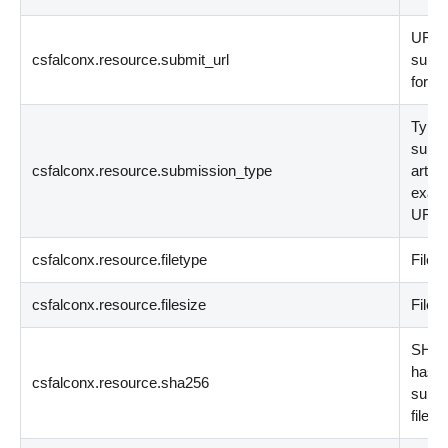
URL
csfalconx.resource.submit_url
submi
for an
Type 
submi
csfalconx.resource.submission_type
artifa
examp
URL, 
csfalconx.resource.filetype
File t
csfalconx.resource.filesize
File s
SHA2
hash 
csfalconx.resource.sha256
submi
file.