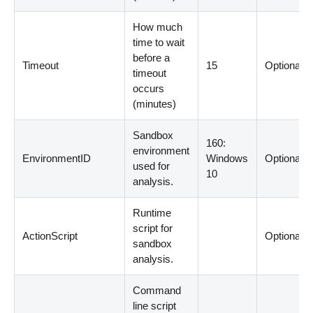
How much
time to wait
before a
Timeout
15
Optional
timeout
occurs
(
minutes
)
Sandbox
160:
environment
EnvironmentID
Windows
Optional
used for
10
analysis.
Runtime
script for
ActionScript
Optional
sandbox
analysis.
Command
line script