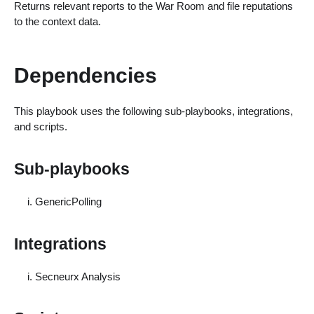
Returns relevant reports to the War Room and file reputations
to the context data.
Dependencies
This playbook uses the following sub-playbooks, integrations,
and scripts.
Sub-playbooks
GenericPolling
Integrations
Secneurx Analysis