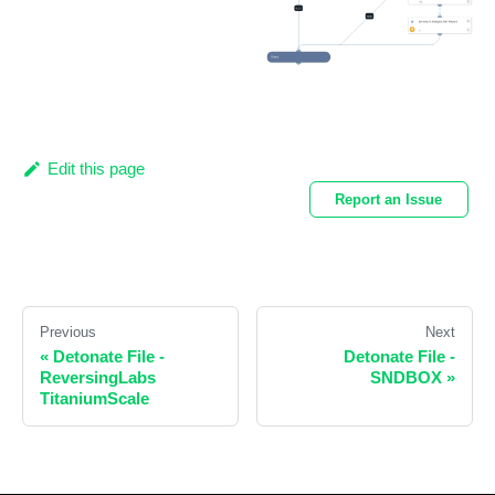
Edit this page
Report an Issue
Previous
Next
«
Detonate File -
Detonate File -
ReversingLabs
SNDBOX
»
TitaniumScale