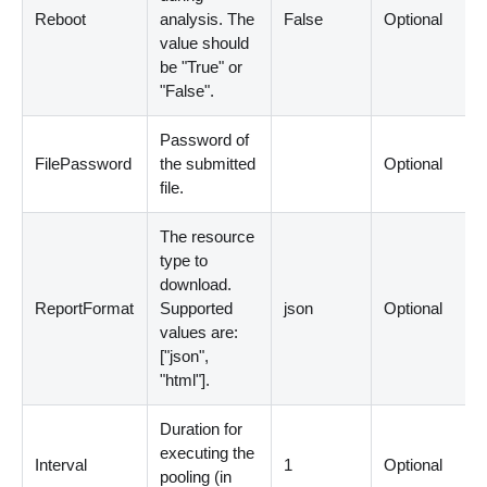
Reboot
analysis. The
False
Optional
value should
be "True" or
"False".
Password of
FilePassword
the submitted
Optional
file.
The resource
type to
download.
ReportFormat
Supported
json
Optional
values are:
[
"json",
"html"
]
.
Duration for
executing the
Interval
1
Optional
pooling
(
in