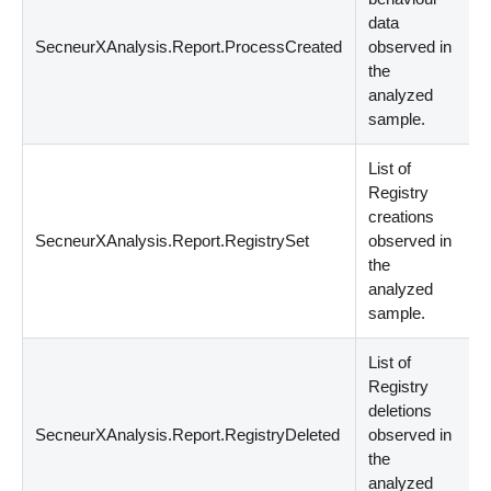
data
SecneurXAnalysis.Report.ProcessCreated
observed in
s
the
analyzed
sample.
List of
Registry
creations
SecneurXAnalysis.Report.RegistrySet
observed in
s
the
analyzed
sample.
List of
Registry
deletions
SecneurXAnalysis.Report.RegistryDeleted
observed in
s
the
analyzed