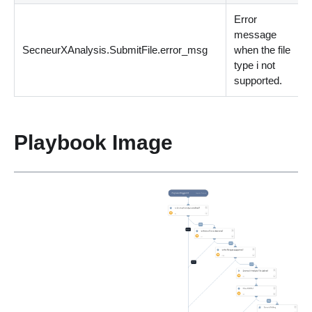
Error
message
SecneurXAnalysis.SubmitFile.error_msg
when the file
s
type i not
supported.
Playbook Image