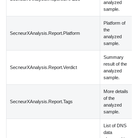
analyzed
sample.
Platform of
the
SecneurXAnalysis.Report.Platform
S
analyzed
sample.
Summary
result of the
SecneurXAnalysis.Report.Verdict
s
analyzed
sample.
More details
of the
SecneurXAnalysis.Report.Tags
s
analyzed
sample.
List of DNS
data