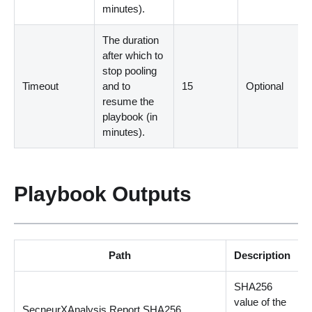
minutes
)
.
The duration
after which to
stop pooling
Timeout
and to
15
Optional
resume the
playbook
(
in
minutes
)
.
Playbook Outputs
Path
Description
SHA256
value of the
SecneurXAnalysis.Report.SHA256
s