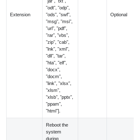
"jar", "txt",
"odt", "odp",
Extension
"ods", "swf",
Optional
"msg", "msi",
"url", "pdf",
"rar", "vbs",
"zip", "cab",
"lnk", "xml",
"dll", "tar",
"hta", "elf",
"docx",
"docm",
"link", "xlsx",
"xlsm",
"xlsb", "pptx",
"ppam",
"html"
]
.
Reboot the
system
during