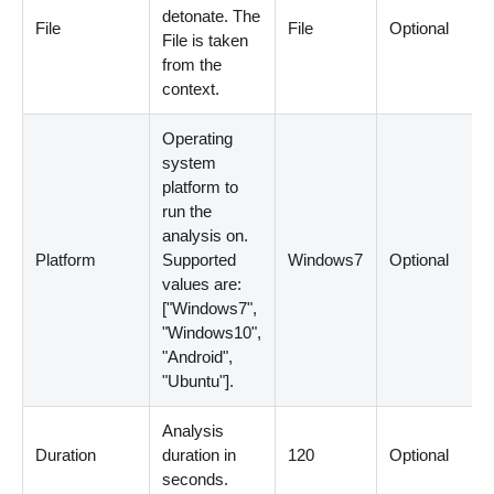
detonate. The
File
File
Optional
File is taken
from the
context.
Operating
system
platform to
run the
analysis on.
Platform
Supported
Windows7
Optional
values are:
[
"Windows7",
"Windows10",
"Android",
"Ubuntu"
]
.
Analysis
Duration
duration in
120
Optional
seconds.