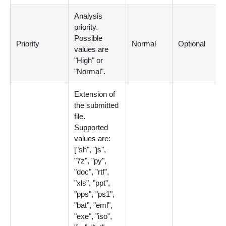
Analysis
priority.
Possible
Priority
Normal
Optional
values are
"High" or
"Normal".
Extension of
the submitted
file.
Supported
values are:
[
"sh", "js",
"7z", "py",
"doc", "rtf",
"xls", "ppt",
"pps", "ps1",
"bat", "eml",
"exe", "iso",