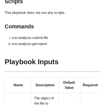
Scripts
This playbook does not use any scripts.
Commands
snx-analysis-submit-file
snx-analysis-get-report
Playbook Inputs
Default
Name
Description
Required
Value
File object of
the file to