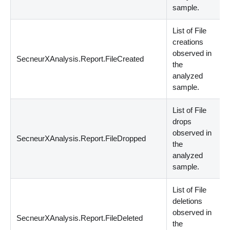
sample.
List of File
creations
observed in
SecneurXAnalysis.Report.FileCreated
s
the
analyzed
sample.
List of File
drops
observed in
SecneurXAnalysis.Report.FileDropped
s
the
analyzed
sample.
List of File
deletions
observed in
SecneurXAnalysis.Report.FileDeleted
s
the