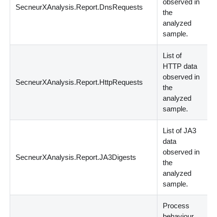
observed in
SecneurXAnalysis.Report.DnsRequests
s
the
analyzed
sample.
List of
HTTP data
observed in
SecneurXAnalysis.Report.HttpRequests
s
the
analyzed
sample.
List of JA3
data
observed in
SecneurXAnalysis.Report.JA3Digests
s
the
analyzed
sample.
Process
behaviour