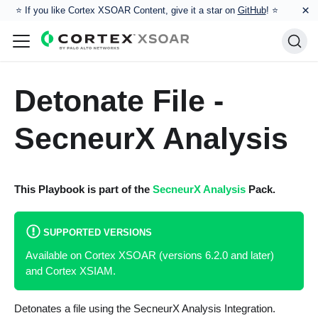
×
⭐️ If you like Cortex XSOAR Content, give it a star on
GitHub
! ⭐
Detonate File -
SecneurX Analysis
This Playbook is part of the
SecneurX Analysis
Pack.
SUPPORTED VERSIONS
Available on Cortex XSOAR (versions 6.2.0 and later)
and Cortex XSIAM.
Detonates a file using the SecneurX Analysis Integration.