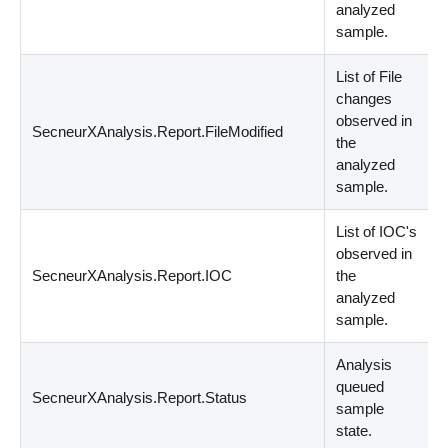
analyzed
sample.
List of File
changes
observed in
SecneurXAnalysis.Report.FileModified
s
the
analyzed
sample.
List of IOC's
observed in
SecneurXAnalysis.Report.IOC
the
s
analyzed
sample.
Analysis
queued
SecneurXAnalysis.Report.Status
S
sample
state.