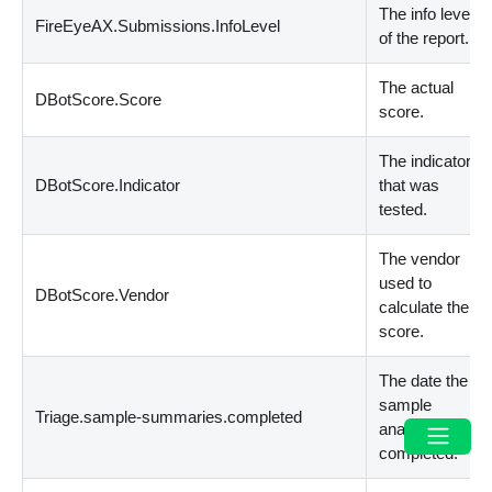
The info level
FireEyeAX.Submissions.InfoLevel
of the report.
The actual
DBotScore.Score
score.
The indicator
DBotScore.Indicator
that was
tested.
The vendor
used to
DBotScore.Vendor
calculate the
score.
The date the
sample
Triage.sample-summaries.completed
analysis was
completed.