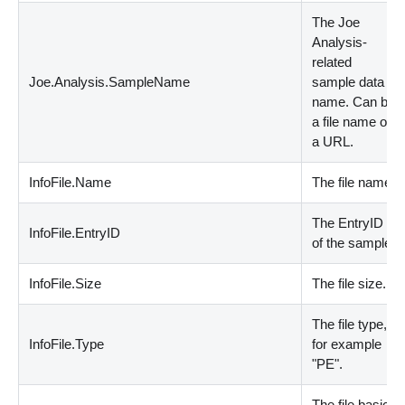
The Joe
Analysis-
related
Joe.Analysis.SampleName
sample data
name. Can be
a file name or
a URL.
InfoFile.Name
The file name.
The EntryID
InfoFile.EntryID
of the sample.
InfoFile.Size
The file size.
The file type,
InfoFile.Type
for example
"PE".
The file basic