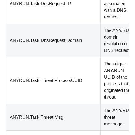
ANYRUN.Task.DnsRequest.IP
associated
with a DNS
request.
The ANY.RUN
domain
ANYRUN.Task.DnsRequest.Domain
resolution of a
DNS request.
The unique
ANY.RUN
UUID of the
ANYRUN.Task.Threat.ProcessUUID
process that
originated the
threat.
The ANY.RUN
ANYRUN.Task.Threat.Msg
threat
message.