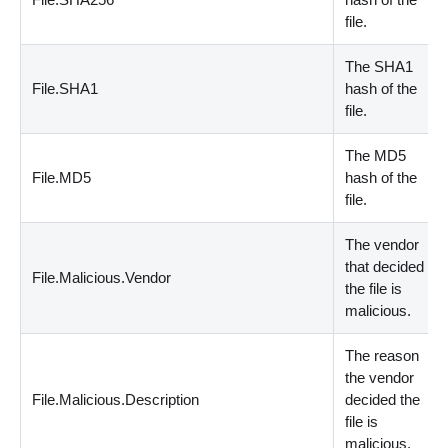
file.
The SHA1
File.SHA1
hash of the
file.
The MD5
File.MD5
hash of the
file.
The vendor
that decided
File.Malicious.Vendor
the file is
malicious.
The reason
the vendor
File.Malicious.Description
decided the
file is
malicious.