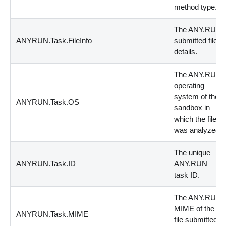
method type.
The ANY.RUN
ANYRUN.Task.FileInfo
submitted file
details.
The ANY.RUN
operating
system of the
ANYRUN.Task.OS
sandbox in
which the file
was analyzed.
The unique
ANYRUN.Task.ID
ANY.RUN
task ID.
The ANY.RUN
MIME of the
ANYRUN.Task.MIME
file submitted