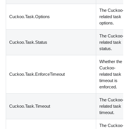
The Cuckoo-
Cuckoo.Task.Options
related task
options.
The Cuckoo-
Cuckoo.Task.Status
related task
status.
Whether the
Cuckoo-
Cuckoo.Task.EnforceTimeout
related task
timeout is
enforced.
The Cuckoo-
Cuckoo.Task.Timeout
related task
timeout.
The Cuckoo-