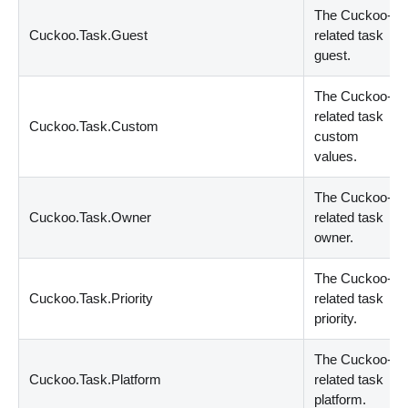
The Cuckoo-
Cuckoo.Task.Guest
related task
guest.
The Cuckoo-
related task
Cuckoo.Task.Custom
custom
values.
The Cuckoo-
Cuckoo.Task.Owner
related task
owner.
The Cuckoo-
Cuckoo.Task.Priority
related task
priority.
The Cuckoo-
Cuckoo.Task.Platform
related task
platform.