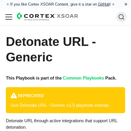
×
⭐️ If you like Cortex XSOAR Content, give it a star on
GitHub
! ⭐
Detonate URL -
Generic
This Playbook is part of the
Common Playbooks
Pack.
DEPRECATED
Use Detonate URL - Generic v1.5 playbook instead.
Detonate URL through active integrations that support URL
detonation.