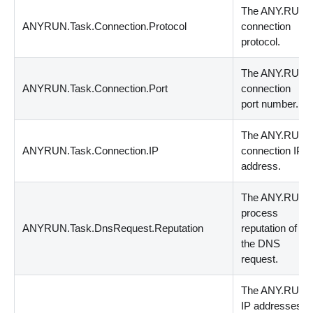
The ANY.RUN
ANYRUN.Task.Connection.Protocol
connection
protocol.
The ANY.RUN
ANYRUN.Task.Connection.Port
connection
port number.
The ANY.RUN
ANYRUN.Task.Connection.IP
connection IP
address.
The ANY.RUN
process
ANYRUN.Task.DnsRequest.Reputation
reputation of
the DNS
request.
The ANY.RUN
IP addresses