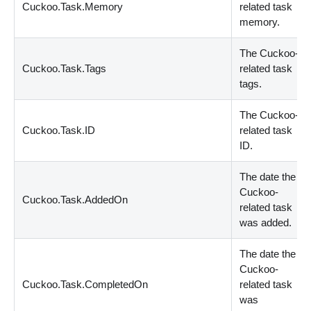
Cuckoo.Task.Memory
related task
memory.
The Cuckoo-
Cuckoo.Task.Tags
related task
tags.
The Cuckoo-
Cuckoo.Task.ID
related task
ID.
The date the
Cuckoo-
Cuckoo.Task.AddedOn
related task
was added.
The date the
Cuckoo-
Cuckoo.Task.CompletedOn
related task
was