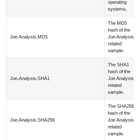
operating
systems.
The MD5
hash of the
Joe.Analysis.MD5
Joe Analysis-
related
sample.
The SHA1
hash of the
Joe.Analysis.SHA1
Joe Analysis-
related
sample.
The SHA256
hash of the
Joe.Analysis.SHA256
Joe Analysis-
related
sample.