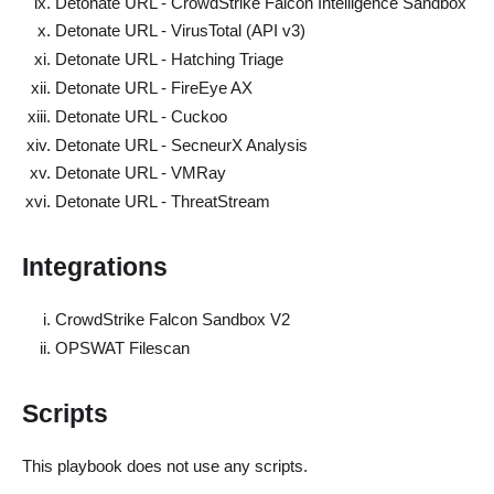
Detonate URL - CrowdStrike Falcon Intelligence Sandbox
Detonate URL - VirusTotal (API v3)
Detonate URL - Hatching Triage
Detonate URL - FireEye AX
Detonate URL - Cuckoo
Detonate URL - SecneurX Analysis
Detonate URL - VMRay
Detonate URL - ThreatStream
Integrations
CrowdStrike Falcon Sandbox V2
OPSWAT Filescan
Scripts
This playbook does not use any scripts.