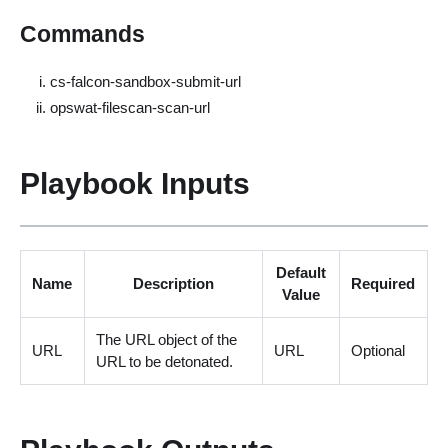
Commands
cs-falcon-sandbox-submit-url
opswat-filescan-scan-url
Playbook Inputs
Default
Name
Description
Required
Value
The URL object of the
URL
URL
Optional
URL to be detonated.