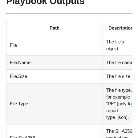
Playbook Outputs
Path
Description
The file's
File
object.
File.Name
The file name.
File.Size
The file size.
The file type,
for example
File.Type
"PE"
(
only for
report
type=json
)
.
The SHA256
File.SHA256
hash of the