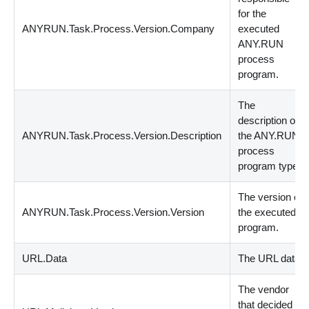
for the
ANYRUN.Task.Process.Version.Company
executed
ANY.RUN
process
program.
The
description of
ANYRUN.Task.Process.Version.Description
the ANY.RUN
process
program type.
The version of
ANYRUN.Task.Process.Version.Version
the executed
program.
URL.Data
The URL data.
The vendor
that decided