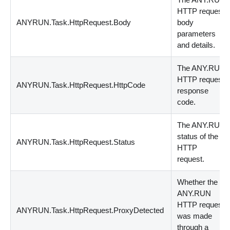
HTTP request
ANYRUN.Task.HttpRequest.Body
body
parameters
and details.
The ANY.RUN
HTTP request
ANYRUN.Task.HttpRequest.HttpCode
response
code.
The ANY.RUN
status of the
ANYRUN.Task.HttpRequest.Status
HTTP
request.
Whether the
ANY.RUN
HTTP request
ANYRUN.Task.HttpRequest.ProxyDetected
was made
through a