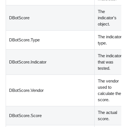
The
DBotScore
indicator's
object.
The indicator
DBotScore.Type
type.
The indicator
DBotScore.Indicator
that was
tested.
The vendor
used to
DBotScore.Vendor
calculate the
score.
The actual
DBotScore.Score
score.