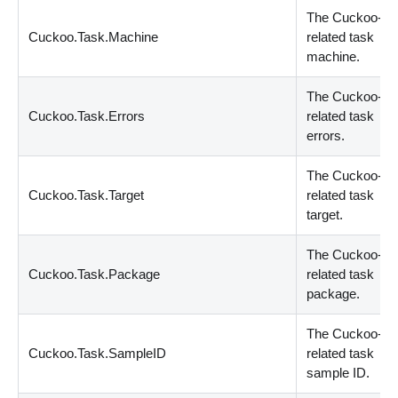
The Cuckoo-
Cuckoo.Task.Machine
related task
machine.
The Cuckoo-
Cuckoo.Task.Errors
related task
errors.
The Cuckoo-
Cuckoo.Task.Target
related task
target.
The Cuckoo-
Cuckoo.Task.Package
related task
package.
The Cuckoo-
Cuckoo.Task.SampleID
related task
sample ID.