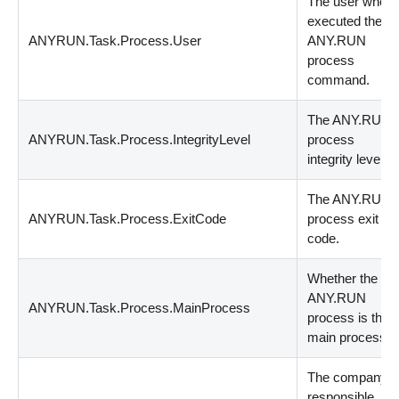
The user who
executed the
ANYRUN.Task.Process.User
ANY.RUN
process
command.
The ANY.RUN
ANYRUN.Task.Process.IntegrityLevel
process
integrity level.
The ANY.RUN
ANYRUN.Task.Process.ExitCode
process exit
code.
Whether the
ANY.RUN
ANYRUN.Task.Process.MainProcess
process is the
main process.
The company
responsible