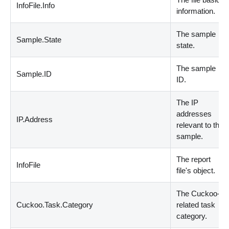
InfoFile.Info
information.
The sample
Sample.State
state.
The sample
Sample.ID
ID.
The IP
addresses
IP.Address
relevant to the
sample.
The report
InfoFile
file's object.
The Cuckoo-
Cuckoo.Task.Category
related task
category.