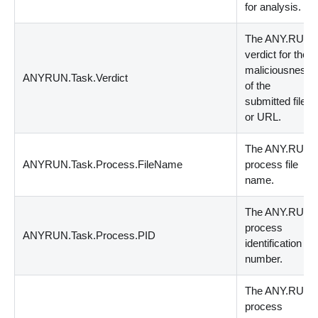
for analysis.
The ANY.RUN
verdict for the
maliciousness
ANYRUN.Task.Verdict
of the
submitted file
or URL.
The ANY.RUN
ANYRUN.Task.Process.FileName
process file
name.
The ANY.RUN
process
ANYRUN.Task.Process.PID
identification
number.
The ANY.RUN
process