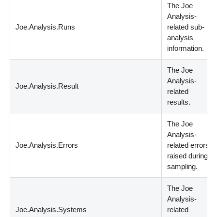
The Joe
Analysis-
Joe.Analysis.Runs
related sub-
analysis
information.
The Joe
Analysis-
Joe.Analysis.Result
related
results.
The Joe
Analysis-
Joe.Analysis.Errors
related errors
raised during
sampling.
The Joe
Analysis-
Joe.Analysis.Systems
related