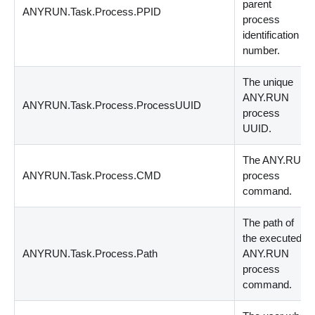
parent
ANYRUN.Task.Process.PPID
process
identification
number.
The unique
ANY.RUN
ANYRUN.Task.Process.ProcessUUID
process
UUID.
The ANY.RUN
ANYRUN.Task.Process.CMD
process
command.
The path of
the executed
ANYRUN.Task.Process.Path
ANY.RUN
process
command.