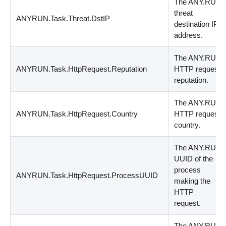
The ANY.RUN
threat
ANYRUN.Task.Threat.DstIP
destination IP
address.
The ANY.RUN
ANYRUN.Task.HttpRequest.Reputation
HTTP request
reputation.
The ANY.RUN
ANYRUN.Task.HttpRequest.Country
HTTP request
country.
The ANY.RUN
UUID of the
process
ANYRUN.Task.HttpRequest.ProcessUUID
making the
HTTP
request.
The ANY.RUN