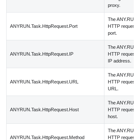
proxy.
The ANY.RUN
ANYRUN.Task.HttpRequest.Port
HTTP request
port.
The ANY.RUN
ANYRUN.Task.HttpRequest.IP
HTTP request
IP address.
The ANY.RUN
ANYRUN.Task.HttpRequest.URL
HTTP request
URL.
The ANY.RUN
ANYRUN.Task.HttpRequest.Host
HTTP request
host.
The ANY.RUN
ANYRUN.Task.HttpRequest.Method
HTTP request