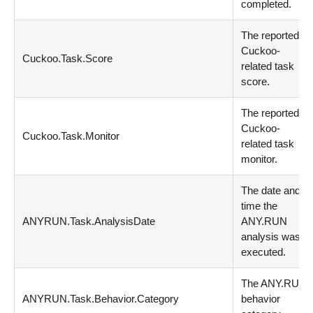
completed.
The reported
Cuckoo-
Cuckoo.Task.Score
related task
score.
The reported
Cuckoo-
Cuckoo.Task.Monitor
related task
monitor.
The date and
time the
ANYRUN.Task.AnalysisDate
ANY.RUN
analysis was
executed.
The ANY.RUN
ANYRUN.Task.Behavior.Category
behavior