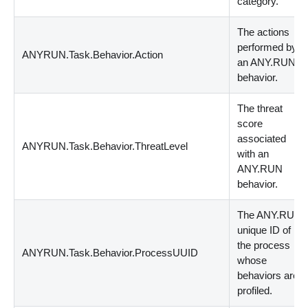
category.
The actions
performed by
ANYRUN.Task.Behavior.Action
an ANY.RUN
behavior.
The threat
score
associated
ANYRUN.Task.Behavior.ThreatLevel
with an
ANY.RUN
behavior.
The ANY.RUN
unique ID of
the process
ANYRUN.Task.Behavior.ProcessUUID
whose
behaviors are
profiled.