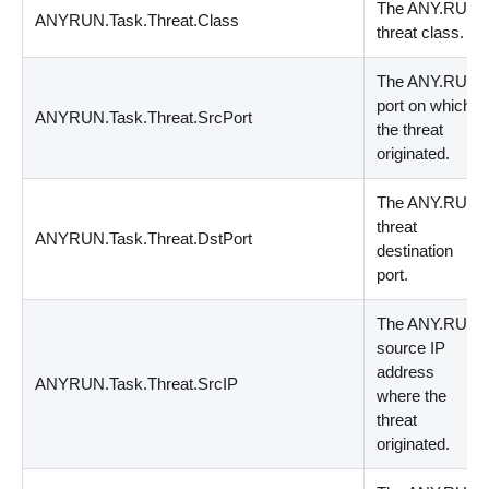
The ANY.RUN
ANYRUN.Task.Threat.Class
threat class.
The ANY.RUN
port on which
ANYRUN.Task.Threat.SrcPort
the threat
originated.
The ANY.RUN
threat
ANYRUN.Task.Threat.DstPort
destination
port.
The ANY.RUN
source IP
address
ANYRUN.Task.Threat.SrcIP
where the
threat
originated.