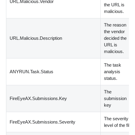
URL.Malicious.Vendor
the URL is
malicious.
The reason
the vendor
URL.Malicious.Description
decided the
URL is
malicious.
The task
ANYRUN.Task.Status
analysis
status.
The
FireEyeAX.Submissions.Key
submission
key
The severity
FireEyeAX.Submissions.Severity
level of the file