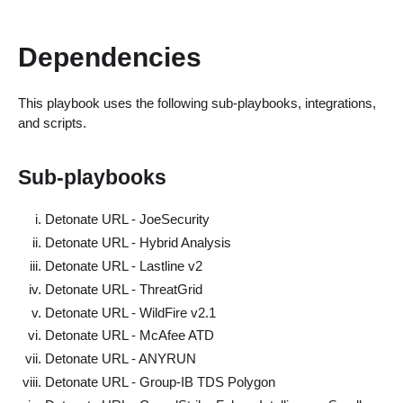
Dependencies
This playbook uses the following sub-playbooks, integrations,
and scripts.
Sub-playbooks
Detonate URL - JoeSecurity
Detonate URL - Hybrid Analysis
Detonate URL - Lastline v2
Detonate URL - ThreatGrid
Detonate URL - WildFire v2.1
Detonate URL - McAfee ATD
Detonate URL - ANYRUN
Detonate URL - Group-IB TDS Polygon