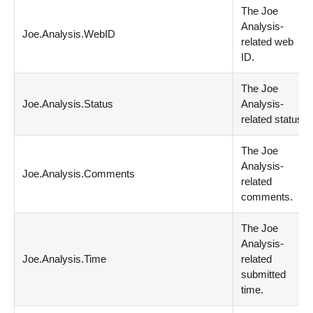
The Joe
Analysis-
Joe.Analysis.WebID
related web
ID.
The Joe
Joe.Analysis.Status
Analysis-
related status.
The Joe
Analysis-
Joe.Analysis.Comments
related
comments.
The Joe
Analysis-
Joe.Analysis.Time
related
submitted
time.