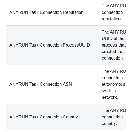
The ANY.RUN
ANYRUN.Task.Connection.Reputation
connection
reputation.
The ANY.RUN
UUID of the
ANYRUN.Task.Connection.ProcessUUID
process that
created the
connection.
The ANY.RUN
connection
ANYRUN.Task.Connection.ASN
autonomous
system
network.
The ANY.RUN
ANYRUN.Task.Connection.Country
connection
country.