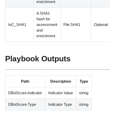
enrichment
A SHA1
hash for
IoC_SHA1
assessment
File.SHA1
Optional
and
enrichment
Playbook Outputs
Path
Description
Type
DBotScore.Indicator
Indicator Value
string
DBotScore.Type
Indicator Type
string