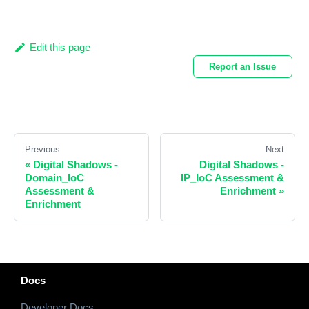
Edit this page
Report an Issue
Previous
Next
«
Digital Shadows -
Digital Shadows -
Domain_IoC
IP_IoC Assessment &
Assessment &
Enrichment
»
Enrichment
Docs
Developer Docs