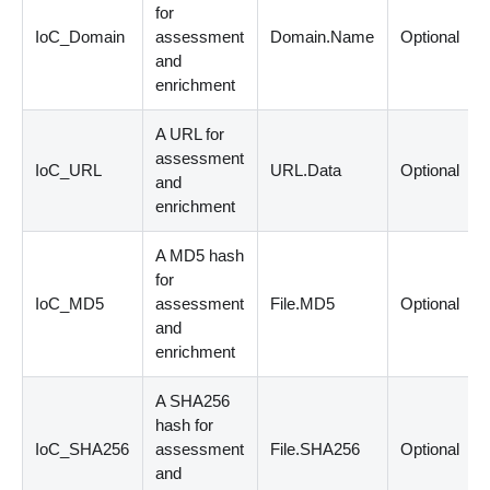
for
IoC_Domain
assessment
Domain.Name
Optional
and
enrichment
A URL for
assessment
IoC_URL
URL.Data
Optional
and
enrichment
A MD5 hash
for
IoC_MD5
assessment
File.MD5
Optional
and
enrichment
A SHA256
hash for
IoC_SHA256
assessment
File.SHA256
Optional
and