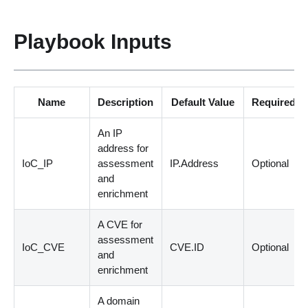
Playbook Inputs
Name
Description
Default Value
Required
An IP
address for
IoC_IP
assessment
IP.Address
Optional
and
enrichment
A CVE for
assessment
IoC_CVE
CVE.ID
Optional
and
enrichment
A domain