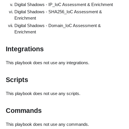
Digital Shadows - IP_IoC Assessment & Enrichment
Digital Shadows - SHA256_IoC Assessment &
Enrichment
Digital Shadows - Domain_IoC Assessment &
Enrichment
Integrations
This playbook does not use any integrations.
Scripts
This playbook does not use any scripts.
Commands
This playbook does not use any commands.