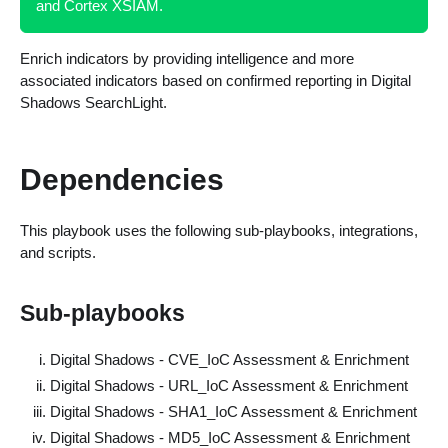
and Cortex XSIAM.
Enrich indicators by providing intelligence and more
associated indicators based on confirmed reporting in Digital
Shadows SearchLight.
Dependencies
This playbook uses the following sub-playbooks, integrations,
and scripts.
Sub-playbooks
Digital Shadows - CVE_IoC Assessment & Enrichment
Digital Shadows - URL_IoC Assessment & Enrichment
Digital Shadows - SHA1_IoC Assessment & Enrichment
Digital Shadows - MD5_IoC Assessment & Enrichment