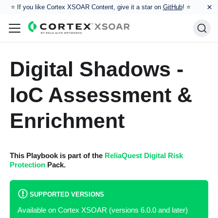
×
⭐️ If you like Cortex XSOAR Content, give it a star on
GitHub
! ⭐
Digital Shadows -
IoC Assessment &
Enrichment
This Playbook is part of the
ReliaQuest Digital Risk
Protection
Pack.
SUPPORTED VERSIONS
Available on Cortex XSOAR (versions 6.0.0 and later)