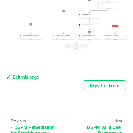
Edit this page
Report an Issue
Previous
Next
«
DSPM Remediation
DSPM Valid User
for Sensitive asset
Response
»