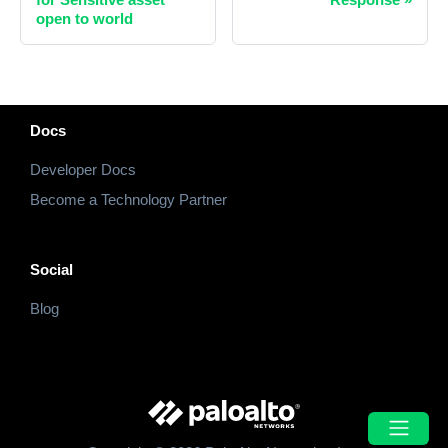
open to world
Docs
Developer Docs
Become a Technology Partner
Social
Blog