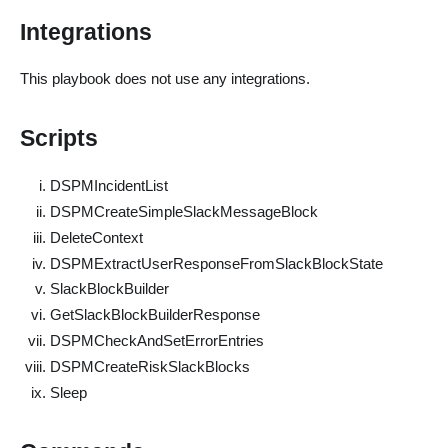
Integrations
This playbook does not use any integrations.
Scripts
DSPMIncidentList
DSPMCreateSimpleSlackMessageBlock
DeleteContext
DSPMExtractUserResponseFromSlackBlockState
SlackBlockBuilder
GetSlackBlockBuilderResponse
DSPMCheckAndSetErrorEntries
DSPMCreateRiskSlackBlocks
Sleep