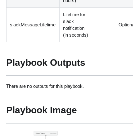
hours
)
Lifetime for
slack
slackMessageLifetime
Optional
notification
(
in seconds
)
Playbook Outputs
There are no outputs for this playbook.
Playbook Image