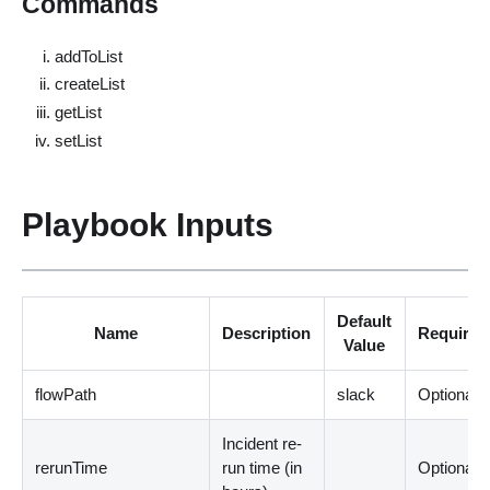
Commands
addToList
createList
getList
setList
Playbook Inputs
Default
Name
Description
Required
Value
flowPath
slack
Optional
Incident re-
rerunTime
run time
(
in
Optional