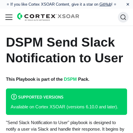
×
⭐️ If you like Cortex XSOAR Content, give it a star on
GitHub
! ⭐
DSPM Send Slack
Notification to User
This Playbook is part of the
DSPM
Pack.
SUPPORTED VERSIONS
Available on Cortex XSOAR (versions 6.10.0 and later).
"Send Slack Notification to User" playbook is designed to
notify a user via Slack and handle their response. It begins by