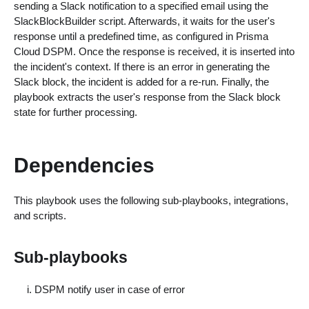
sending a Slack notification to a specified email using the
SlackBlockBuilder script. Afterwards, it waits for the user's
response until a predefined time, as configured in Prisma
Cloud DSPM. Once the response is received, it is inserted into
the incident's context. If there is an error in generating the
Slack block, the incident is added for a re-run. Finally, the
playbook extracts the user's response from the Slack block
state for further processing.
Dependencies
This playbook uses the following sub-playbooks, integrations,
and scripts.
Sub-playbooks
DSPM notify user in case of error