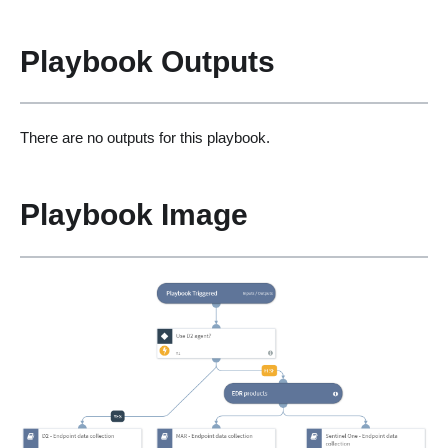
Playbook Outputs
There are no outputs for this playbook.
Playbook Image