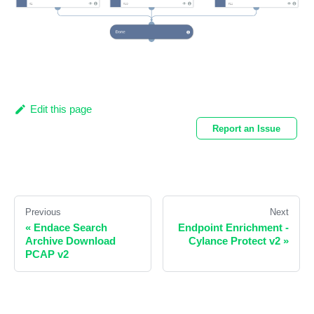
Edit this page
Report an Issue
Previous
Next
«
Endace Search
Endpoint Enrichment -
Archive Download
Cylance Protect v2
»
PCAP v2