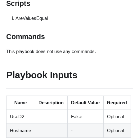
Scripts
AreValuesEqual
Commands
This playbook does not use any commands.
Playbook Inputs
Name
Description
Default Value
Required
UseD2
False
Optional
Hostname
-
Optional