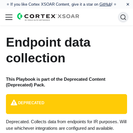
×
⭐️ If you like Cortex XSOAR Content, give it a star on
GitHub
! ⭐
Endpoint data
collection
This Playbook is part of the
Deprecated Content
(Deprecated)
Pack.
DEPRECATED
Deprecated. Collects data from endpoints for IR purposes. Will
use whichever integrations are configured and available.