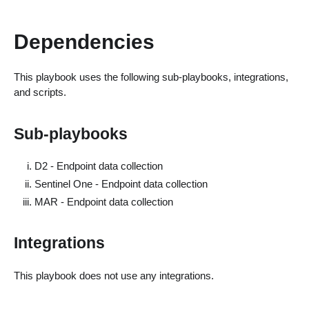
Dependencies
This playbook uses the following sub-playbooks, integrations,
and scripts.
Sub-playbooks
D2 - Endpoint data collection
Sentinel One - Endpoint data collection
MAR - Endpoint data collection
Integrations
This playbook does not use any integrations.