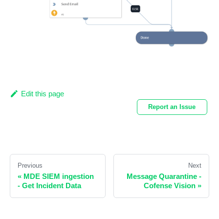
Edit this page
Report an Issue
Previous
Next
«
MDE SIEM ingestion
Message Quarantine -
- Get Incident Data
Cofense Vision
»