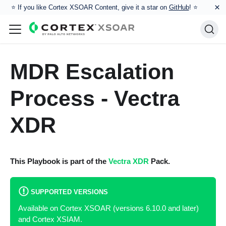
×
⭐️ If you like Cortex XSOAR Content, give it a star on
GitHub
! ⭐
MDR Escalation
Process - Vectra
XDR
This Playbook is part of the
Vectra XDR
Pack.
SUPPORTED VERSIONS
Available on Cortex XSOAR (versions 6.10.0 and later)
and Cortex XSIAM.