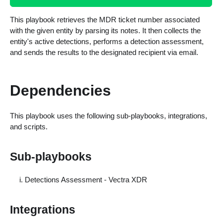
This playbook retrieves the MDR ticket number associated
with the given entity by parsing its notes. It then collects the
entity's active detections, performs a detection assessment,
and sends the results to the designated recipient via email.
Dependencies
This playbook uses the following sub-playbooks, integrations,
and scripts.
Sub-playbooks
Detections Assessment - Vectra XDR
Integrations