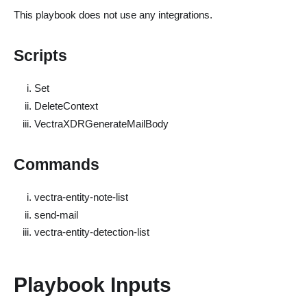
This playbook does not use any integrations.
Scripts
Set
DeleteContext
VectraXDRGenerateMailBody
Commands
vectra-entity-note-list
send-mail
vectra-entity-detection-list
Playbook Inputs