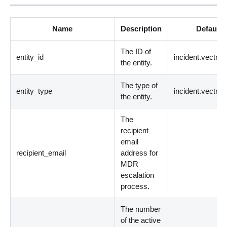
Name
Description
Default 
The ID of
entity_id
incident.vectrax
the entity.
The type of
entity_type
incident.vectrax
the entity.
The
recipient
email
recipient_email
address for
MDR
escalation
process.
The number
of the active