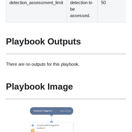
detection_assessment_limit
detection to
50
be
assessed.
Playbook Outputs
There are no outputs for this playbook.
Playbook Image