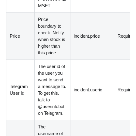
MSFT
Price
boundary to
check. Notify
Price
incident.price
Required
when stock is
higher than
this price.
The user id of
the user you
want to send
Telegram
a message to.
incident.userid
Required
User Id
To get this,
talk to
@userinfobot
on Telegram.
The
username of