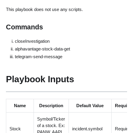
This playbook does not use any scripts.
Commands
closeInvestigation
alphavantage-stock-data-get
telegram-send-message
Playbook Inputs
Name
Description
Default Value
Require
Symbol/Ticker
of a stock. Ex:
Stock
incident.symbol
Required
PANW, AAPL,