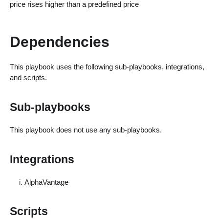
price rises higher than a predefined price
Dependencies
This playbook uses the following sub-playbooks, integrations,
and scripts.
Sub-playbooks
This playbook does not use any sub-playbooks.
Integrations
AlphaVantage
Scripts