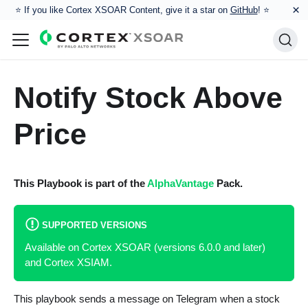
×
⭐️ If you like Cortex XSOAR Content, give it a star on
GitHub
! ⭐
Notify Stock Above
Price
This Playbook is part of the
AlphaVantage
Pack.
SUPPORTED VERSIONS
Available on Cortex XSOAR (versions 6.0.0 and later)
and Cortex XSIAM.
This playbook sends a message on Telegram when a stock