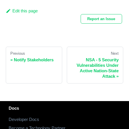
Edit this page
Report an Issue
Previous
Next
«
Notify Stakeholders
NSA - 5 Security
Vulnerabilities Under
Active Nation-State
Attack
»
Docs
Developer Docs
Become a Technology Partner