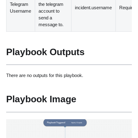
Telegram
the telegram
incident.username
Required
Username
account to
send a
message to.
Playbook Outputs
There are no outputs for this playbook.
Playbook Image