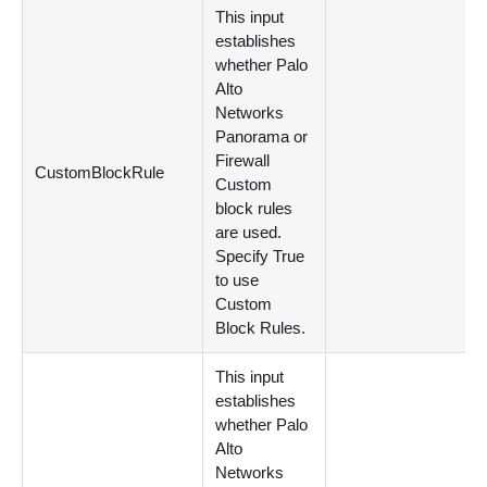
This input
establishes
whether Palo
Alto
Networks
Panorama or
Firewall
CustomBlockRule
Custom
block rules
are used.
Specify True
to use
Custom
Block Rules.
This input
establishes
whether Palo
Alto
Networks