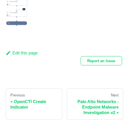
Edit this page
Report an Issue
Previous
Next
«
OpenCTI Create
Palo Alto Networks -
Indicator
Endpoint Malware
Investigation v2
»