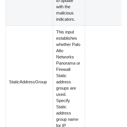
to update
with the
malicious
indicators.
This input
establishes
whether Palo
Alto
Networks
Panorama or
Firewall
Static
StaticAddressGroup
address
groups are
used.
Specify
Static
address
group name
for IP