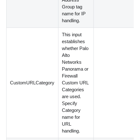
Group tag
name for IP
handling.
This input
establishes
whether Palo
Alto
Networks
Panorama or
Firewall
CustomURLCategory
Custom URL
Categories
are used.
Specify
Category
name for
URL
handling.