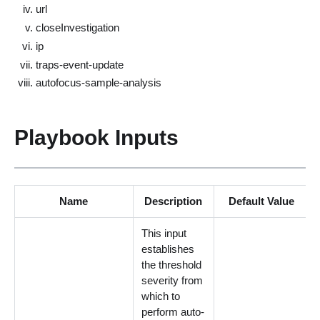
url
closeInvestigation
ip
traps-event-update
autofocus-sample-analysis
Playbook Inputs
Name
Description
Default Value
This input
establishes
the threshold
severity from
which to
perform auto-