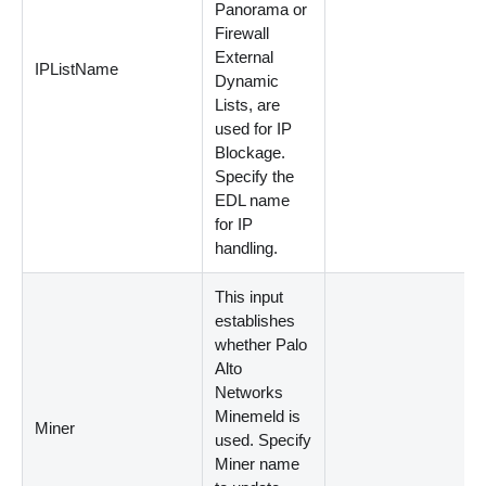
Panorama or
Firewall
External
IPListName
Dynamic
Lists, are
used for IP
Blockage.
Specify the
EDL name
for IP
handling.
This input
establishes
whether Palo
Alto
Networks
Minemeld is
Miner
used. Specify
Miner name