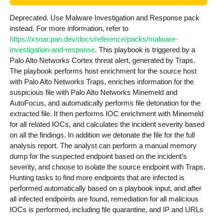
Deprecated. Use Malware Investigation and Response pack
instead. For more information, refer to
https://xsoar.pan.dev/docs/reference/packs/malware-
investigation-and-response
. This playbook is triggered by a
Palo Alto Networks Cortex threat alert, generated by Traps.
The playbook performs host enrichment for the source host
with Palo Alto Networks Traps, enriches information for the
suspicious file with Palo Alto Networks Minemeld and
AutoFocus, and automatically performs file detonation for the
extracted file. It then performs IOC enrichment with Minemeld
for all related IOCs, and calculates the incident severity based
on all the findings. In addition we detonate the file for the full
analysis report. The analyst can perform a manual memory
dump for the suspected endpoint based on the incident’s
severity, and choose to isolate the source endpoint with Traps.
Hunting tasks to find more endpoints that are infected is
performed automatically based on a playbook input, and after
all infected endpoints are found, remediation for all malicious
IOCs is performed, including file quarantine, and IP and URLs