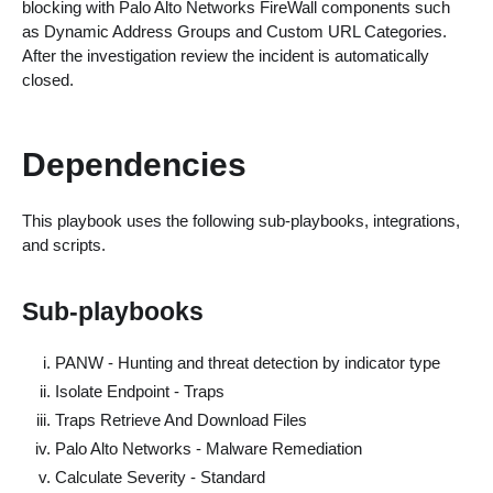
blocking with Palo Alto Networks FireWall components such
as Dynamic Address Groups and Custom URL Categories.
After the investigation review the incident is automatically
closed.
Dependencies
This playbook uses the following sub-playbooks, integrations,
and scripts.
Sub-playbooks
PANW - Hunting and threat detection by indicator type
Isolate Endpoint - Traps
Traps Retrieve And Download Files
Palo Alto Networks - Malware Remediation
Calculate Severity - Standard