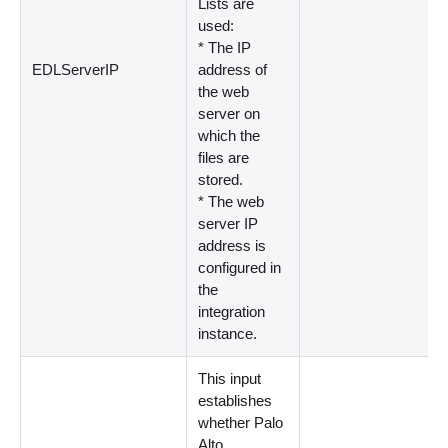
Lists are
used:
*
The IP
EDLServerIP
address of
the web
server on
which the
files are
stored.
*
The web
server IP
address is
configured in
the
integration
instance.
This input
establishes
whether Palo
Alto