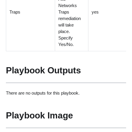
Networks
Traps
Traps
yes
remediation
will take
place.
Specify
Yes/No.
Playbook Outputs
There are no outputs for this playbook.
Playbook Image