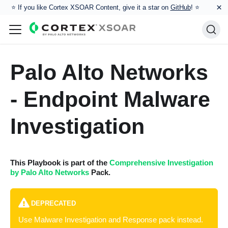
×
⭐️ If you like Cortex XSOAR Content, give it a star on
GitHub
! ⭐
Palo Alto Networks
- Endpoint Malware
Investigation
This Playbook is part of the
Comprehensive Investigation
by Palo Alto Networks
Pack.
DEPRECATED
Use Malware Investigation and Response pack instead.