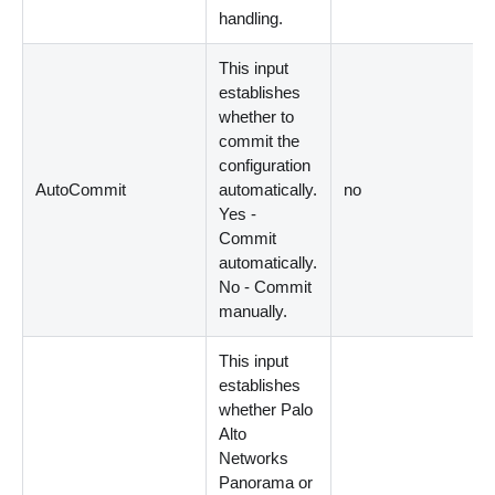
handling.
This input
establishes
whether to
commit the
configuration
AutoCommit
automatically.
no
Yes -
Commit
automatically.
No - Commit
manually.
This input
establishes
whether Palo
Alto
Networks
Panorama or