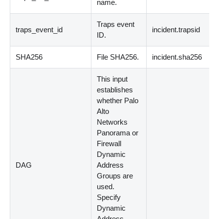
name.
Traps event
traps_event_id
incident.trapsid
ID.
SHA256
File SHA256.
incident.sha256
This input
establishes
whether Palo
Alto
Networks
Panorama or
Firewall
Dynamic
DAG
Address
Groups are
used.
Specify
Dynamic
Address