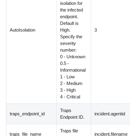
isolation for
the infected
endpoint.
Default is
AutoIsolation
High.
3
Specify the
severity
number:
0 - Unknown
0.5 -
Informational
1 - Low
2 - Medium
3 - High
4 - Critical
Traps
traps_endpoint_id
incident.agentid
Endpoint ID.
Traps file
traps_file_name
incident.filename