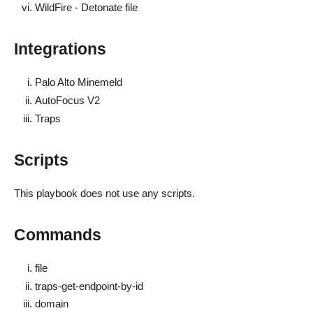
WildFire - Detonate file
Integrations
Palo Alto Minemeld
AutoFocus V2
Traps
Scripts
This playbook does not use any scripts.
Commands
file
traps-get-endpoint-by-id
domain