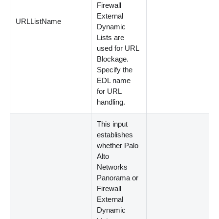
Firewall
External
URLListName
Dynamic
Lists are
used for URL
Blockage.
Specify the
EDL name
for URL
handling.
This input
establishes
whether Palo
Alto
Networks
Panorama or
Firewall
External
Dynamic