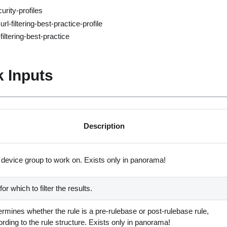
urity-profiles
rl-filtering-best-practice-profile
filtering-best-practice
 Inputs
Description
 device group to work on. Exists only in panorama
!
for which to filter the results.
rmines whether the rule is a pre-rulebase or post-rulebase rule,
rding to the rule structure. Exists only in panorama
!