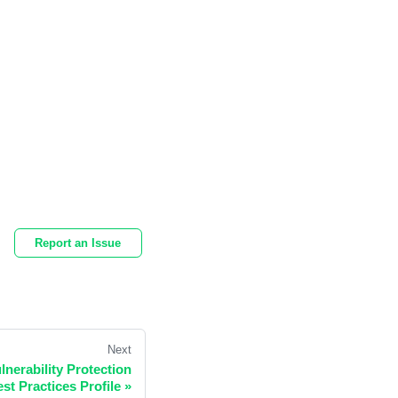
Report an Issue
Next
nerability Protection
st Practices Profile
»