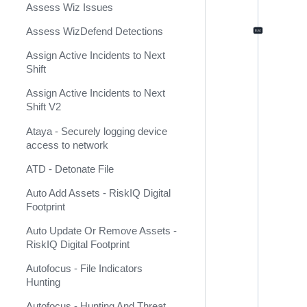
Assess Wiz Issues
Arcanna.AI
Assess WizDefend Detections
ArcSight ESM v2
Assign Active Incidents to Next
ArcSight Logger
Shift
ArcSight XML (Deprecated)
Assign Active Incidents to Next
Shift V2
ArcusTeam
Ataya - Securely logging device
Arduino
access to network
ARIA Packet Intelligence
ATD - Detonate File
Arkime
Auto Add Assets - RiskIQ Digital
Footprint
Armis
Auto Update Or Remove Assets -
Armis Event Collector
RiskIQ Digital Footprint
Armorblox
Autofocus - File Indicators
Hunting
AsanaConnect
Autofocus - Hunting And Threat