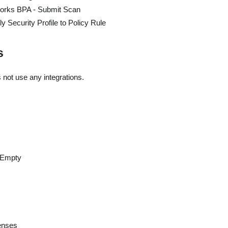
works BPA - Submit Scan
 Security Profile to Policy Rule
s
 not use any integrations.
eEmpty
censes