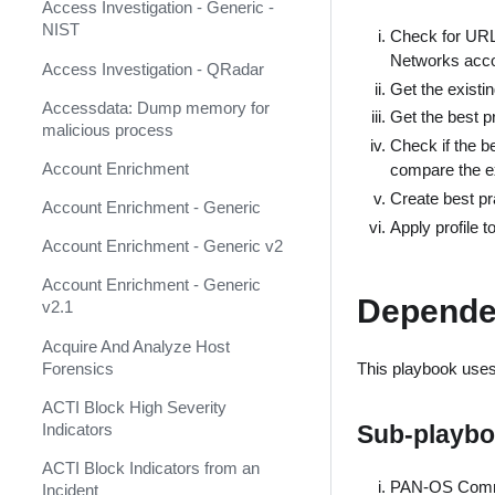
AbuseIPDB
Response
Access Investigation - Generic -
NIST
Check for URL F
Acalvio ShadowPlex
MITRE ATT&CK - Courses of
Networks accou
Action
Access Investigation - QRadar
Accenture CTI (Deprecated)
Get the existin
Palo Alto Networks Cortex XDR -
Accessdata: Dump memory for
Get the best pr
Accessdata (Deprecated)
Investigation and Response
malicious process
Check if the b
ACTI Feed (Deprecated)
PAN-OS Policy Optimizer
Account Enrichment
compare the exi
ACTI Indicator Feed
Create best pra
Phishing Alerts
Account Enrichment - Generic
Apply profile 
ACTI Indicator Query
Phishing Campaign
Account Enrichment - Generic v2
ACTI Vulnerability Query
Prepare your instance for
Account Enrichment - Generic
Depende
Capture The Flag
v2.1
Active Directory Authentication
Prisma Cloud
Acquire And Analyze Host
Active Directory Query v2
Forensics
This playbook uses 
QRadar
ActiveMQ
ACTI Block High Severity
Ransomware
Indicators
Sub-playb
Admin By Request
Rapid Breach Response
ACTI Block Indicators from an
Aella Star Light
PAN-OS Commi
Incident