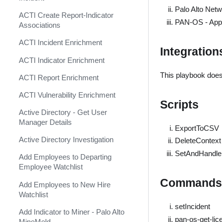
Shift Management
Agari Phishing Defense
Palo Alto Net
ACTI Create Report-Indicator
System Diagnostics and Health
PAN-OS - Apply
Aha
Associations
Check
Akamai WAF
ACTI Incident Enrichment
Windows Forensics
Integration
Akamai WAF SIEM
ACTI Indicator Enrichment
XSOAR CI/CD
This playbook does
Alexa Rank Indicator
ACTI Report Enrichment
XSOAR Content Update
(Deprecated)
Notifications
ACTI Vulnerability Enrichment
Scripts
Alexa Rank Indicator v2
Active Directory - Get User
(Deprecated)
Manager Details
ExportToCSV
AlgoSec
Active Directory Investigation
DeleteContext
Alibaba Action Trail Event
SetAndHandl
Add Employees to Departing
Collector
Employee Watchlist
AlienVault OTX TAXII Feed
Commands
Add Employees to New Hire
AlienVault OTX v2
Watchlist
setIncident
AlienVault Reputation Feed
Add Indicator to Miner - Palo Alto
pan-os-get-li
MineMeld