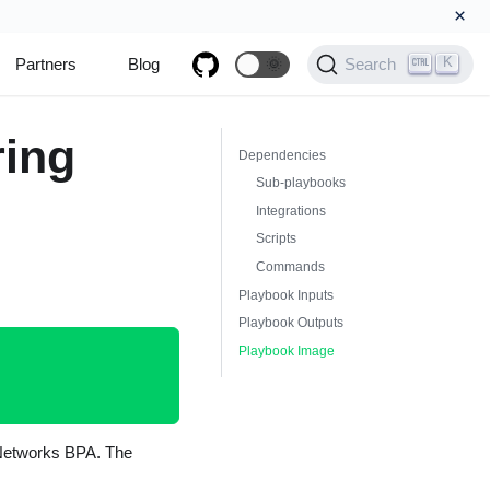
×
K
Partners
Blog
🌞
Search
ring
Dependencies
Sub-playbooks
Integrations
Scripts
Commands
Playbook Inputs
Playbook Outputs
Playbook Image
o Networks BPA. The