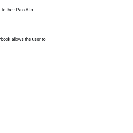
 to their Palo Alto
ybook allows the user to
.