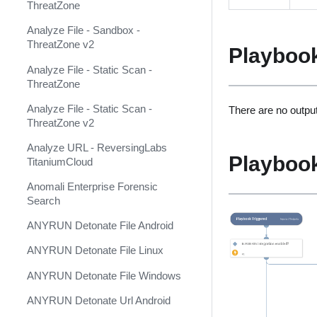
ThreatZone
Anomali ThreatStream Feed
Analyze File - Sandbox -
Anomali ThreatStream v2
ThreatZone v2
Playboo
(Deprecated)
Analyze File - Static Scan -
Anomali ThreatStream v3
ThreatZone
Ansible ACME
Analyze File - Static Scan -
There are no output
ThreatZone v2
Ansible Alibaba Cloud
Analyze URL - ReversingLabs
Ansible Automation Platform
Playboo
TitaniumCloud
Ansible Azure
Anomali Enterprise Forensic
Search
Ansible Cisco IOS
ANYRUN Detonate File Android
Ansible Cisco NXOS
ANYRUN Detonate File Linux
Ansible DNS
ANYRUN Detonate File Windows
Ansible HCloud
ANYRUN Detonate Url Android
Ansible Kubernetes