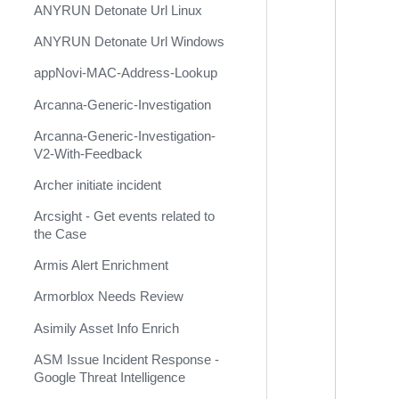
ANYRUN Detonate Url Linux
Ansible Microsoft Windows
ANYRUN Detonate Url Windows
Ansible OpenSSL
appNovi-MAC-Address-Lookup
Ansible VMware
Arcanna-Generic-Investigation
Anthropic Claude
Arcanna-Generic-Investigation-
ANY.RUN (Deprecated)
V2-With-Feedback
ANY.RUN Cloud Sandbox
Archer initiate incident
ANY.RUN TI Feed
Arcsight - Get events related to
the Case
ANY.RUN TI Lookup
Armis Alert Enrichment
AnythingLLM
Armorblox Needs Review
APIMetricsValidation
Asimily Asset Info Enrich
APIVoid
ASM Issue Incident Response -
appNovi
Google Threat Intelligence
AppSentinels.ai