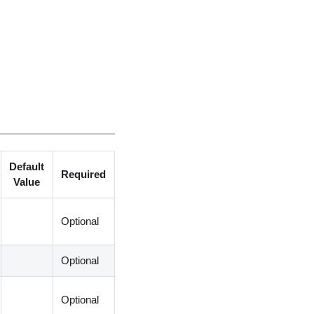
Default
Required
Value
Optional
Optional
Optional