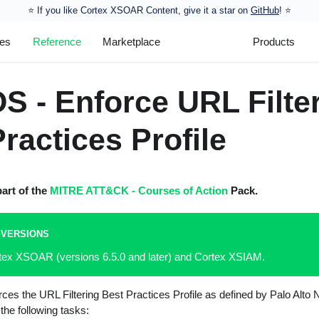
⭐️ If you like Cortex XSOAR Content, give it a star on
GitHub
! ⭐
les
Reference
Marketplace
Products
S - Enforce URL Filte
ractices Profile
part of the
MITRE ATT&CK - Courses of Action
Pack.
 VERSIONS
rtex XSOAR (versions 6.5.0 and later) and Cortex XSIAM.
rces the URL Filtering Best Practices Profile as defined by Palo Alt
he following tasks: