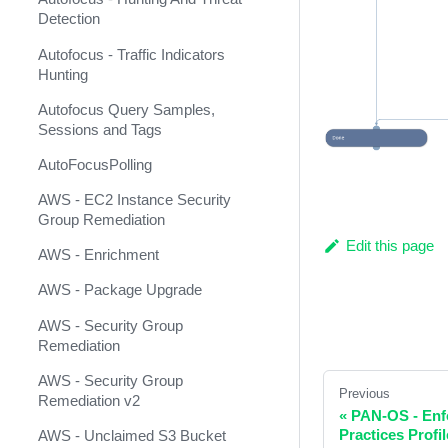
Asimily Insight
Detection
Ataya Harmony
Autofocus - Traffic Indicators
Atlassian Cloud MCP
Hunting
Atlassian Confluence Cloud
Autofocus Query Samples,
Sessions and Tags
Atlassian Confluence Server
AutoFocusPolling
Atlassian IAM
AWS - EC2 Instance Security
Atlassian Jira Service
Group Remediation
Management
Edit this page
AWS - Enrichment
Atlassian Jira v2 (Deprecated)
AWS - Package Upgrade
Atlassian Jira v3
AWS - Security Group
AttackIQ Platform
Remediation
Attivo Botsink
AWS - Security Group
Previous
Remediation v2
Augur Security
«
PAN-OS - Enfo
Practices Profil
AWS - Unclaimed S3 Bucket
AutoFocus Daily Feed