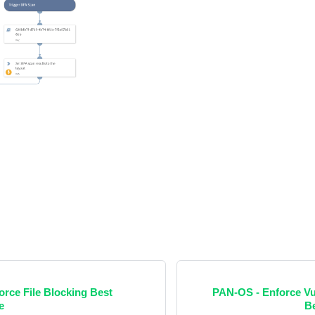
rce File Blocking Best
PAN-OS - Enforce Vul
e
Be