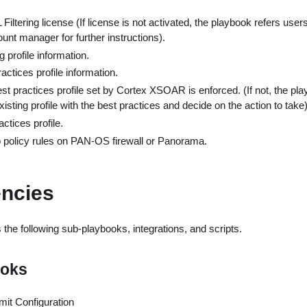
iltering license (If license is not activated, the playbook refers users
nt manager for further instructions).
g profile information.
actices profile information.
est practices profile set by Cortex XSOAR is enforced. (If not, the pla
sting profile with the best practices and decide on the action to take)
ctices profile.
to policy rules on PAN-OS firewall or Panorama.
ncies
the following sub-playbooks, integrations, and scripts.
ooks
t Configuration