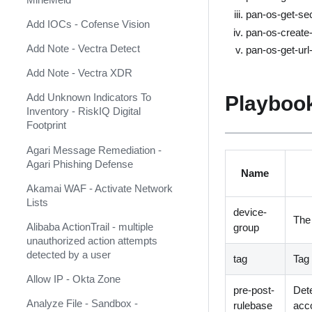
AlienVault USM Anywhere
pan-os-get-sec
Add IOCs - Cofense Vision
AlphaSOC Network Behavior
pan-os-create-u
Analytics
Add Note - Vectra Detect
pan-os-get-url-
AlphaSOC Wisdom
Add Note - Vectra XDR
AlphaVantage
Playbook
Add Unknown Indicators To
Inventory - RiskIQ Digital
Amazon DynamoDB
Footprint
Amazon Security Lake
Agari Message Remediation -
Agari Phishing Defense
Amazon Web Services
Name
Akamai WAF - Activate Network
AMP
Lists
device-
Analyst1
The
Alibaba ActionTrail - multiple
group
unauthorized action attempts
Anomali Match
detected by a user
tag
Tag 
Anomali Security Analytics Alerts
Allow IP - Okta Zone
pre-post-
Dete
Anomali ThreatStream
Analyze File - Sandbox -
(Deprecated)
rulebase
acco