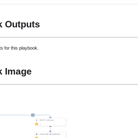
k Outputs
s for this playbook.
k Image