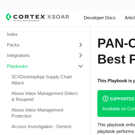
Developer Docs
Artic
Index
PAN-O
Packs
Best P
Integrations
Change Management
Playbooks
Cortex Xpanse Pack
1Password
Email Communication
1Touch.io's Inventa Connector
3CXDesktopApp Supply Chain
This Playbook is 
Attack
Endpoint Malware Investigation -
Abnormal Security
Generic V2
Abuse Inbox Management Detect
Abnormal Security Event
SUPPORTED
& Respond
Ingesting Incidents
Collector
Available on Co
Abuse Inbox Management
Integrations and Incidents Health
Absolute
Protection
Check
This playbook enfo
abuse.ch SSL Blacklist Feed
Access Investigation - Generic
Malware Investigation and
playbook performs t