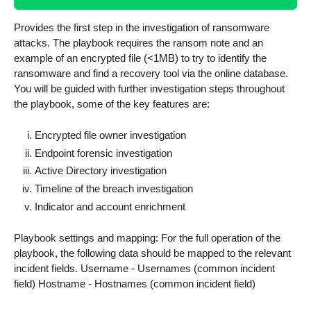
Provides the first step in the investigation of ransomware
attacks. The playbook requires the ransom note and an
example of an encrypted file (<1MB) to try to identify the
ransomware and find a recovery tool via the online database.
You will be guided with further investigation steps throughout
the playbook, some of the key features are:
Encrypted file owner investigation
Endpoint forensic investigation
Active Directory investigation
Timeline of the breach investigation
Indicator and account enrichment
Playbook settings and mapping: For the full operation of the
playbook, the following data should be mapped to the relevant
incident fields. Username - Usernames (common incident
field) Hostname - Hostnames (common incident field)