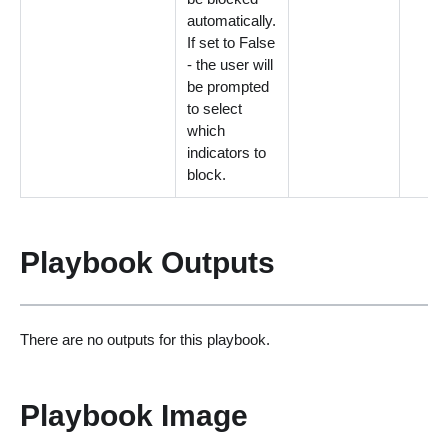
automatically.
If set to False
- the user will
be prompted
to select
which
indicators to
block.
Playbook Outputs
There are no outputs for this playbook.
Playbook Image