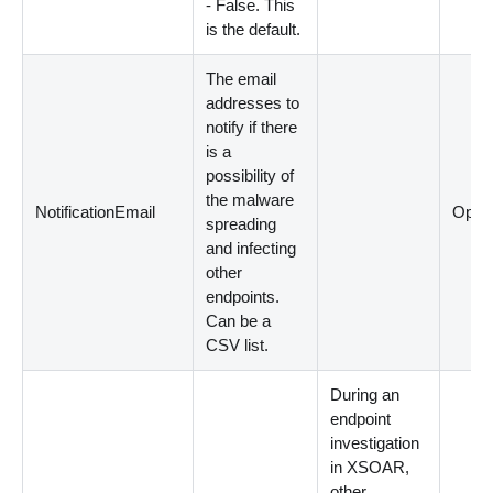
- False. This
is the default.
The email
addresses to
notify if there
is a
possibility of
the malware
NotificationEmail
Optio
spreading
and infecting
other
endpoints.
Can be a
CSV list.
During an
endpoint
investigation
in XSOAR,
other