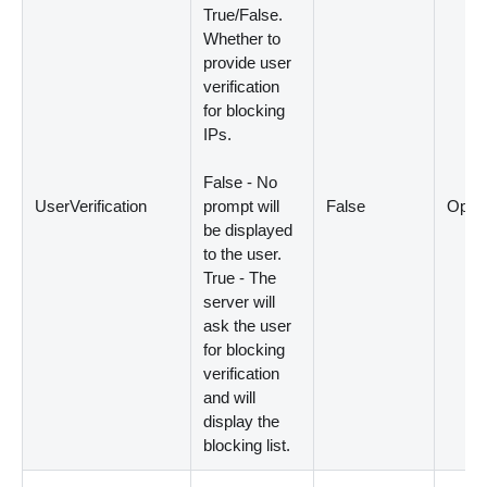
True/False.
Whether to
provide user
verification
for blocking
IPs.
False - No
UserVerification
prompt will
False
Optio
be displayed
to the user.
True - The
server will
ask the user
for blocking
verification
and will
display the
blocking list.