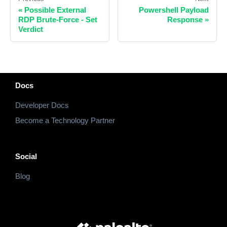
«
Possible External
Powershell Payload
RDP Brute-Force - Set
Response
»
Verdict
Docs
Developer Docs
Become a Technology Partner
Social
Blog