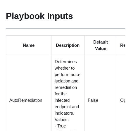
Playbook Inputs
Default
Name
Description
Requ
Value
Determines
whether to
perform auto-
isolation and
remediation
for the
AutoRemediation
infected
False
Optio
endpoint and
indicators.
Values:
- True