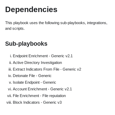
Dependencies
This playbook uses the following sub-playbooks, integrations,
and scripts.
Sub-playbooks
Endpoint Enrichment - Generic v2.1
Active Directory Investigation
Extract Indicators From File - Generic v2
Detonate File - Generic
Isolate Endpoint - Generic
Account Enrichment - Generic v2.1
File Enrichment - File reputation
Block Indicators - Generic v3