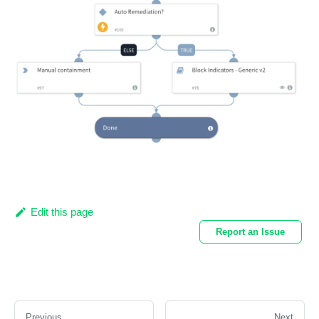
Edit this page
Report an Issue
Previous
Next