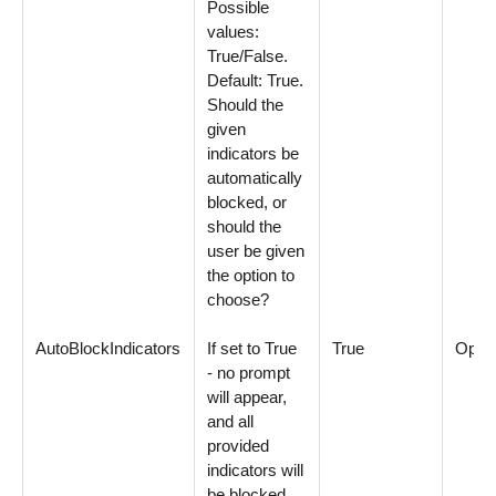
Possible
values:
True/False.
Default: True.
Should the
given
indicators be
automatically
blocked, or
should the
user be given
the option to
choose?
AutoBlockIndicators
If set to True
True
Optio
- no prompt
will appear,
and all
provided
indicators will
be blocked