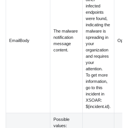
infected
endpoints
were found,
indicating the
The malware
malware is
notification
spreading in
EmailBody
Optio
message
your
content.
organization
and requires
your
attention.
To get more
information,
go to this
incident in
XSOAR:
${incident.id}.
Possible
values: