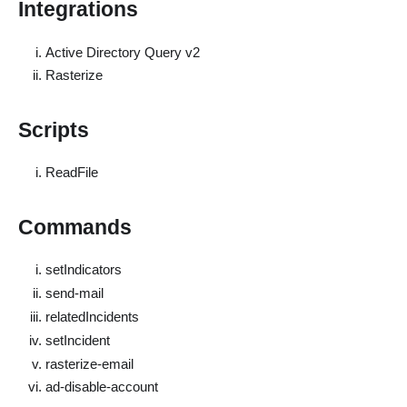
Integrations
Active Directory Query v2
Rasterize
Scripts
ReadFile
Commands
setIndicators
send-mail
relatedIncidents
setIncident
rasterize-email
ad-disable-account