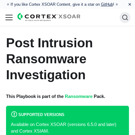
×
⭐️ If you like Cortex XSOAR Content, give it a star on
GitHub
! ⭐
Post Intrusion
Ransomware
Investigation
This Playbook is part of the
Ransomware
Pack.
SUPPORTED VERSIONS
Available on Cortex XSOAR (versions 6.5.0 and later)
and Cortex XSIAM.