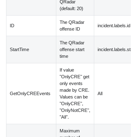
QRadar
(
default: 20
)
The QRadar
ID
incident.labels.id
offense ID
The QRadar
StartTime
offense start
incident.labels.star
time
If value
"OnlyCRE" get
only events
made by CRE.
GetOnlyCREEvents
All
Values can be
"OnlyCRE",
"OnlyNotCRE",
"All".
Maximum