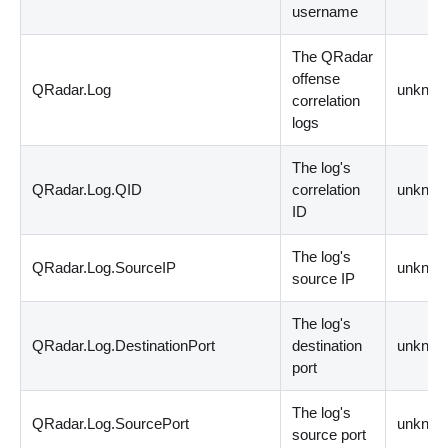
username
The QRadar
offense
QRadar.Log
unknow
correlation
logs
The log's
QRadar.Log.QID
correlation
unknow
ID
The log's
QRadar.Log.SourceIP
unknow
source IP
The log's
QRadar.Log.DestinationPort
destination
unknow
port
The log's
QRadar.Log.SourcePort
unknow
source port