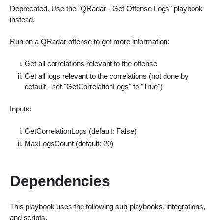
Deprecated. Use the "QRadar - Get Offense Logs" playbook
instead.
Run on a QRadar offense to get more information:
Get all correlations relevant to the offense
Get all logs relevant to the correlations (not done by
default - set "GetCorrelationLogs" to "True")
Inputs:
GetCorrelationLogs (default: False)
MaxLogsCount (default: 20)
Dependencies
This playbook uses the following sub-playbooks, integrations,
and scripts.