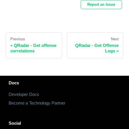
Report an Issue
Previous
Next
«
QRadar - Get offense
QRadar - Get Offense
correlations
Logs
»
Docs
Developer Docs
Become a Technology Partner
Social