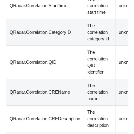
QRadar.Correlation.StartTime
correlation
unknow
start time
The
QRadar.Correlation.CategoryID
correlation
unknow
category id
The
correlation
QRadar.Correlation.QID
unknow
QID
identifier
The
QRadar.Correlation.CREName
correlation
unknow
name
The
QRadar.Correlation.CREDescription
correlation
unknow
description