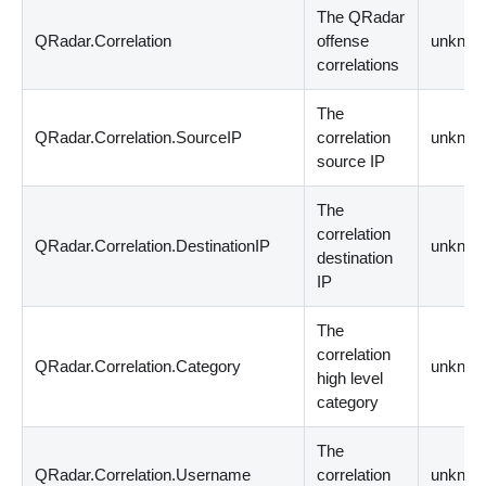
The QRadar
QRadar.Correlation
offense
unknow
correlations
The
QRadar.Correlation.SourceIP
correlation
unknow
source IP
The
correlation
QRadar.Correlation.DestinationIP
unknow
destination
IP
The
correlation
QRadar.Correlation.Category
unknow
high level
category
The
QRadar.Correlation.Username
correlation
unknow