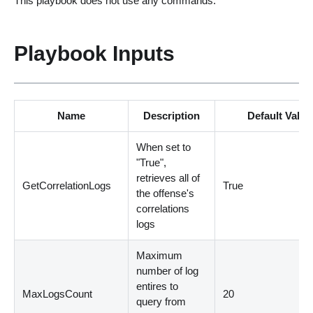
This playbook does not use any commands.
Playbook Inputs
Name
Description
Default Value
When set to
"True",
retrieves all of
GetCorrelationLogs
True
the offense's
correlations
logs
Maximum
number of log
entires to
MaxLogsCount
20
query from