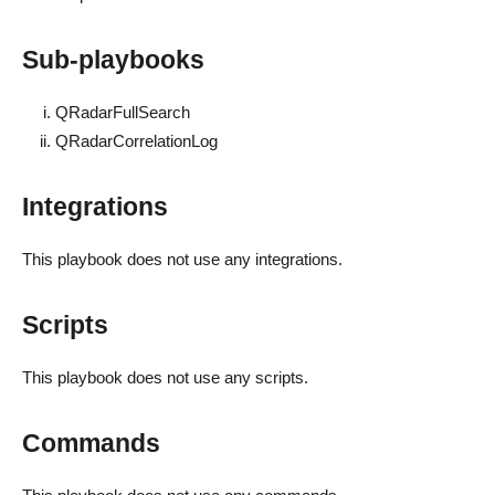
Sub-playbooks
QRadarFullSearch
QRadarCorrelationLog
Integrations
This playbook does not use any integrations.
Scripts
This playbook does not use any scripts.
Commands