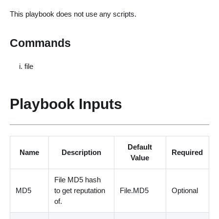
This playbook does not use any scripts.
Commands
file
Playbook Inputs
Default
Name
Description
Required
Value
File MD5 hash
MD5
to get reputation
File.MD5
Optional
of.