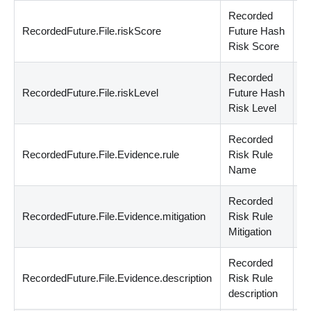
Recorded
RecordedFuture.File.riskScore
Future Hash
n
Risk Score
Recorded
RecordedFuture.File.riskLevel
Future Hash
st
Risk Level
Recorded
RecordedFuture.File.Evidence.rule
Risk Rule
st
Name
Recorded
RecordedFuture.File.Evidence.mitigation
Risk Rule
st
Mitigation
Recorded
RecordedFuture.File.Evidence.description
Risk Rule
st
description