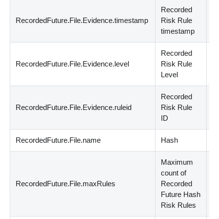
Recorded
RecordedFuture.File.Evidence.timestamp
Risk Rule
d
timestamp
Recorded
RecordedFuture.File.Evidence.level
Risk Rule
n
Level
Recorded
RecordedFuture.File.Evidence.ruleid
Risk Rule
st
ID
RecordedFuture.File.name
Hash
st
Maximum
count of
RecordedFuture.File.maxRules
Recorded
n
Future Hash
Risk Rules