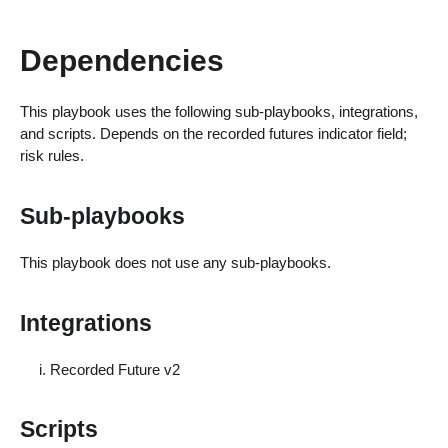
Dependencies
This playbook uses the following sub-playbooks, integrations,
and scripts. Depends on the recorded futures indicator field;
risk rules.
Sub-playbooks
This playbook does not use any sub-playbooks.
Integrations
Recorded Future v2
Scripts