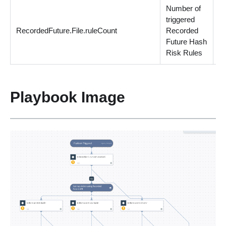
Number of
triggered
RecordedFuture.File.ruleCount
Recorded
n
Future Hash
Risk Rules
Playbook Image