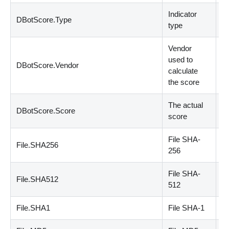
Indicator
DBotScore.Type
st
type
Vendor
used to
DBotScore.Vendor
st
calculate
the score
The actual
DBotScore.Score
n
score
File SHA
-
File.SHA256
st
256
File SHA
-
File.SHA512
st
512
File.SHA1
File SHA
-
1
st