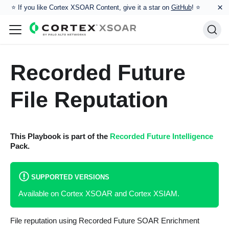
×
⭐️ If you like Cortex XSOAR Content, give it a star on
GitHub
! ⭐
Recorded Future
File Reputation
This Playbook is part of the
Recorded Future Intelligence
Pack.
SUPPORTED VERSIONS
Available on Cortex XSOAR and Cortex XSIAM.
File reputation using Recorded Future SOAR Enrichment