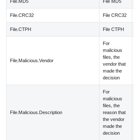
File.MD5
File MD5
st
File.CRC32
File CRC32
st
File.CTPH
File CTPH
st
For
malicious
files, the
File.Malicious.Vendor
st
vendor that
made the
decision
For
malicious
files, the
File.Malicious.Description
reason that
st
the vendor
made the
decision