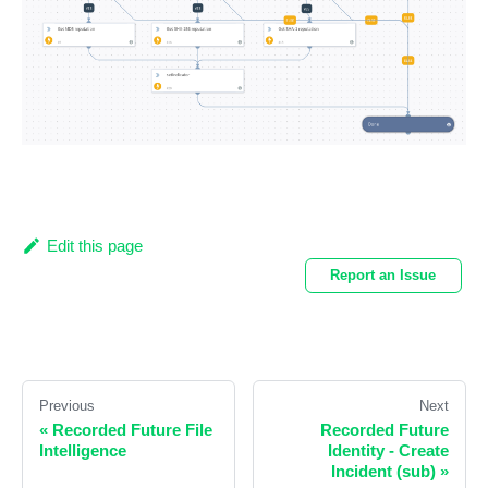
Edit this page
Report an Issue
Previous
Next
«
Recorded Future File
Recorded Future
Intelligence
Identity - Create
Incident (sub)
»