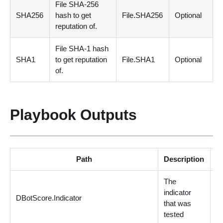
File SHA
-
256
SHA256
hash to get
File.SHA256
Optional
reputation of.
File SHA
-
1 hash
SHA1
to get reputation
File.SHA1
Optional
of.
Playbook Outputs
Path
Description
The
indicator
DBotScore.Indicator
st
that was
tested