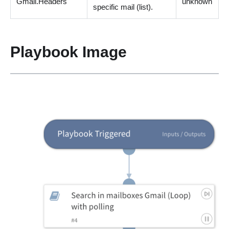
Gmail.Headers
unknown
specific mail
(
list
)
.
Playbook Image