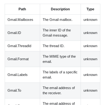
Path
Description
Type
Gmail.Mailboxes
The Gmail mailbox.
unknown
The inner ID of the
Gmail.ID
unknown
Gmail message.
Gmail.ThreadId
The thread ID.
unknown
The MIME type of the
Gmail.Format
unknown
email.
The labels of a specific
Gmail.Labels
unknown
email.
The email address of
Gmail.To
unknown
the receiver.
The email address of