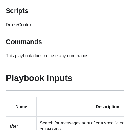
Scripts
DeleteContext
Commands
This playbook does not use any commands.
Playbook Inputs
Name
Description
Search for messages sent after a specific date
after
2018/05/06