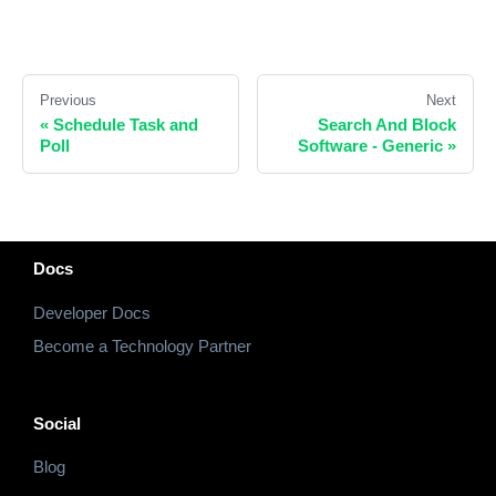
Previous
Next
«
Schedule Task and
Search And Block
Poll
Software - Generic
»
Docs
Developer Docs
Become a Technology Partner
Social
Blog