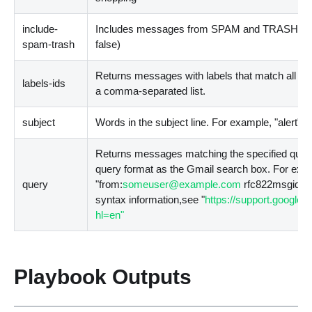
include-
Includes messages from SPAM and TRASH in t
spam-trash
false
)
Returns messages with labels that match all of t
labels-ids
a comma-separated list.
subject
Words in the subject line. For example, "alert"
Returns messages matching the specified quer
query format as the Gmail search box. For exa
query
"from:
someuser@example.com
rfc822msgid: i
syntax information,see "
https://support.google
hl=en"
Playbook Outputs