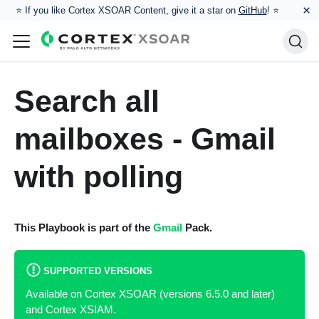
×
⭐️ If you like Cortex XSOAR Content, give it a star on
GitHub
! ⭐
Search all
mailboxes - Gmail
with polling
This Playbook is part of the
Gmail
Pack.
SUPPORTED VERSIONS
Available on Cortex XSOAR (versions 6.5.0 and later)
and Cortex XSIAM.