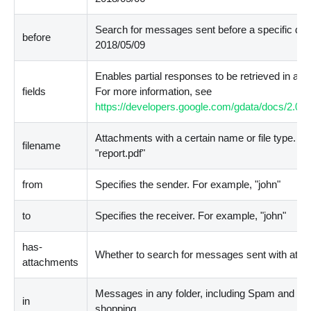
Search for messages sent before a specific dat
before
2018/05/09
Enables partial responses to be retrieved in a 
fields
For more information, see
https://developers.google.com/gdata/docs/2.0/
Attachments with a certain name or file type. Fo
filename
"report.pdf"
from
Specifies the sender. For example, "john"
to
Specifies the receiver. For example, "john"
has-
Whether to search for messages sent with atta
attachments
Messages in any folder, including Spam and Tr
in
shopping