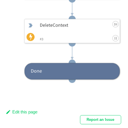
Edit this page
Report an Issue