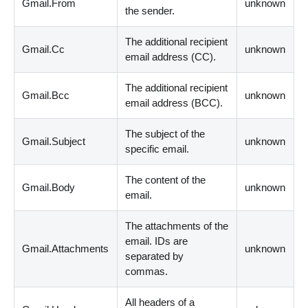
Gmail.From
unknown
the sender.
The additional recipient
Gmail.Cc
unknown
email address
(
CC
)
.
The additional recipient
Gmail.Bcc
unknown
email address
(
BCC
)
.
The subject of the
Gmail.Subject
unknown
specific email.
The content of the
Gmail.Body
unknown
email.
The attachments of the
email. IDs are
Gmail.Attachments
unknown
separated by
commas.
All headers of a