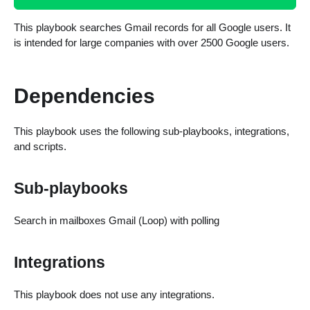
This playbook searches Gmail records for all Google users. It
is intended for large companies with over 2500 Google users.
Dependencies
This playbook uses the following sub-playbooks, integrations,
and scripts.
Sub-playbooks
Search in mailboxes Gmail (Loop) with polling
Integrations
This playbook does not use any integrations.