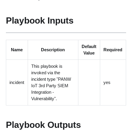
Playbook Inputs
Default
Name
Description
Required
Value
This playbook is
invoked via the
incident type "PANW
incident
yes
IoT 3rd Party SIEM
Integration -
Vulnerability".
Playbook Outputs