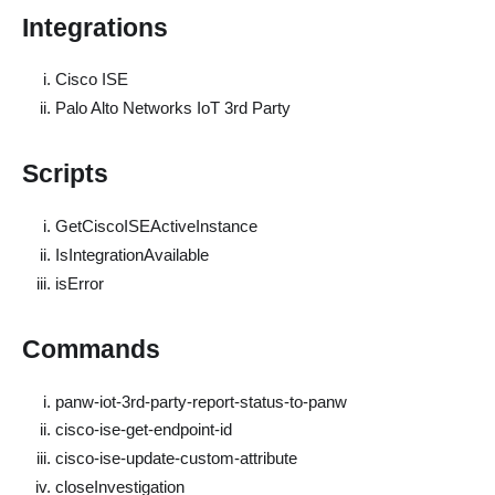
Integrations
Cisco ISE
Palo Alto Networks IoT 3rd Party
Scripts
GetCiscoISEActiveInstance
IsIntegrationAvailable
isError
Commands
panw-iot-3rd-party-report-status-to-panw
cisco-ise-get-endpoint-id
cisco-ise-update-custom-attribute
closeInvestigation