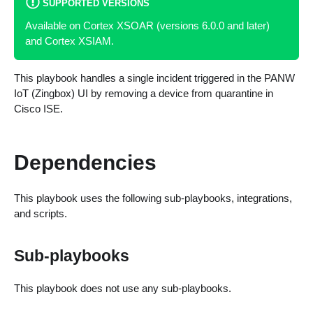
SUPPORTED VERSIONS
Available on Cortex XSOAR (versions 6.0.0 and later)
and Cortex XSIAM.
This playbook handles a single incident triggered in the PANW
IoT (Zingbox) UI by removing a device from quarantine in
Cisco ISE.
Dependencies
This playbook uses the following sub-playbooks, integrations,
and scripts.
Sub-playbooks
This playbook does not use any sub-playbooks.