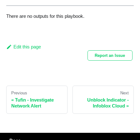
There are no outputs for this playbook.
Edit this page
Report an Issue
Previous
Next
«
Tufin - Investigate
Unblock Indicator -
Network Alert
Infoblox Cloud
»