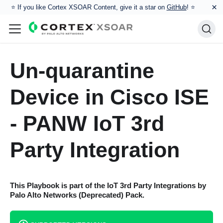
×
⭐️ If you like Cortex XSOAR Content, give it a star on
GitHub
! ⭐
Un-quarantine
Device in Cisco ISE
- PANW IoT 3rd
Party Integration
This Playbook is part of the
IoT 3rd Party Integrations by
Palo Alto Networks (Deprecated)
Pack.