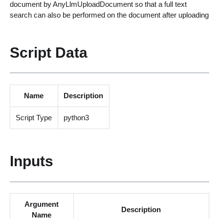
document by AnyLlmUploadDocument so that a full text
search can also be performed on the document after uploading
Script Data
Name
Description
Script Type
python3
Inputs
Argument
Description
Name