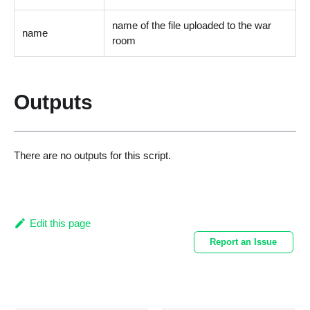
name of the file uploaded to the war
name
room
Outputs
There are no outputs for this script.
Edit this page
Report an Issue