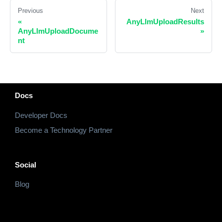
Previous
Next
«
AnyLlmUploadResults
AnyLlmUploadDocume
»
nt
Docs
Developer Docs
Become a Technology Partner
Social
Blog