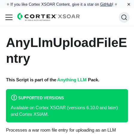
×
⭐️ If you like Cortex XSOAR Content, give it a star on
GitHub
! ⭐
AnyLlmUploadFileE
ntry
This Script is part of the
Anything LLM
Pack.
SUPPORTED VERSIONS
Available on Cortex XSOAR (versions 6.10.0 and later)
and Cortex XSIAM.
Processes a war room file entry for uploading as an LLM