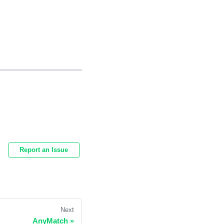
Report an Issue
Next
AnyMatch
»