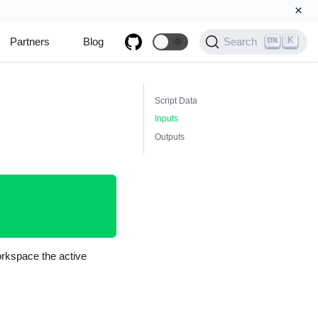
×
K
Partners
Blog
🌞
Search
Script Data
Inputs
Outputs
orkspace the active