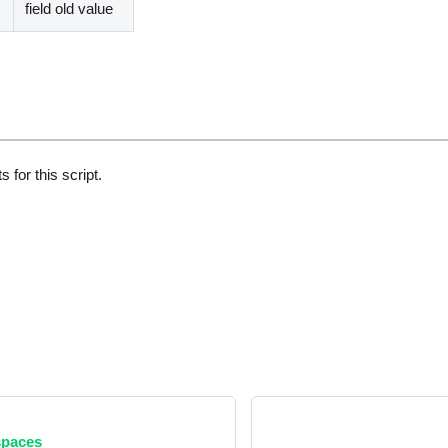
field old value
 for this script.
paces