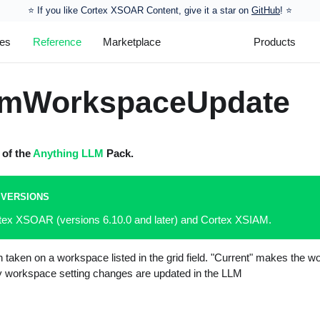
⭐️ If you like Cortex XSOAR Content, give it a star on
GitHub
! ⭐
les
Reference
Marketplace
Products
lmWorkspaceUpdate
 of the
Anything LLM
Pack.
 VERSIONS
rtex XSOAR (versions 6.10.0 and later) and Cortex XSIAM.
 taken on a workspace listed in the grid field. "Current" makes the w
 workspace setting changes are updated in the LLM