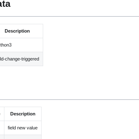
ata
Description
ython3
eld-change-triggered
e
Description
field new value