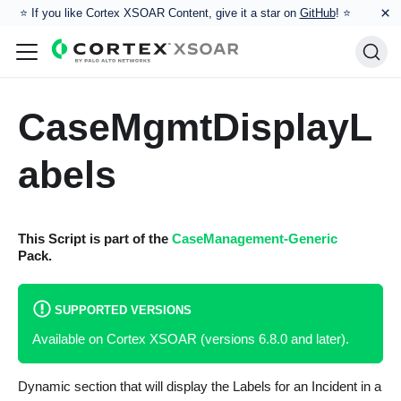
×
⭐️ If you like Cortex XSOAR Content, give it a star on
GitHub
! ⭐
CaseMgmtDisplayL
abels
This Script is part of the
CaseManagement-Generic
Pack.
SUPPORTED VERSIONS
Available on Cortex XSOAR (versions 6.8.0 and later).
Dynamic section that will display the Labels for an Incident in a