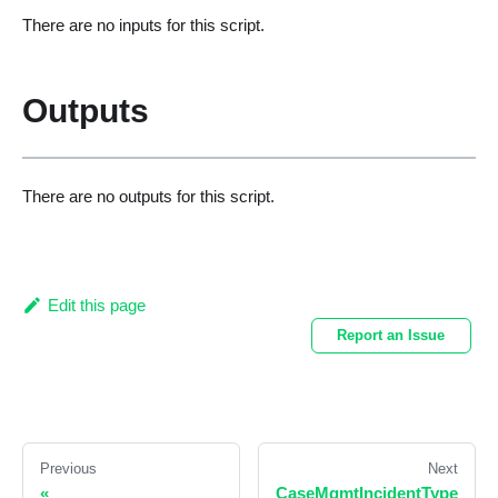
There are no inputs for this script.
Outputs
There are no outputs for this script.
Edit this page
Report an Issue
Previous
Next
«
CaseMgmtIncidentType