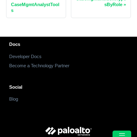
CaseMgmtAnalystTool
sByRole
»
s
Docs
Developer Docs
Become a Technology Partner
Social
Blog