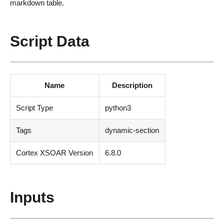
markdown table.
Script Data
Name
Description
Script Type
python3
Tags
dynamic-section
Cortex XSOAR Version
6.8.0
Inputs