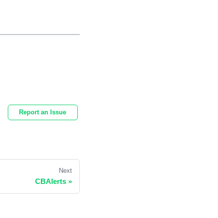
Report an Issue
Next
CBAlerts
»