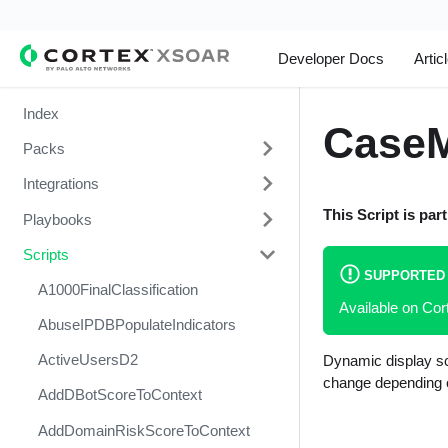
Developer Docs
Artic
Index
Case
Packs
Integrations
Change Management
This Script is par
Playbooks
Cortex Xpanse Pack
1Password
Scripts
Email Communication
1Touch.io's Inventa Connector
3CXDesktopApp Supply Chain
Attack
SUPPORTED
Endpoint Malware Investigation -
Abnormal Security
A1000FinalClassification
Available on Cor
Generic V2
Abuse Inbox Management Detect
Abnormal Security Event
AbuseIPDBPopulateIndicators
& Respond
Ingesting Incidents
Collector
ActiveUsersD2
Dynamic display sc
Abuse Inbox Management
Integrations and Incidents Health
Absolute
change depending o
Protection
AddDBotScoreToContext
Check
abuse.ch SSL Blacklist Feed
Access Investigation - Generic
AddDomainRiskScoreToContext
Malware Investigation and