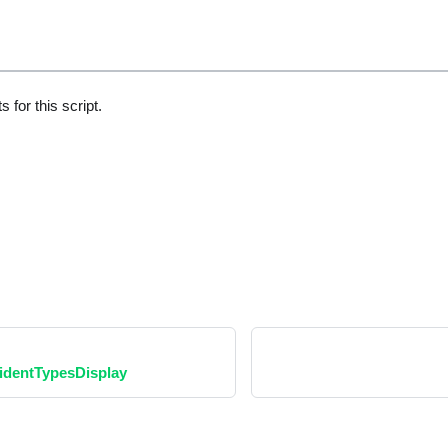
 for this script.
dentTypesDisplay