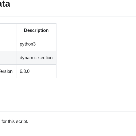
ata
Description
python3
dynamic-section
ersion
6.8.0
for this script.