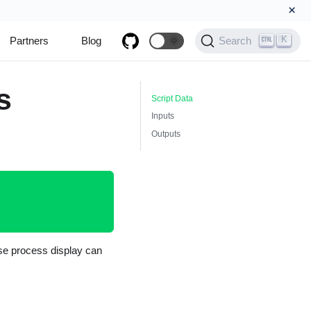
×
K
Partners
Blog
🌞
Search
s
Script Data
Inputs
Outputs
nse process display can