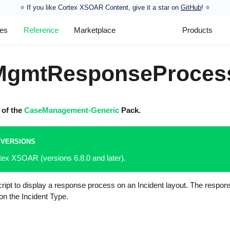
⭐️ If you like Cortex XSOAR Content, give it a star on
GitHub
! ⭐
les
Reference
Marketplace
Products
MgmtResponseProces
t of the
CaseManagement-Generic
Pack.
 VERSIONS
tex XSOAR (versions 6.8.0 and later).
ript to display a response process on an Incident layout. The respo
n the Incident Type.