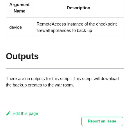
Argument
Description
Name
RemoteAccess instance of the checkpoint
device
firewall appliances to back up
Outputs
There are no outputs for this script. This script will download
the backup creates to the war room.
Edit this page
Report an Issue