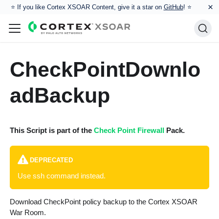
×
⭐️ If you like Cortex XSOAR Content, give it a star on
GitHub
! ⭐
CheckPointDownlo
adBackup
This Script is part of the
Check Point Firewall
Pack.
DEPRECATED
Use ssh command instead.
Download CheckPoint policy backup to the Cortex XSOAR
War Room.