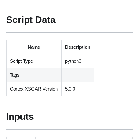
Script Data
Name
Description
Script Type
python3
Tags
Cortex XSOAR Version
5.0.0
Inputs