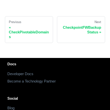
Previous
Next
«
CheckpointFWBackup
CheckPivotableDomain
Status
»
s
Docs
Developer Docs
Become a Technology Partner
Social
Blog