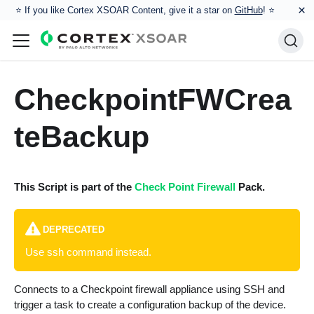
×
⭐️ If you like Cortex XSOAR Content, give it a star on
GitHub
! ⭐
CheckpointFWCrea
teBackup
This Script is part of the
Check Point Firewall
Pack.
DEPRECATED
Use ssh command instead.
Connects to a Checkpoint firewall appliance using SSH and
trigger a task to create a configuration backup of the device.