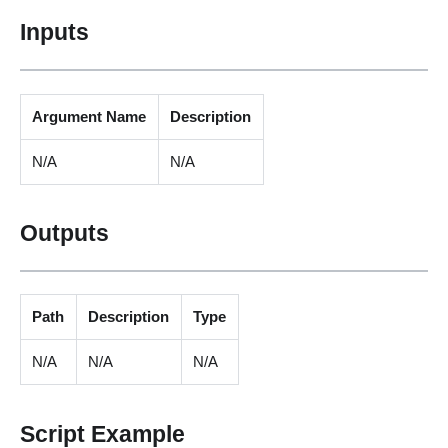
Inputs
Argument Name
Description
N/A
N/A
Outputs
Path
Description
Type
N/A
N/A
N/A
Script Example