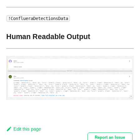
!ConflueraDetectionsData
Human Readable Output
Edit this page
Report an Issue