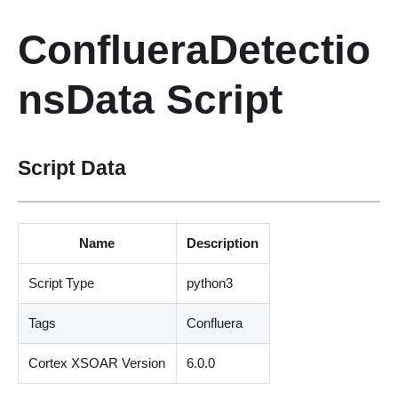
ConflueraDetectio
nsData Script
Script Data
Name
Description
Script Type
python3
Tags
Confluera
Cortex XSOAR Version
6.0.0