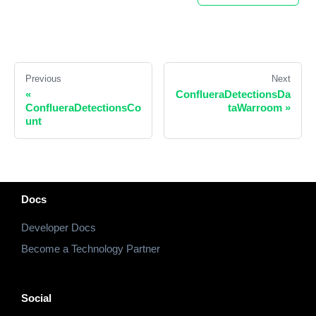
Previous
Next
«
ConflueraDetectionsDa
ConflueraDetectionsCo
taWarroom
»
unt
Docs
Developer Docs
Become a Technology Partner
Social