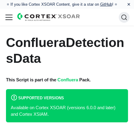
×
⭐️ If you like Cortex XSOAR Content, give it a star on
GitHub
! ⭐
ConflueraDetection
sData
This Script is part of the
Confluera
Pack.
SUPPORTED VERSIONS
Available on Cortex XSOAR (versions 6.0.0 and later)
and Cortex XSIAM.