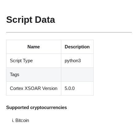
Script Data
Name
Description
Script Type
python3
Tags
Cortex XSOAR Version
5.0.0
Supported cryptocurrencies
Bitcoin