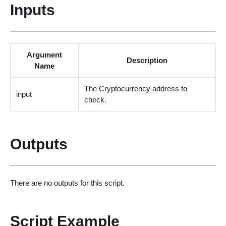
Inputs
Argument
Description
Name
The Cryptocurrency address to
input
check.
Outputs
There are no outputs for this script.
Script Example