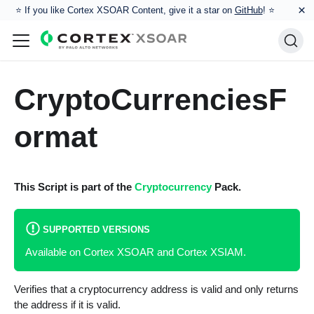
×
⭐️ If you like Cortex XSOAR Content, give it a star on
GitHub
! ⭐
CryptoCurrenciesF
ormat
This Script is part of the
Cryptocurrency
Pack.
SUPPORTED VERSIONS
Available on Cortex XSOAR and Cortex XSIAM.
Verifies that a cryptocurrency address is valid and only returns
the address if it is valid.