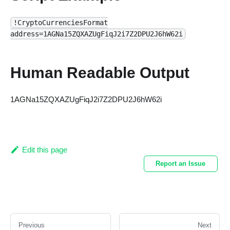
!CryptoCurrenciesFormat
address=1AGNa15ZQXAZUgFiqJ2i7Z2DPU2J6hW62i
Human Readable Output
1AGNa15ZQXAZUgFiqJ2i7Z2DPU2J6hW62i
Edit this page
Report an Issue
Previous
Next