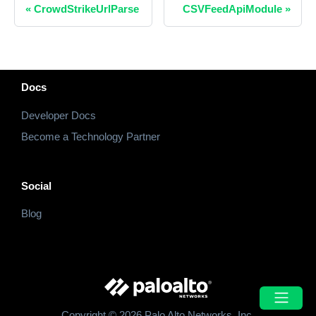
«
CrowdStrikeUrlParse
CSVFeedApiModule
»
Docs
Developer Docs
Become a Technology Partner
Social
Blog
Copyright © 2026 Palo Alto Networks, Inc.