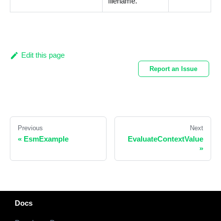
filename.
Edit this page
Report an Issue
Previous
Next
«
EsmExample
EvaluateContextValue
»
Docs