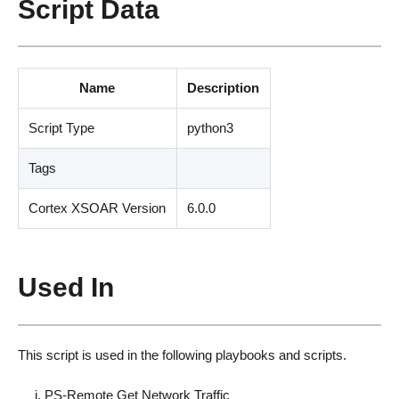
Script Data
Name
Description
Script Type
python3
Tags
Cortex XSOAR Version
6.0.0
Used In
This script is used in the following playbooks and scripts.
PS-Remote Get Network Traffic