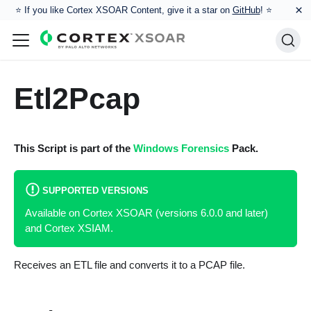
×
⭐️ If you like Cortex XSOAR Content, give it a star on
GitHub
! ⭐
Etl2Pcap
This Script is part of the
Windows Forensics
Pack.
SUPPORTED VERSIONS
Available on Cortex XSOAR (versions 6.0.0 and later)
and Cortex XSIAM.
Receives an ETL file and converts it to a PCAP file.