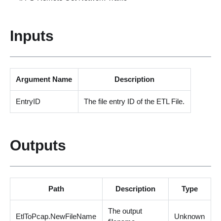
Inputs
Argument Name
Description
EntryID
The file entry ID of the ETL File.
Outputs
Path
Description
Type
The output
EtlToPcap.NewFileName
Unknown