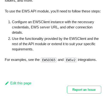
folders, and more.
To use the EWS API module, you'll need to follow these steps:
Configure an EWSClient instance with the necessary
credentials, EWS server URL, and other connection
details.
Use the functionality provided by the EWSClient and the
rest of the API module or extend it to suit your specific
requirements.
For examples, see the
and
integrations.
EWSO365
EWSv2
Edit this page
Report an Issue