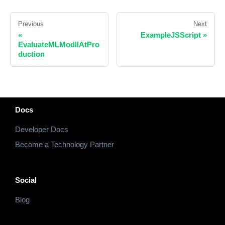
Previous
Next
«
ExampleJSScript
»
EvaluateMLModllAtPro
duction
Docs
Developer Docs
Become a Technology Partner
Social
Blog