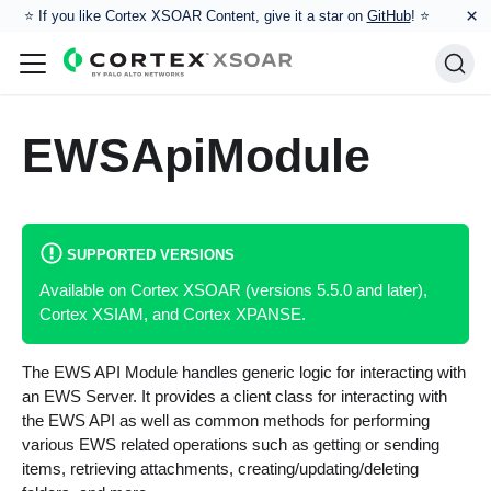
×
⭐️ If you like Cortex XSOAR Content, give it a star on
GitHub
! ⭐
EWSApiModule
SUPPORTED VERSIONS
Available on Cortex XSOAR (versions 5.5.0 and later),
Cortex XSIAM, and Cortex XPANSE.
The EWS API Module handles generic logic for interacting with
an EWS Server. It provides a client class for interacting with
the EWS API as well as common methods for performing
various EWS related operations such as getting or sending
items, retrieving attachments, creating/updating/deleting