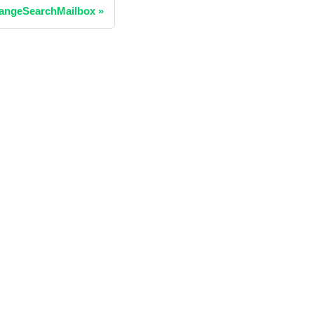
angeSearchMailbox
»