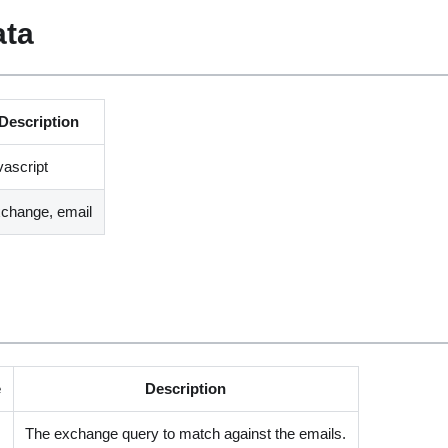
ata
Description
vascript
change, email
e
Description
The exchange query to match against the emails.