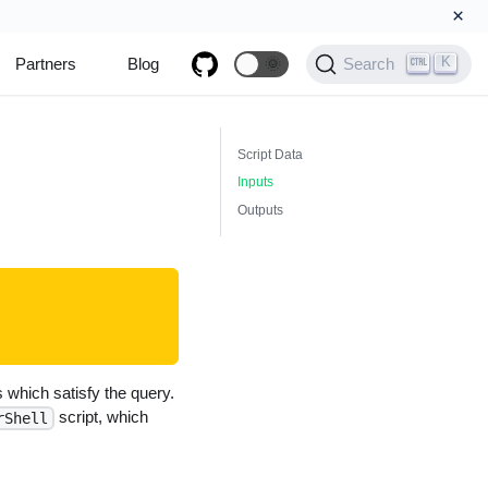
×
K
Partners
Blog
🌞
Search
Script Data
Inputs
Outputs
which satisfy the query.
script, which
rShell