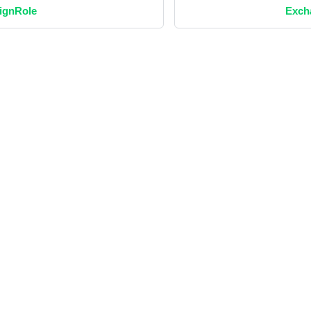
ignRole
Exch
Social
Blog