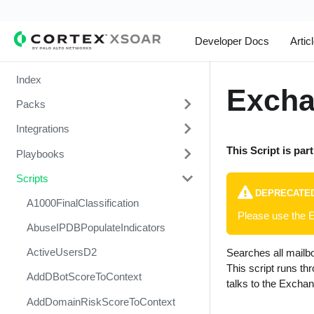
Developer Docs
Artic
Index
Excha
Packs
Integrations
Change Management
This Script is par
Playbooks
Cortex Xpanse Pack
1Password
Scripts
Email Communication
1Touch.io's Inventa Connector
3CXDesktopApp Supply Chain
Attack
DEPRECATE
Endpoint Malware Investigation -
Abnormal Security
A1000FinalClassification
Please use the 
Generic V2
Abuse Inbox Management Detect
Abnormal Security Event
AbuseIPDBPopulateIndicators
& Respond
Ingesting Incidents
Collector
ActiveUsersD2
Searches all mailb
Abuse Inbox Management
Integrations and Incidents Health
Absolute
This script runs t
Protection
AddDBotScoreToContext
Check
talks to the Exchan
abuse.ch SSL Blacklist Feed
Access Investigation - Generic
AddDomainRiskScoreToContext
Malware Investigation and