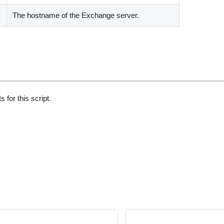
The hostname of the Exchange server.
 for this script.