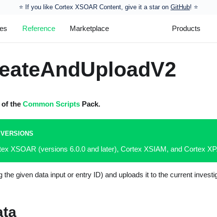
⭐️ If you like Cortex XSOAR Content, give it a star on
GitHub
! ⭐
les
Reference
Marketplace
Products
reateAndUploadV2
t of the
Common Scripts
Pack.
 VERSIONS
rtex XSOAR (versions 6.0.0 and later), Cortex XSIAM, and Cortex 
ng the given data input or entry ID) and uploads it to the current inves
ata