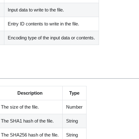
Input data to write to the file.
Entry ID contents to write in the file.
Encoding type of the input data or contents.
Description
Type
The size of the file.
Number
The SHA1 hash of the file.
String
The SHA256 hash of the file.
String