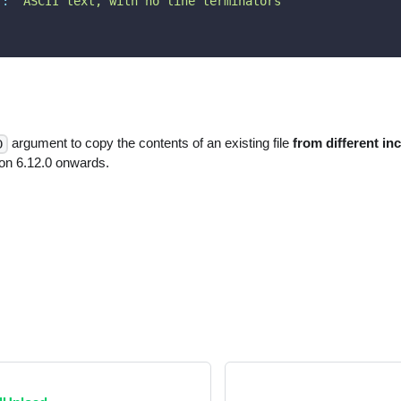
"
:
"ASCII text, with no line terminators"
argument to copy the contents of an existing file
from different in
D
n 6.12.0 onwards.