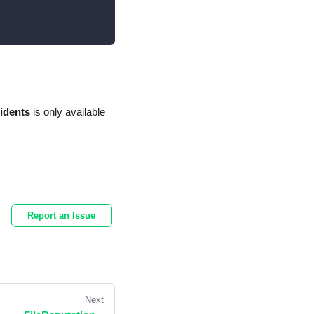
cidents
is only available
Report an Issue
Next