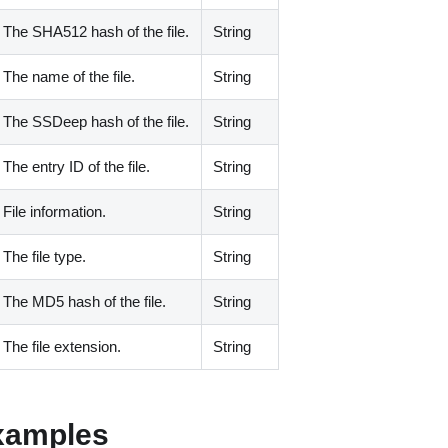
The SHA512 hash of the file.
String
The name of the file.
String
The SSDeep hash of the file.
String
The entry ID of the file.
String
File information.
String
The file type.
String
The MD5 hash of the file.
String
The file extension.
String
xamples