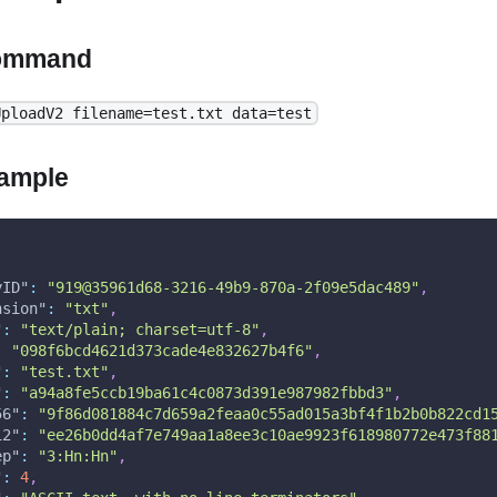
ommand
UploadV2 filename=test.txt data=test
ample
yID"
:
"919@35961d68-3216-49b9-870a-2f09e5dac489"
,
nsion"
:
"txt"
,
"
:
"text/plain; charset=utf-8"
,
:
"098f6bcd4621d373cade4e832627b4f6"
,
"
:
"test.txt"
,
"
:
"a94a8fe5ccb19ba61c4c0873d391e987982fbbd3"
,
56"
:
"9f86d081884c7d659a2feaa0c55ad015a3bf4f1b2b0b822cd1
12"
:
"ee26b0dd4af7e749aa1a8ee3c10ae9923f618980772e473f88
ep"
:
"3:Hn:Hn"
,
"
:
4
,