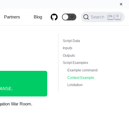
×
K
Partners
Blog
🌞
Search
Script Data
Inputs
Outputs
Script Examples
Example command
Context Example
Limitation
XPANSE.
tigation War Room.