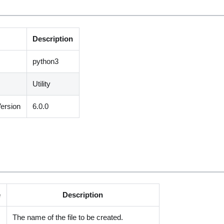
Description
python3
Utility
ersion
6.0.0
e
Description
The name of the file to be created.