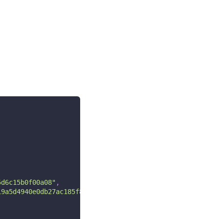
5d6c15b0f00a08"
,
19a5d4940e0db27ac185f8a0e1d5f84f88bc887fd67b143732c304cc