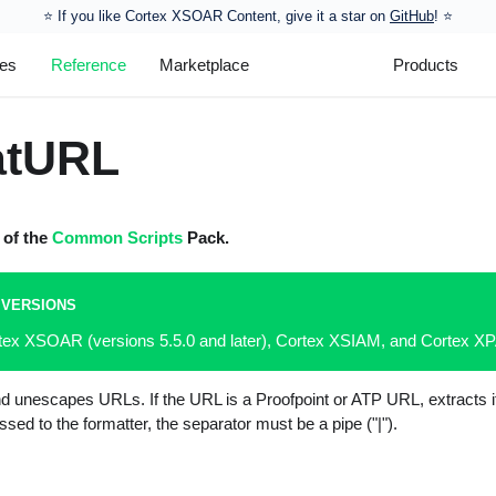
⭐️ If you like Cortex XSOAR Content, give it a star on
GitHub
! ⭐
les
Reference
Marketplace
Products
atURL
t of the
Common Scripts
Pack.
 VERSIONS
rtex XSOAR (versions 5.5.0 and later), Cortex XSIAM, and Cortex 
nd unescapes URLs. If the URL is a Proofpoint or ATP URL, extracts i
sed to the formatter, the separator must be a pipe ("|").