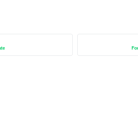
te
Fo