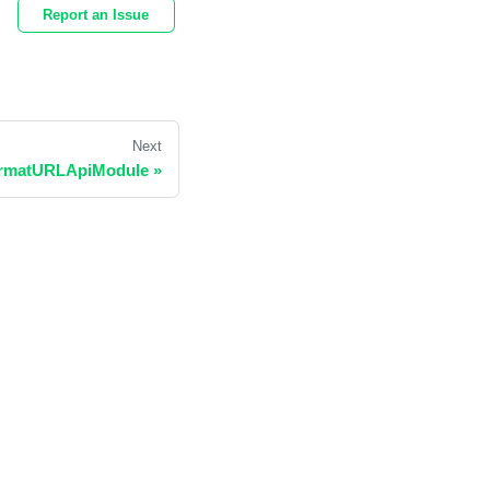
Report an Issue
Next
rmatURLApiModule
»