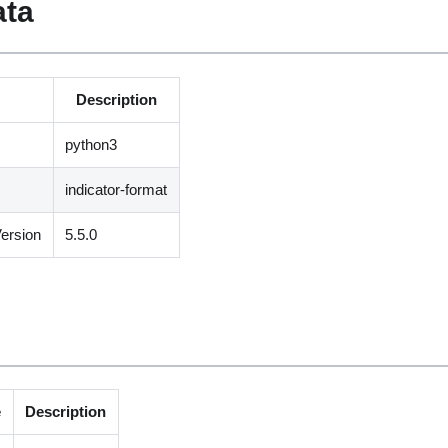
ata
Description
python3
indicator-format
ersion
5.5.0
e
Description