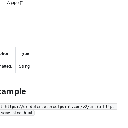
A pipe ("
ption
Type
atted.
String
xample
ut=https://urldefense.proofpoint.com/v2/url?u=https-
_something.html