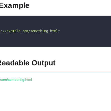
 Example
s://example.com/something.html"
eadable Output
e.com/something.html