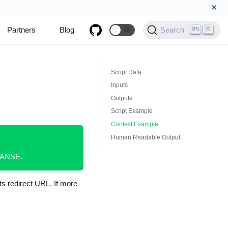
×
K
Partners
Blog
🌞
Search
Script Data
Inputs
Outputs
Script Example
Context Example
Human Readable Output
XPANSE.
ts redirect URL. If more