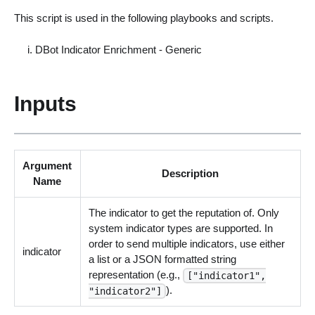
This script is used in the following playbooks and scripts.
DBot Indicator Enrichment - Generic
Inputs
Argument
Description
Name
The indicator to get the reputation of. Only
system indicator types are supported. In
order to send multiple indicators, use either
indicator
a list or a JSON formatted string
representation (e.g.,
["indicator1",
).
"indicator2"]