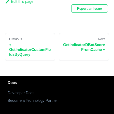
Edit this page
Report an Issue
Previous
Next
«
GetIndicatorDBotScore
GetIndicatorCustomFie
FromCache
»
ldsByQuery
Docs
Developer Docs
Become a Technology Partner