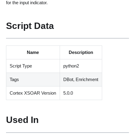
for the input indicator.
Script Data
Name
Description
Script Type
python2
Tags
DBot, Enrichment
Cortex XSOAR Version
5.0.0
Used In