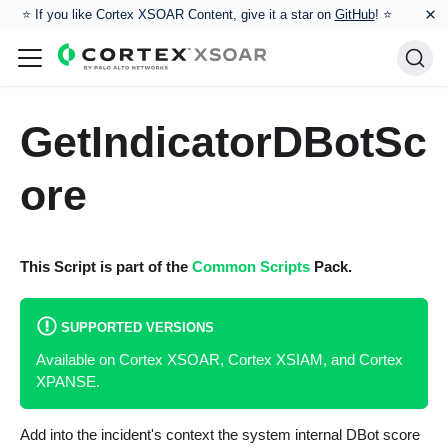
×
⭐️ If you like Cortex XSOAR Content, give it a star on
GitHub
! ⭐
GetIndicatorDBotSc
ore
This Script is part of the
Common Scripts
Pack.
SUPPORTED VERSIONS
Available on Cortex XSOAR, Cortex XSIAM, and Cortex
XPANSE.
Add into the incident's context the system internal DBot score