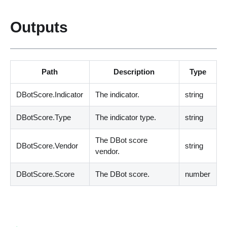
Outputs
Path
Description
Type
DBotScore.Indicator
The indicator.
string
DBotScore.Type
The indicator type.
string
The DBot score
DBotScore.Vendor
string
vendor.
DBotScore.Score
The DBot score.
number