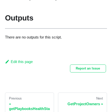
Outputs
There are no outputs for this script.
Edit this page
Report an Issue
Previous
Next
«
GetProjectOwners
»
getPlaybooksHealthSta