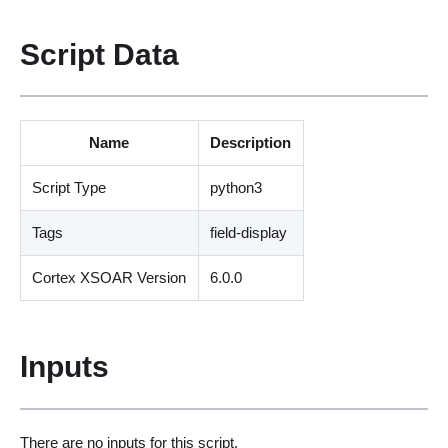
Script Data
Name
Description
Script Type
python3
Tags
field-display
Cortex XSOAR Version
6.0.0
Inputs
There are no inputs for this script.