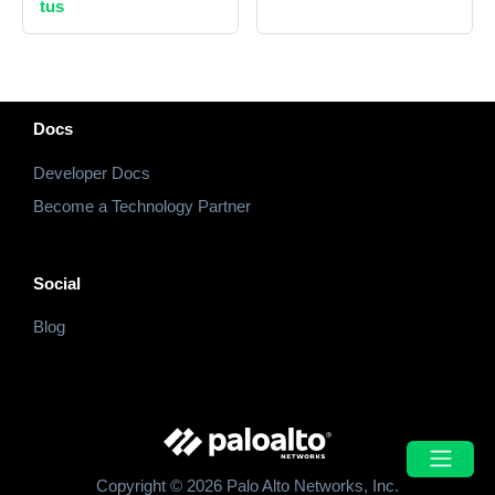
tus
Docs
Developer Docs
Become a Technology Partner
Social
Blog
Copyright © 2026 Palo Alto Networks, Inc.