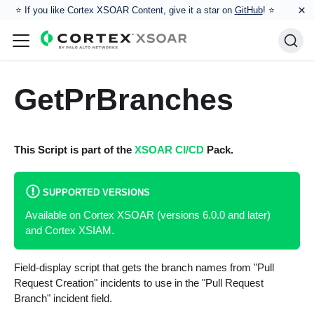
×
⭐️ If you like Cortex XSOAR Content, give it a star on
GitHub
! ⭐
GetPrBranches
This Script is part of the
XSOAR CI/CD
Pack.
SUPPORTED VERSIONS
Available on Cortex XSOAR (versions 6.0.0 and later)
and Cortex XSIAM.
Field-display script that gets the branch names from "Pull
Request Creation" incidents to use in the "Pull Request
Branch" incident field.