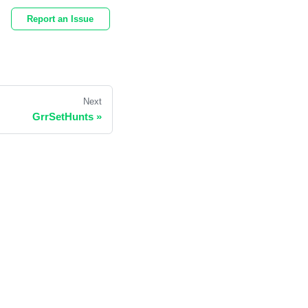
Report an Issue
Next
GrrSetHunts
»