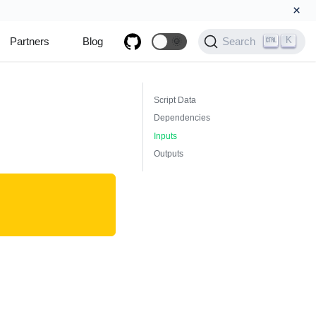
×
K
Partners
Blog
🌞
Search
Script Data
Dependencies
Inputs
Outputs