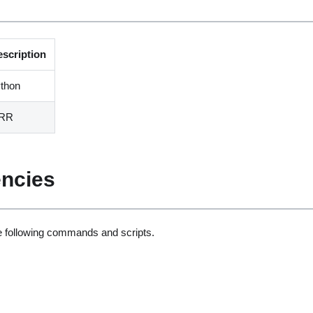
escription
thon
RR
ncies
he following commands and scripts.