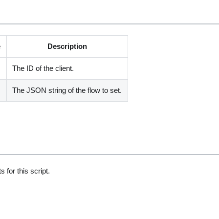
e
Description
The ID of the client.
The JSON string of the flow to set.
 for this script.