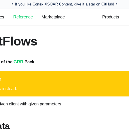
⭐️ If you like Cortex XSOAR Content, give it a star on
GitHub
! ⭐
les
Reference
Marketplace
Products
tFlows
t of the
GRR
Pack.
D
s instead.
given client with given parameters.
ata