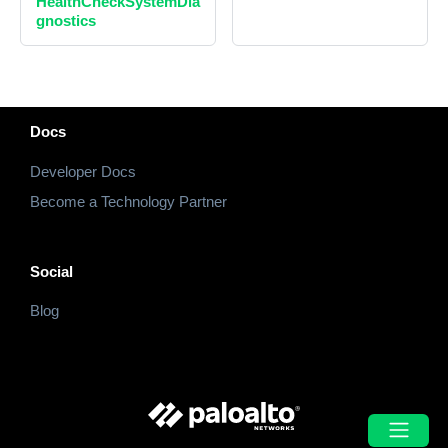
HealthCheckSystemDia
gnostics
Docs
Developer Docs
Become a Technology Partner
Social
Blog