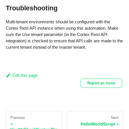
Troubleshooting
Multi-tenant environments should be configured with the
Cortex Rest API instance when using this automation. Make
sure the
Use tenant
parameter (in the Cortex Rest API
integration) is checked to ensure that API calls are made to the
current tenant instead of the master tenant.
Edit this page
Report an Issue
Previous
Next
«
HelloWorldScript
»