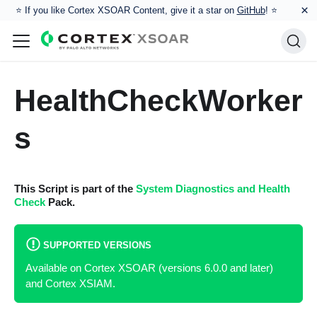
×
⭐️ If you like Cortex XSOAR Content, give it a star on
GitHub
! ⭐
HealthCheckWorker
s
This Script is part of the
System Diagnostics and Health
Check
Pack.
SUPPORTED VERSIONS
Available on Cortex XSOAR (versions 6.0.0 and later)
and Cortex XSIAM.