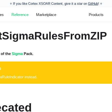
⭐️ If you like Cortex XSOAR Content, give it a star on
GitHub
! ⭐
les
Reference
Marketplace
Products
tSigmaRulesFromZIP
t of the
Sigma
Pack.
D
RuleIndicator instead.
ecated