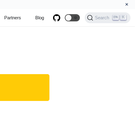
×
K
Partners
Blog
🌞
Search