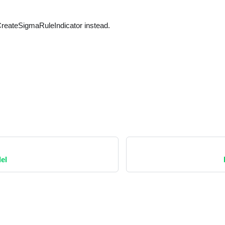
reateSigmaRuleIndicator instead.
el