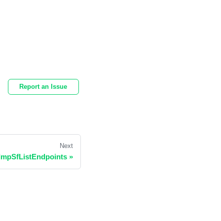
Report an Issue
Next
ImpSfListEndpoints
»