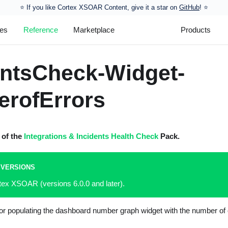
⭐️ If you like Cortex XSOAR Content, give it a star on
GitHub
! ⭐
les
Reference
Marketplace
Products
entsCheck-Widget-
rofErrors
t of the
Integrations & Incidents Health Check
Pack.
 VERSIONS
tex XSOAR (versions 6.0.0 and later).
for populating the dashboard number graph widget with the number of e