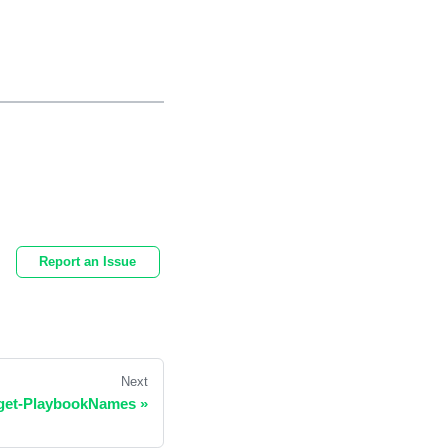
Report an Issue
Next
dget-PlaybookNames
»