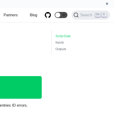
×
K
Partners
Blog
🌞
Search
Script Data
Inputs
Outputs
ntries ID errors.