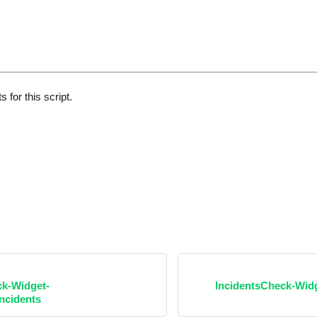
 for this script.
ck-Widget-
IncidentsCheck-Wi
ncidents