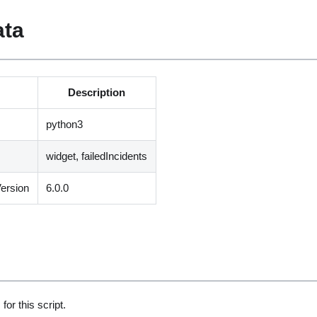
ata
Description
python3
widget, failedIncidents
ersion
6.0.0
for this script.