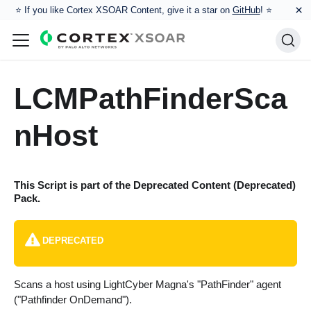
×
⭐️ If you like Cortex XSOAR Content, give it a star on
GitHub
! ⭐
LCMPathFinderSca
nHost
This Script is part of the
Deprecated Content (Deprecated)
Pack.
DEPRECATED
Scans a host using LightCyber Magna's "PathFinder" agent
("Pathfinder OnDemand").