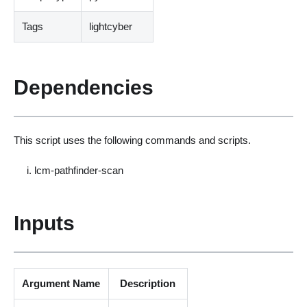
Tags
lightcyber
Dependencies
This script uses the following commands and scripts.
lcm-pathfinder-scan
Inputs
Argument Name
Description