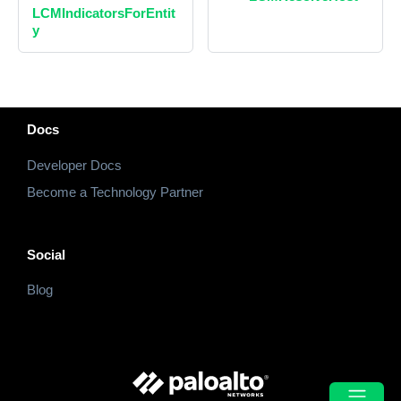
LCMIndicatorsForEntit
y
Docs
Developer Docs
Become a Technology Partner
Social
Blog