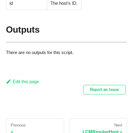
id
The host's ID.
Outputs
There are no outputs for this script.
Edit this page
Report an Issue
Previous
Next
«
LCMResolveHost
»