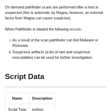
On demand pathfinder scans are performed after a host is
suspected (this is automatic by Magna, however, an external
factor from Magna can cause suspicion).
When Pathfinder is intiated the following occurs:
As a result of the scan pathfinder can find Malware or
Riskware.
Suspicious artifacts (a list of rare and suspicious
executables) can be used for further investigation.
Script Data
Name
Description
Script Type
python