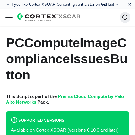
×
⭐️ If you like Cortex XSOAR Content, give it a star on
GitHub
! ⭐
PCComputeImageC
omplianceIssuesBu
tton
This Script is part of the
Prisma Cloud Compute by Palo
Alto Networks
Pack.
SUPPORTED VERSIONS
Available on Cortex XSOAR (versions 6.10.0 and later)