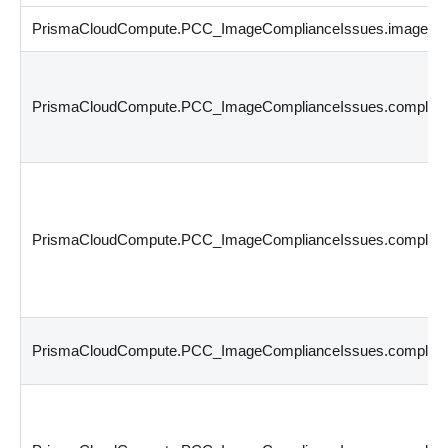
PrismaCloudCompute.PCC_ImageComplianceIssues.image_id
PrismaCloudCompute.PCC_ImageComplianceIssues.complian
PrismaCloudCompute.PCC_ImageComplianceIssues.complian
PrismaCloudCompute.PCC_ImageComplianceIssues.complian