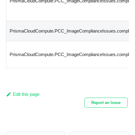
PrismaCloudCompute.PCC_ImageComplianceIssues.complianc
PrismaCloudCompute.PCC_ImageComplianceIssues.compliance
PrismaCloudCompute.PCC_ImageComplianceIssues.complianc
Edit this page
Report an Issue