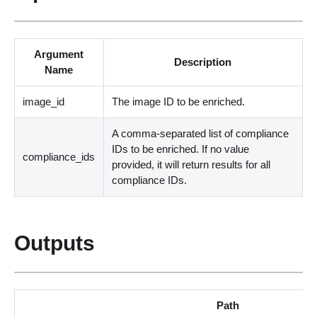
Argument
Description
Name
image_id
The image ID to be enriched.
A comma-separated list of compliance
IDs to be enriched. If no value
compliance_ids
provided, it will return results for all
compliance IDs.
Outputs
Path