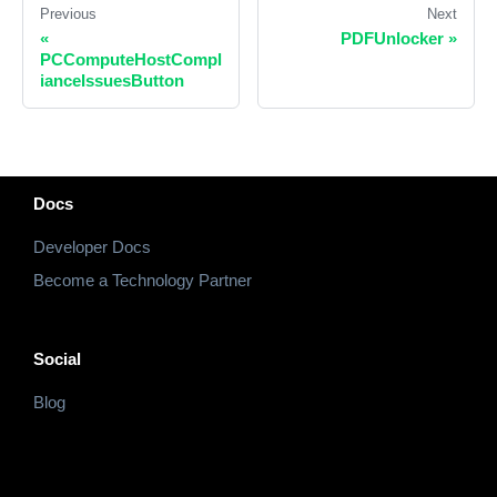
Previous
Next
«
PDFUnlocker
»
PCComputeHostCompl
ianceIssuesButton
Docs
Developer Docs
Become a Technology Partner
Social
Blog