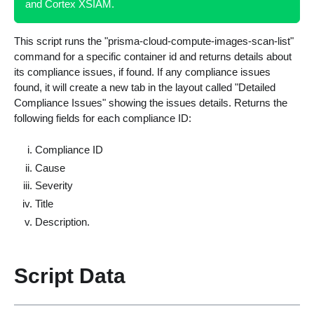
and Cortex XSIAM.
This script runs the "prisma-cloud-compute-images-scan-list"
command for a specific container id and returns details about
its compliance issues, if found. If any compliance issues
found, it will create a new tab in the layout called "Detailed
Compliance Issues" showing the issues details. Returns the
following fields for each compliance ID:
Compliance ID
Cause
Severity
Title
Description.
Script Data