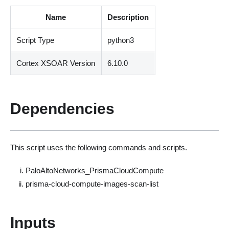
Name
Description
Script Type
python3
Cortex XSOAR Version
6.10.0
Dependencies
This script uses the following commands and scripts.
PaloAltoNetworks_PrismaCloudCompute
prisma-cloud-compute-images-scan-list
Inputs