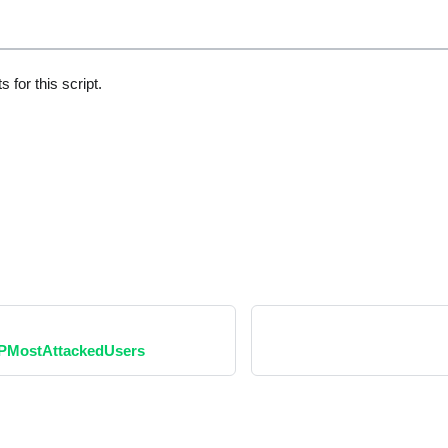
 for this script.
PMostAttackedUsers