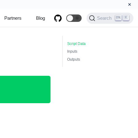
×
K
Partners
Blog
🌞
Search
Script Data
Inputs
Outputs