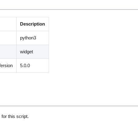
Description
python3
widget
ersion
5.0.0
for this script.