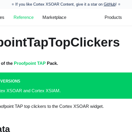
⭐️ If you like Cortex XSOAR Content, give it a star on
GitHub
! ⭐
les
Reference
Marketplace
Products
pointTapTopClickers
t of the
Proofpoint TAP
Pack.
 VERSIONS
ortex XSOAR and Cortex XSIAM.
roofpoint TAP top clickers to the Cortex XSOAR widget.
ata