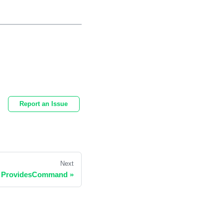
Report an Issue
Next
ProvidesCommand
»