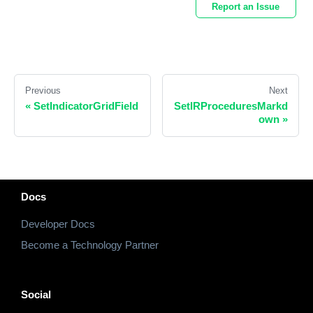
Report an Issue
Previous
Next
«
SetIndicatorGridField
SetIRProceduresMarkd
own
»
Docs
Developer Docs
Become a Technology Partner
Social