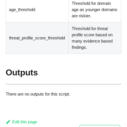
Threshold for domain
age_threshold
age as younger domains
are riskier.
Threshold for threat
profile score based on
threat_profile_score_threshold
many evidence based
findings.
Outputs
There are no outputs for this script.
Edit this page