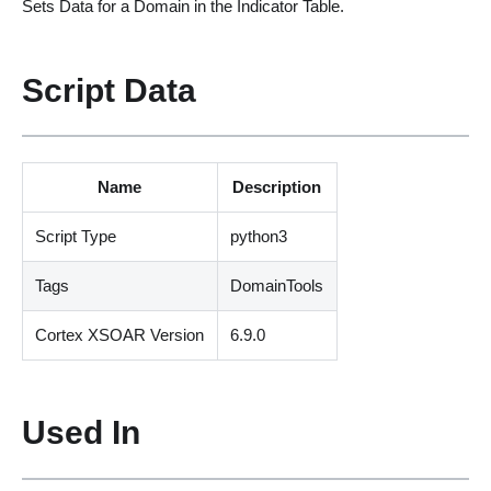
Sets Data for a Domain in the Indicator Table.
Script Data
Name
Description
Script Type
python3
Tags
DomainTools
Cortex XSOAR Version
6.9.0
Used In