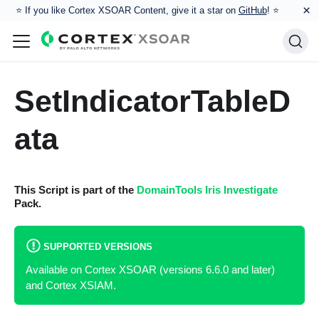
×
⭐️ If you like Cortex XSOAR Content, give it a star on
GitHub
! ⭐
SetIndicatorTableD
ata
This Script is part of the
DomainTools Iris Investigate
Pack.
SUPPORTED VERSIONS
Available on Cortex XSOAR (versions 6.6.0 and later)
and Cortex XSIAM.