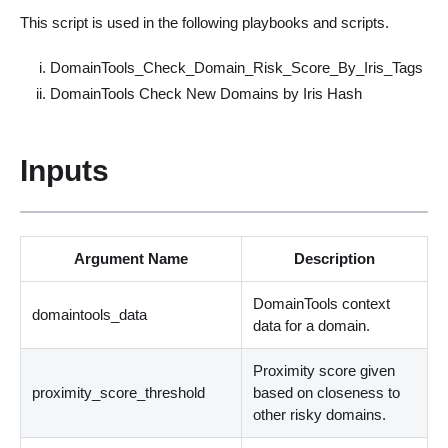
This script is used in the following playbooks and scripts.
DomainTools_Check_Domain_Risk_Score_By_Iris_Tags
DomainTools Check New Domains by Iris Hash
Inputs
Argument Name
Description
DomainTools context
domaintools_data
data for a domain.
Proximity score given
proximity_score_threshold
based on closeness to
other risky domains.