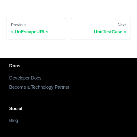
Previous
Next
«
UnEscapeURLs
UnitTestCase
»
Docs
Developer Docs
Become a Technology Partner
Social
Blog