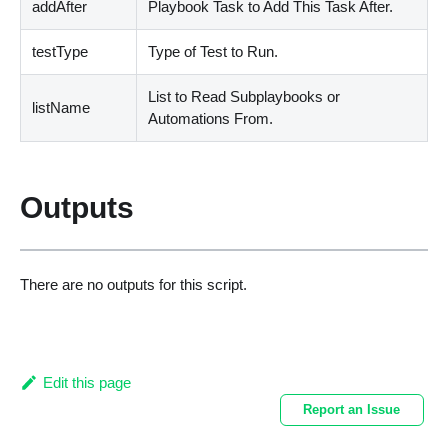
addAfter
Playbook Task to Add This Task After.
testType
Type of Test to Run.
List to Read Subplaybooks or
listName
Automations From.
Outputs
There are no outputs for this script.
Edit this page
Report an Issue