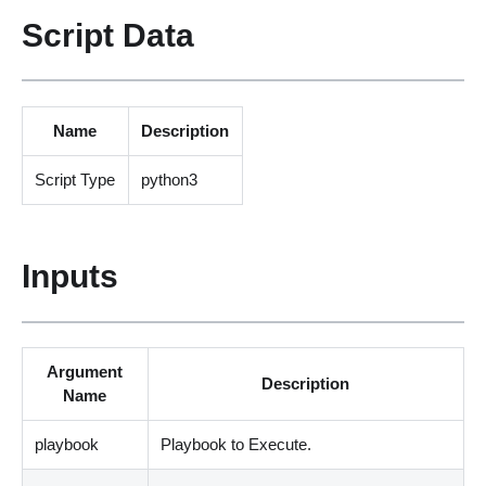
Script Data
Name
Description
Script Type
python3
Inputs
Argument
Description
Name
playbook
Playbook to Execute.