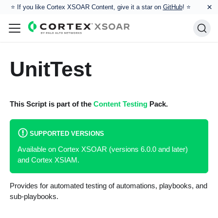
×
⭐️ If you like Cortex XSOAR Content, give it a star on
GitHub
! ⭐
UnitTest
This Script is part of the
Content Testing
Pack.
SUPPORTED VERSIONS
Available on Cortex XSOAR (versions 6.0.0 and later)
and Cortex XSIAM.
Provides for automated testing of automations, playbooks, and
sub-playbooks.