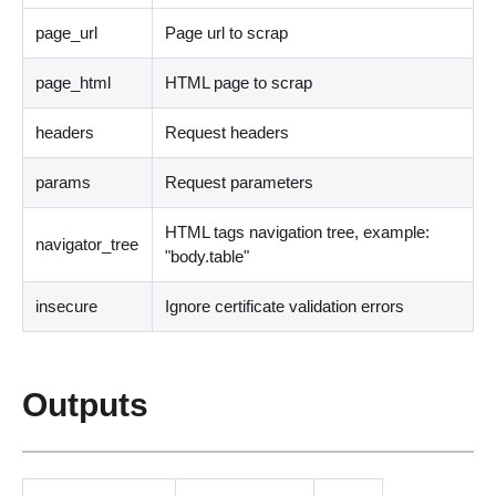
page_url
Page url to scrap
page_html
HTML page to scrap
headers
Request headers
params
Request parameters
HTML tags navigation tree, example:
navigator_tree
"body.table"
insecure
Ignore certificate validation errors
Outputs