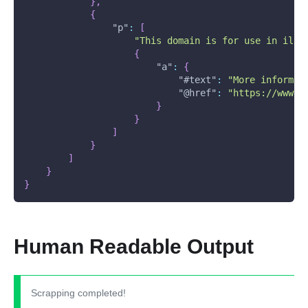
}
,
{
"p"
:
[
"This domain is for use in illu
{
"a"
:
{
"#text"
:
"More informat
"@href"
:
"https://www.i
}
}
]
}
]
}
}
Human Readable Output
Scrapping completed!