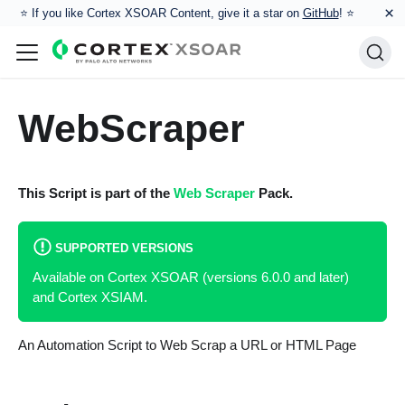
×
⭐️ If you like Cortex XSOAR Content, give it a star on
GitHub
! ⭐
WebScraper
This Script is part of the
Web Scraper
Pack.
SUPPORTED VERSIONS
Available on Cortex XSOAR (versions 6.0.0 and later)
and Cortex XSIAM.
An Automation Script to Web Scrap a URL or HTML Page