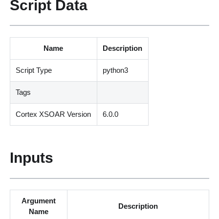
Script Data
Name
Description
Script Type
python3
Tags
Cortex XSOAR Version
6.0.0
Inputs
Argument
Description
Name