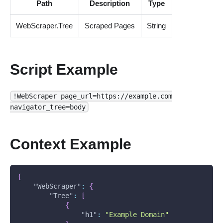
Path
Description
Type
WebScraper.Tree
Scraped Pages
String
Script Example
!WebScraper page_url=https://example.com
navigator_tree=body
Context Example
{
"WebScraper"
:
{
"Tree"
:
[
{
"h1"
:
"Example Domain"