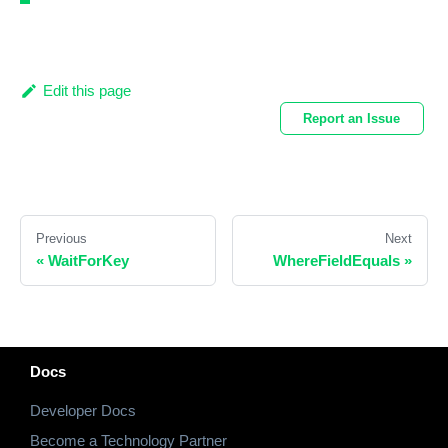
Edit this page
Report an Issue
Previous
Next
«
WaitForKey
WhereFieldEquals
»
Docs
Developer Docs
Become a Technology Partner