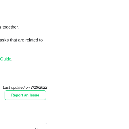
s together.
sks that are related to
 Guide
.
Last updated
on
7/19/2022
Report an Issue