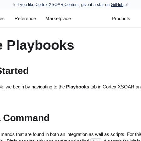
⭐️ If you like Cortex XSOAR Content, give it a star on
GitHub
! ⭐
les
Reference
Marketplace
Products
e Playbooks
Started
k, we begin by navigating to the
Playbooks
tab in Cortex XSOAR and
a Command
nds that are found in both an integration as well as scripts. For thi