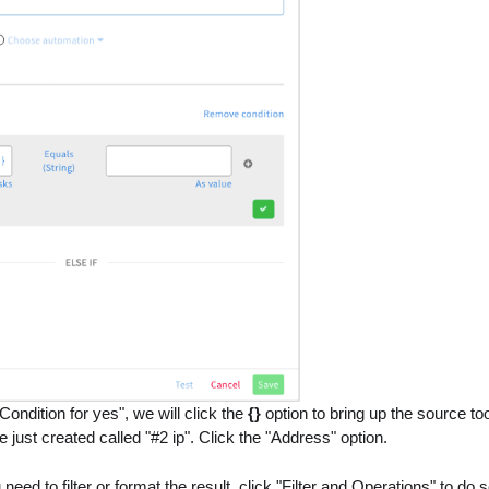
Condition for yes", we will click the
{}
option to bring up the source too
 just created called "#2 ip". Click the "Address" option.
 need to filter or format the result, click "Filter and Operations" to do s