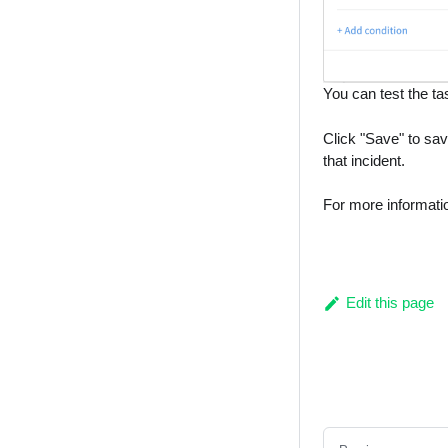
You can test the ta
Click "Save" to sav
that incident.
For more informati
Edit this page