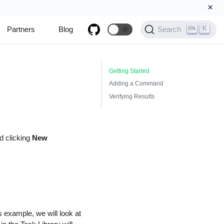
×
K
Partners
Blog
🌞
Search
Getting Started
Adding a Command
Verifying Results
 clicking
New
s example, we will look at