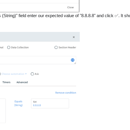
 (String)" field enter our expected value of "8.8.8.8" and click ✅. It sh