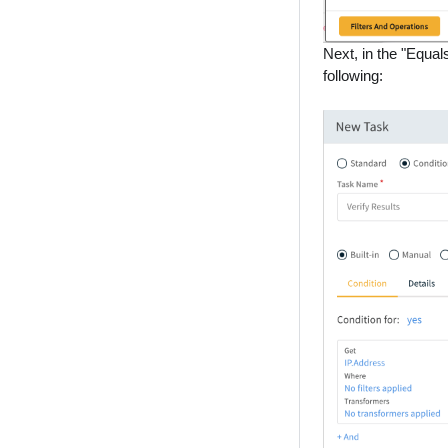
Next, in the "Equals
following: