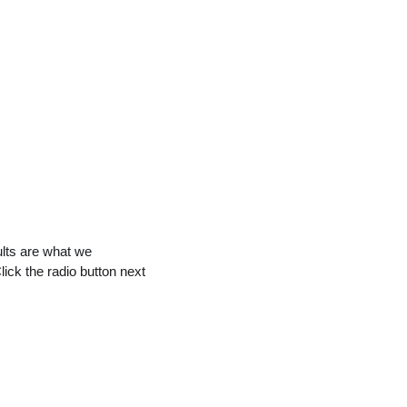
ults are what we
Click the radio button next