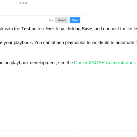
sk with the
Test
button. Finish by clicking
Save
, and connect the task
e your playbook. You can attach playbooks to incidents to automate ta
on on playbook development, see the
Cortex XSOAR Administrator's