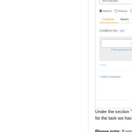
Under the section "
for the task we have
Please note:
If you