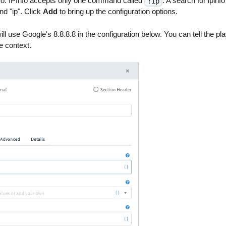
Info. IPInfo accepts only one command called
. A search for ipinfo
!ip
d "ip". Click
Add
to bring up the configuration options.
ll use Google's 8.8.8.8 in the configuration below. You can tell the pl
e context.