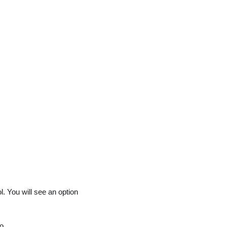
l. You will see an option
o.