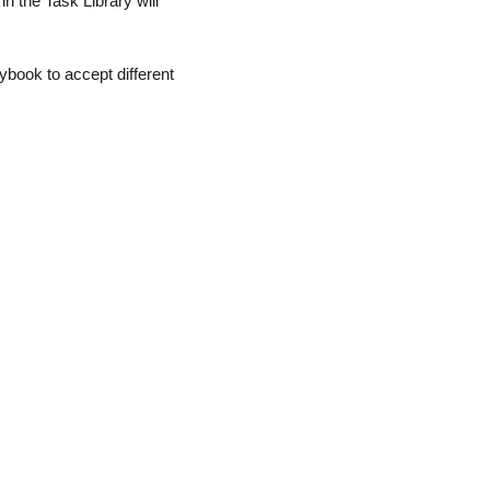
 in the Task Library will
aybook to accept different