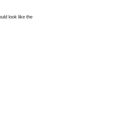
ould look like the