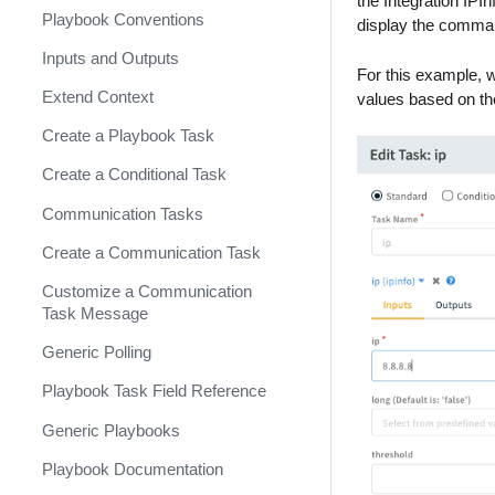
the Integration IP
Contribution Demo Preparation
Playbook Conventions
Integration Logo Standards
Context Standards
Test Playbooks
Event Collection Integrations
display the comman
Contribution SLA
Inputs and Outputs
README File
Generic Commands
Debugging
Developing an IAM Integration
About Context Standards
For this example, wi
Contributing to Demisto SDK
Extend Context
Reputation and DBotScore
PowerShell
Mandatory Context
About Generic Commands
values based on th
Standards
Create a Playbook Task
Using Docker
Fetching Credentials
Generic Reputation
Recommended Context
Commands
Create a Conditional Task
Builtins
Long Running Containers
Standards
Generic Endpoint Command
Communication Tasks
Cortex XSOAR Transform
Get Entries Filter
Language (DT)
Create a Communication Task
task Complete
Integration Cache
Customize a Communication
reopen Investigation
Task Message
Mirroring Integration
Generic Polling
Integration Code Generator
Playbook Task Field Reference
Scheduled Commands
Generic Playbooks
Generate YML from Python
Playbook Documentation
Fetch Missing Incidents with
Generic Lookback Methods