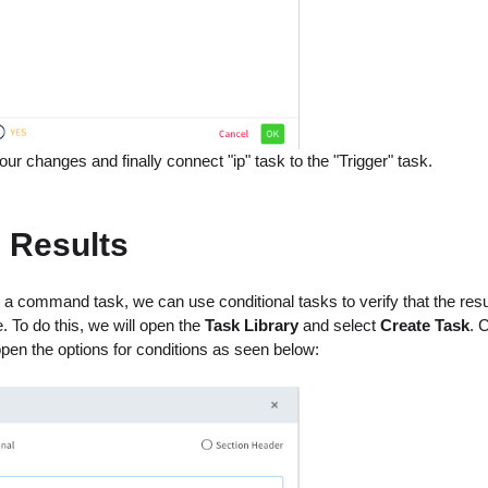
ur changes and finally connect "ip" task to the "Trigger" task.
g Results
 a command task, we can use conditional tasks to verify that the res
. To do this, we will open the
Task Library
and select
Create Task
. 
 open the options for conditions as seen below: