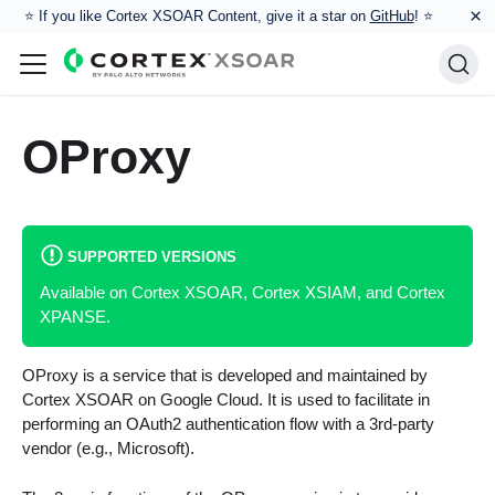
×
⭐️ If you like Cortex XSOAR Content, give it a star on
GitHub
! ⭐
OProxy
SUPPORTED VERSIONS
Available on Cortex XSOAR, Cortex XSIAM, and Cortex
XPANSE.
OProxy is a service that is developed and maintained by
Cortex XSOAR on Google Cloud. It is used to facilitate in
performing an OAuth2 authentication flow with a 3rd-party
vendor (e.g., Microsoft).