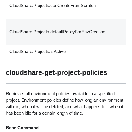
CloudShare.Projects.canCreateFromScratch
CloudShare.Projects.defaultPolicyForEnvCreation
CloudShare.Projects.isActive
cloudshare-get-project-policies
Retrieves all environment policies available in a specified
project. Environment policies define how long an environment
will run, when it will be deleted, and what happens to it when it
has been idle for a certain length of time.
Base Command