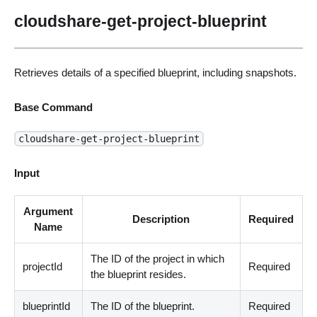
cloudshare-get-project-blueprint
Retrieves details of a specified blueprint, including snapshots.
Base Command
cloudshare-get-project-blueprint
Input
Argument
Description
Required
Name
The ID of the project in which
projectId
Required
the blueprint resides.
blueprintId
The ID of the blueprint.
Required