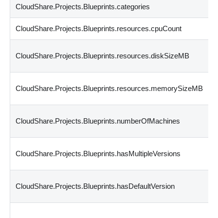
CloudShare.Projects.Blueprints.categories
CloudShare.Projects.Blueprints.resources.cpuCount
CloudShare.Projects.Blueprints.resources.diskSizeMB
CloudShare.Projects.Blueprints.resources.memorySizeMB
CloudShare.Projects.Blueprints.numberOfMachines
CloudShare.Projects.Blueprints.hasMultipleVersions
CloudShare.Projects.Blueprints.hasDefaultVersion