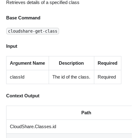
Retrieves details of a specified class
Base Command
cloudshare-get-class
Input
Argument Name
Description
Required
classId
The id of the class.
Required
Context Output
Path
CloudShare.Classes.id