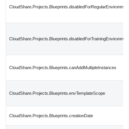
CloudShare.Projects.Blueprints.disabledForRegularEnvironmen
CloudShare.Projects.Blueprints.disabledForTrainingEnvironmen
CloudShare.Projects.Blueprints.canAddMultipleInstances
CloudShare.Projects.Blueprints.envTemplateScope
CloudShare.Projects.Blueprints.creationDate