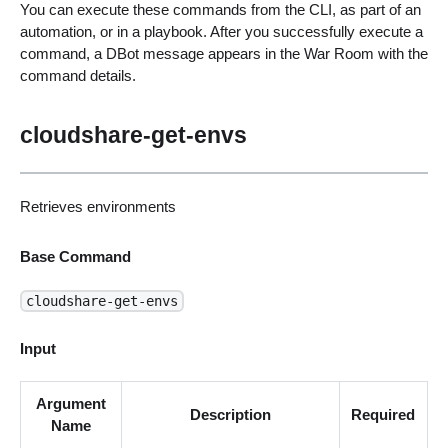
You can execute these commands from the CLI, as part of an
automation, or in a playbook. After you successfully execute a
command, a DBot message appears in the War Room with the
command details.
cloudshare-get-envs
Retrieves environments
Base Command
cloudshare-get-envs
Input
Argument
Description
Required
Name