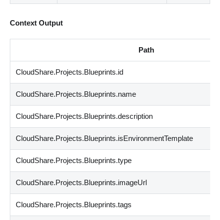
Context Output
Path
CloudShare.Projects.Blueprints.id
CloudShare.Projects.Blueprints.name
CloudShare.Projects.Blueprints.description
CloudShare.Projects.Blueprints.isEnvironmentTemplate
CloudShare.Projects.Blueprints.type
CloudShare.Projects.Blueprints.imageUrl
CloudShare.Projects.Blueprints.tags