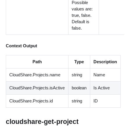
Possible
values are:
true, false.
Default is
false.
Context Output
Path
Type
Description
CloudShare.Projects.name
string
Name
CloudShare.Projects.isActive
boolean
Is Active
CloudShare.Projects.id
string
ID
cloudshare-get-project