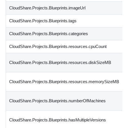
CloudShare.Projects.Blueprints.imageUrl
CloudShare.Projects.Blueprints.tags
CloudShare.Projects.Blueprints.categories
CloudShare.Projects.Blueprints.resources.cpuCount
CloudShare.Projects.Blueprints.resources.diskSizeMB
CloudShare.Projects.Blueprints.resources.memorySizeMB
CloudShare.Projects.Blueprints.numberOfMachines
CloudShare.Projects.Blueprints.hasMultipleVersions