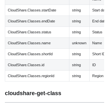
CloudShare.Classes.startDate
string
Start date
CloudShare.Classes.endDate
string
End date
CloudShare.Classes.status
string
Status
CloudShare.Classes.name
unknown
Name
CloudShare.Classes.shortId
string
Short ID
CloudShare.Classes.id
string
ID
CloudShare.Classes.regionId
string
Region ID
cloudshare-get-class