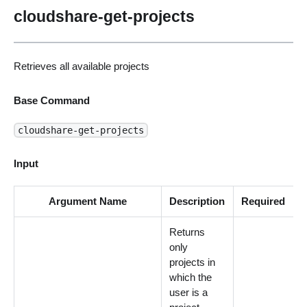
cloudshare-get-projects
Retrieves all available projects
Base Command
cloudshare-get-projects
Input
Argument Name
Description
Required
Returns
only
projects in
which the
user is a