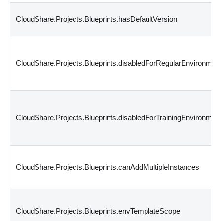
CloudShare.Projects.Blueprints.hasDefaultVersion
CloudShare.Projects.Blueprints.disabledForRegularEnvironmen
CloudShare.Projects.Blueprints.disabledForTrainingEnvironmen
CloudShare.Projects.Blueprints.canAddMultipleInstances
CloudShare.Projects.Blueprints.envTemplateScope