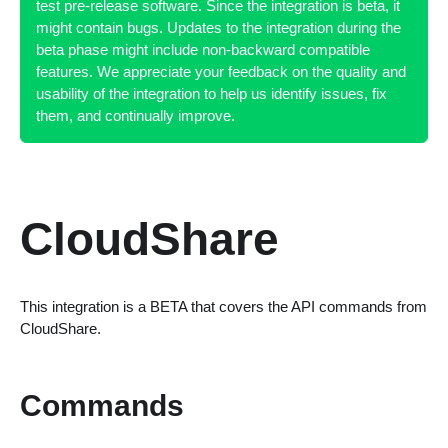
test pre-release software. Since the integration is beta, it
might contain bugs. Updates to the integration during the
beta phase might include non-backward compatible
features. We appreciate your feedback on the quality and
usability of the integration to help us identify issues, fix
them, and continually improve.
CloudShare
This integration is a BETA that covers the API commands from
CloudShare.
Commands