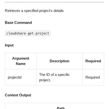
Retrieves a specified project's details
Base Command
cloudshare-get-project
Input
Argument
Description
Required
Name
The ID of a specific
projectId
Required
project.
Context Output
Path