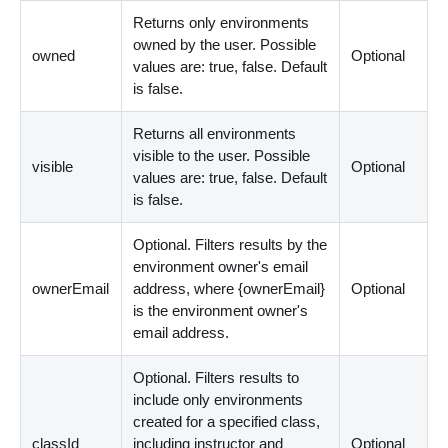
Returns only environments
owned by the user. Possible
owned
Optional
values are: true, false. Default
is false.
Returns all environments
visible to the user. Possible
visible
Optional
values are: true, false. Default
is false.
Optional. Filters results by the
environment owner's email
ownerEmail
address, where {ownerEmail}
Optional
is the environment owner's
email address.
Optional. Filters results to
include only environments
created for a specified class,
classId
including instructor and
Optional