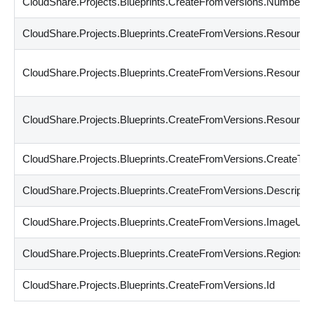
CloudShare.Projects.Blueprints.CreateFromVersions.Number
CloudShare.Projects.Blueprints.CreateFromVersions.Resourc
CloudShare.Projects.Blueprints.CreateFromVersions.Resourc
CloudShare.Projects.Blueprints.CreateFromVersions.Resour
CloudShare.Projects.Blueprints.CreateFromVersions.CreateTi
CloudShare.Projects.Blueprints.CreateFromVersions.Descriptio
CloudShare.Projects.Blueprints.CreateFromVersions.ImageUrl
CloudShare.Projects.Blueprints.CreateFromVersions.Regions
CloudShare.Projects.Blueprints.CreateFromVersions.Id