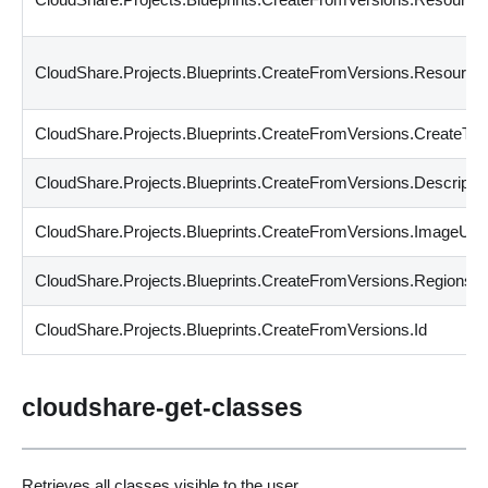
CloudShare.Projects.Blueprints.CreateFromVersions.Resour
CloudShare.Projects.Blueprints.CreateFromVersions.CreateTi
CloudShare.Projects.Blueprints.CreateFromVersions.Descriptio
CloudShare.Projects.Blueprints.CreateFromVersions.ImageUrl
CloudShare.Projects.Blueprints.CreateFromVersions.Regions
CloudShare.Projects.Blueprints.CreateFromVersions.Id
cloudshare-get-classes
Retrieves all classes visible to the user