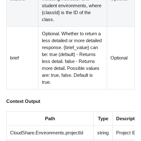
student environments, where
{classId} is the ID of the
class.
Optional. Whether to return a
less detailed or more detailed
response. {brief_value} can
be: true (default) - Returns
brief
Optional
less detail. false - Returns
more detail. Possible values
are: true, false. Default is
true.
Context Output
Path
Type
Descriptio
CloudShare.Environments.projectId
string
Project ID