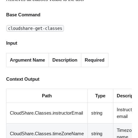
Base Command
cloudshare-get-classes
Input
Argument Name
Description
Required
Context Output
Path
Type
Descripti
Instructor
CloudShare.Classes.instructorEmail
string
email
Timezone
CloudShare.Classes.timeZoneName
string
name