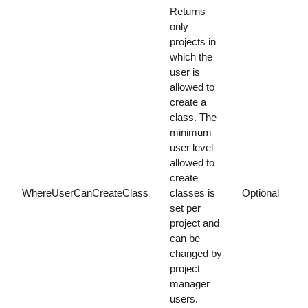
Returns
only
projects in
which the
user is
allowed to
create a
class. The
minimum
user level
allowed to
create
WhereUserCanCreateClass
classes is
Optional
set per
project and
can be
changed by
project
manager
users.