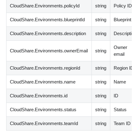
CloudShare.Environments.policyId
string
Policy ID
CloudShare.Environments.blueprintId
string
Blueprint ID
CloudShare.Environments.description
string
Description
Owner
CloudShare.Environments.ownerEmail
string
email
CloudShare.Environments.regionId
string
Region ID
CloudShare.Environments.name
string
Name
CloudShare.Environments.id
string
ID
CloudShare.Environments.status
string
Status
CloudShare.Environments.teamId
string
Team ID