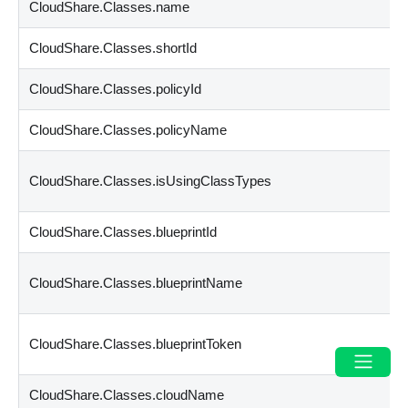
CloudShare.Classes.name
CloudShare.Classes.shortId
CloudShare.Classes.policyId
CloudShare.Classes.policyName
CloudShare.Classes.isUsingClassTypes
CloudShare.Classes.blueprintId
CloudShare.Classes.blueprintName
CloudShare.Classes.blueprintToken
CloudShare.Classes.cloudName