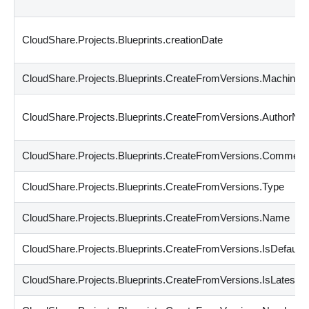
CloudShare.Projects.Blueprints.creationDate
CloudShare.Projects.Blueprints.CreateFromVersions.Machines
CloudShare.Projects.Blueprints.CreateFromVersions.AuthorN
CloudShare.Projects.Blueprints.CreateFromVersions.Comment
CloudShare.Projects.Blueprints.CreateFromVersions.Type
CloudShare.Projects.Blueprints.CreateFromVersions.Name
CloudShare.Projects.Blueprints.CreateFromVersions.IsDefault
CloudShare.Projects.Blueprints.CreateFromVersions.IsLatest