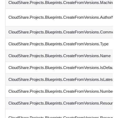
CloudShare.Projects.Blueprints.CreateFromVersions.Machines
CloudShare.Projects.Blueprints.CreateFromVersions.AuthorN
CloudShare.Projects.Blueprints.CreateFromVersions.Comment
CloudShare.Projects.Blueprints.CreateFromVersions.Type
CloudShare.Projects.Blueprints.CreateFromVersions.Name
CloudShare.Projects.Blueprints.CreateFromVersions.IsDefault
CloudShare.Projects.Blueprints.CreateFromVersions.IsLatest
CloudShare.Projects.Blueprints.CreateFromVersions.Number
CloudShare.Projects.Blueprints.CreateFromVersions.Resourc
CloudShare.Projects.Blueprints.CreateFromVersions.Resourc