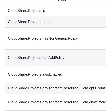
CloudShare.Projects.id
CloudShare.Projects.name
CloudShare.Projects.hasNonGenericPolicy
CloudShare.Projects.canAddPolicy
CloudShare.Projects.awsEnabled
CloudShare.Projects.environmentResourceQuota.cpuCount
CloudShare.Projects.environmentResourceQuota.diskSizeMB