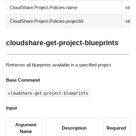
CloudShare.Project.Policies.name
strin
CloudShare.Project.Policies.projectId
strin
cloudshare-get-project-blueprints
Retrieves all blueprints available in a specified project
Base Command
cloudshare-get-project-blueprints
Input
Argument
Description
Required
Name