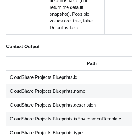
default is false (don't
return the default
snapshot). Possible
values are: true, false.
Default is false.
Context Output
Path
CloudShare.Projects.Blueprints.id
CloudShare.Projects.Blueprints.name
CloudShare.Projects.Blueprints.description
CloudShare.Projects.Blueprints.isEnvironmentTemplate
CloudShare.Projects.Blueprints.type