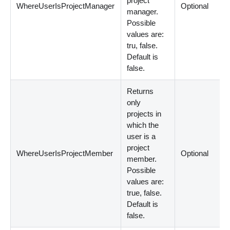
project
WhereUserIsProjectManager
Optional
manager.
Possible
values are:
tru, false.
Default is
false.
Returns
only
projects in
which the
user is a
project
WhereUserIsProjectMember
Optional
member.
Possible
values are:
true, false.
Default is
false.