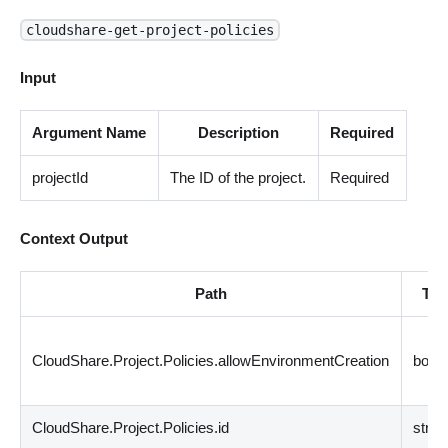
cloudshare-get-project-policies
Input
Argument Name
Description
Required
projectId
The ID of the project.
Required
Context Output
Path
Typ
CloudShare.Project.Policies.allowEnvironmentCreation
bool
CloudShare.Project.Policies.id
strin