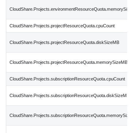
CloudShare.Projects.environmentResourceQuota.memorySiz
CloudShare.Projects.projectResourceQuota.cpuCount
CloudShare.Projects.projectResourceQuota.diskSizeMB
CloudShare.Projects.projectResourceQuota.memorySizeMB
CloudShare.Projects.subscriptionResourceQuota.cpuCount
CloudShare.Projects.subscriptionResourceQuota.diskSizeMB
CloudShare.Projects.subscriptionResourceQuota.memorySiz