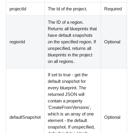
projectId
The Id of the project.
Required
The ID of a region.
Returns all blueprints that
have default snapshots
regionId
on the specified region. If
Optional
unspecified, returns all
blueprints in the project
on all regions.
If set to true - get the
default snapshot for
every blueprint. The
returned JSON will
contain a property
'CreateFromVersions',
which is an array of one
defaultSnapshot
Optional
element - the default
snapshot. If unspecified,