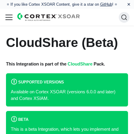
×
⭐️ If you like Cortex XSOAR Content, give it a star on
GitHub
! ⭐
CloudShare (Beta)
This Integration is part of the
CloudShare
Pack.
SUPPORTED VERSIONS
Available on Cortex XSOAR (versions 6.0.0 and later)
and Cortex XSIAM.
BETA
This is a beta Integration, which lets you implement and