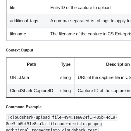
file
EntryID of the capture to upload
additional_tags
A comma-separated list of tags to apply to 
filename
The filename of the capture in CS Enterpri
Context Output
Path
Type
Description
URL.Data
string
URL of the capture file in C
CloudShark.CaptureID
string
Capture ID of the capture i
Command Example
!cloudshark-upload file=494@1e6024f1-485b-4d1a-
8ee3-b6bf51e8ca1a filename=demisto.pcapng
additional_tags=demisto,cloudshark,test