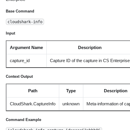
Base Command
cloudshark-info
Input
Argument Name
Description
capture_id
Capture ID of the capture in CS Enterprise
Context Output
Path
Type
Description
CloudShark.CaptureInfo
unknown
Meta-information of cap
Command Example