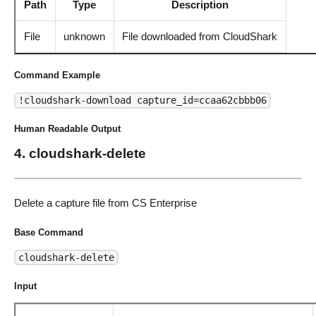
Path
Type
Description
File
unknown
File downloaded from CloudShark
Command Example
!cloudshark-download capture_id=ccaa62cbbb06
Human Readable Output
4. cloudshark-delete
Delete a capture file from CS Enterprise
Base Command
cloudshark-delete
Input