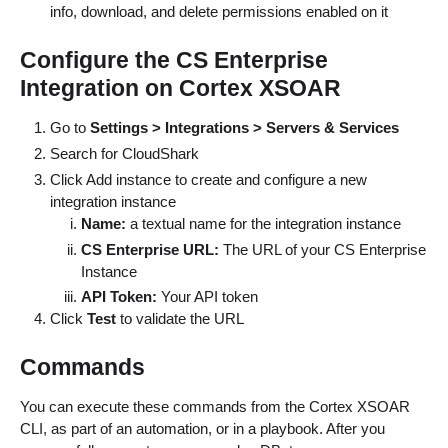
info, download, and delete permissions enabled on it
Configure the CS Enterprise
Integration on Cortex XSOAR
Go to
Settings > Integrations > Servers & Services
Search for CloudShark
Click Add instance to create and configure a new
integration instance
Name:
a textual name for the integration instance
CS Enterprise URL:
The URL of your CS Enterprise
Instance
API Token:
Your API token
Click
Test
to validate the URL
Commands
You can execute these commands from the Cortex XSOAR
CLI, as part of an automation, or in a playbook. After you