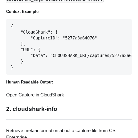
Context Example
{

    "CloudShark": {

        "CaptureID": "5277a3a64076"

    },

    "URL": {

        "Data": "CLOUDSHARK_URL/captures/5277a3a6407
    }

Human Readable Output
Open Capture in CloudShark
2. cloudshark-info
Retrieve meta-information about a capture file from CS
Enterprise