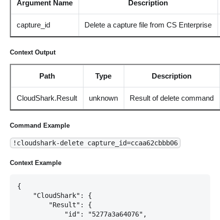
Argument Name
Description
capture_id
Delete a capture file from CS Enterprise
Context Output
Path
Type
Description
CloudShark.Result
unknown
Result of delete command
Command Example
!cloudshark-delete capture_id=ccaa62cbbb06
Context Example
{

    "CloudShark": {

        "Result": {

            "id": "5277a3a64076",
