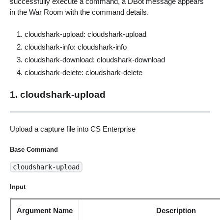
successfully execute a command, a DBot message appears
in the War Room with the command details.
cloudshark-upload: cloudshark-upload
cloudshark-info: cloudshark-info
cloudshark-download: cloudshark-download
cloudshark-delete: cloudshark-delete
1. cloudshark-upload
Upload a capture file into CS Enterprise
Base Command
cloudshark-upload
Input
Argument Name
Description