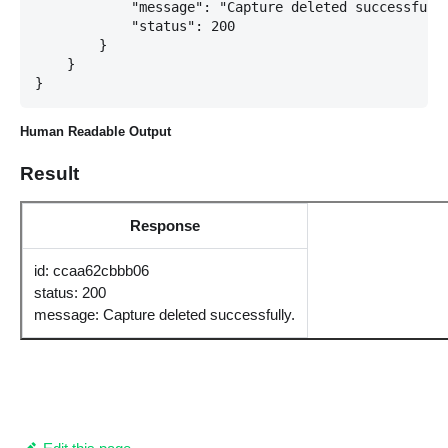
            "message": "Capture deleted successfully
            "status": 200

        }

    }

Human Readable Output
Result
Response
id: ccaa62cbbb06
status: 200
message: Capture deleted successfully.