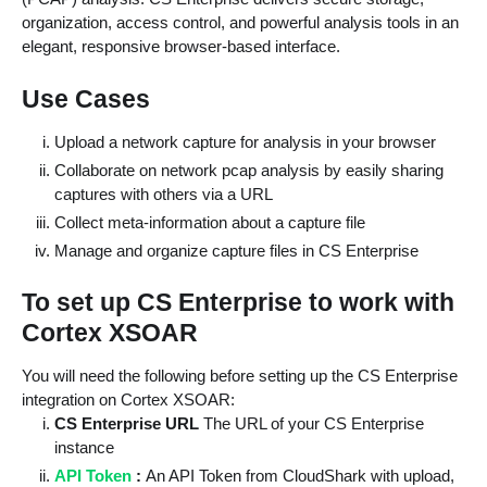
organization, access control, and powerful analysis tools in an
elegant, responsive browser-based interface.
Use Cases
Upload a network capture for analysis in your browser
Collaborate on network pcap analysis by easily sharing
captures with others via a URL
Collect meta-information about a capture file
Manage and organize capture files in CS Enterprise
To set up CS Enterprise to work with
Cortex XSOAR
You will need the following before setting up the CS Enterprise
integration on Cortex XSOAR:
CS Enterprise URL
The URL of your CS Enterprise
instance
API Token
:
An API Token from CloudShark with upload,