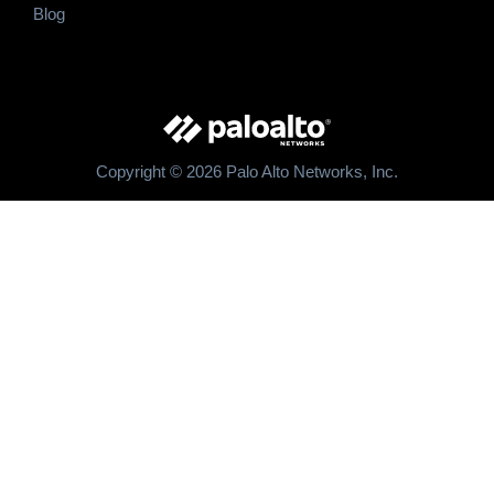
Blog
Copyright © 2026 Palo Alto Networks, Inc.