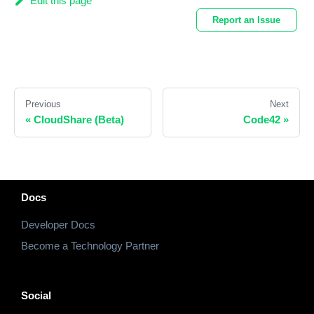
Edit this page
Report an Issue
Previous
Next
«
CloudShare (Beta)
Code42
»
Docs
Developer Docs
Become a Technology Partner
Social