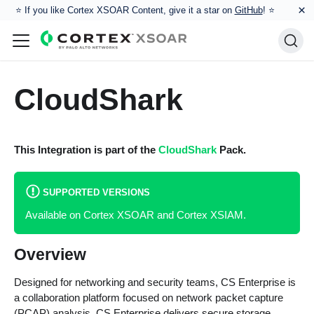
×
⭐️ If you like Cortex XSOAR Content, give it a star on
GitHub
! ⭐
CloudShark
This Integration is part of the
CloudShark
Pack.
SUPPORTED VERSIONS
Available on Cortex XSOAR and Cortex XSIAM.
Overview
Designed for networking and security teams, CS Enterprise is
a collaboration platform focused on network packet capture
(PCAP) analysis. CS Enterprise delivers secure storage,