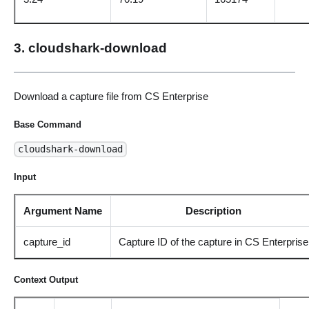
3. cloudshark-download
Download a capture file from CS Enterprise
Base Command
cloudshark-download
Input
Argument Name
Description
capture_id
Capture ID of the capture in CS Enterprise
Context Output