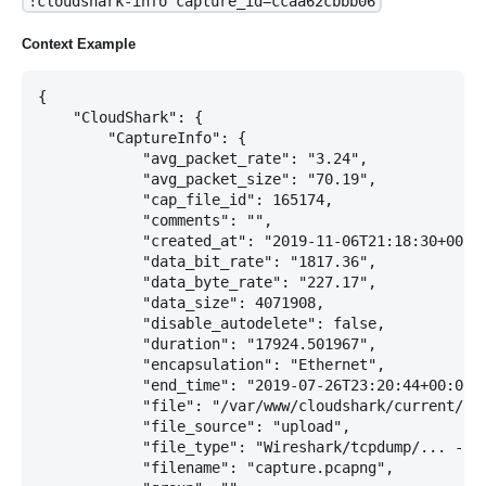
!cloudshark-info capture_id=ccaa62cbbb06
Context Example
{

    "CloudShark": {

        "CaptureInfo": {

            "avg_packet_rate": "3.24",

            "avg_packet_size": "70.19",

            "cap_file_id": 165174,

            "comments": "",

            "created_at": "2019-11-06T21:18:30+00:00
            "data_bit_rate": "1817.36",

            "data_byte_rate": "227.17",

            "data_size": 4071908,

            "disable_autodelete": false,

            "duration": "17924.501967",

            "encapsulation": "Ethernet",

            "end_time": "2019-07-26T23:20:44+00:00",
            "file": "/var/www/cloudshark/current/upl
            "file_source": "upload",

            "file_type": "Wireshark/tcpdump/... - pc
            "filename": "capture.pcapng",
