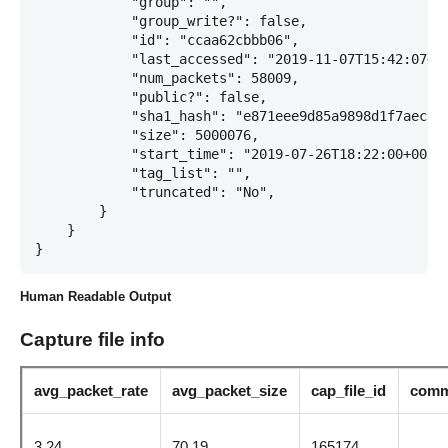
            "group": "",

            "group_write?": false,

            "id": "ccaa62cbbb06",

            "last_accessed": "2019-11-07T15:42:07+00
            "num_packets": 58009,

            "public?": false,

            "sha1_hash": "e871eee9d85a9898d1f7aec37f
            "size": 5000076,

            "start_time": "2019-07-26T18:22:00+00:00
            "tag_list": "",

            "truncated": "No",

        }

    }

Human Readable Output
Capture file info
avg_packet_rate
avg_packet_size
cap_file_id
comm
3.24
70.19
165174