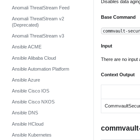
Disables data agin
Anomali ThreatStream Feed
Base Command
Anomali ThreatStream v2
(Deprecated)
commvault-secu
Anomali ThreatStream v3
Input
Ansible ACME
Ansible Alibaba Cloud
There are no input
Ansible Automation Platform
Context Output
Ansible Azure
Ansible Cisco IOS
Ansible Cisco NXOS
CommvaultSecuri
Ansible DNS
Ansible HCloud
commvault-
Ansible Kubernetes