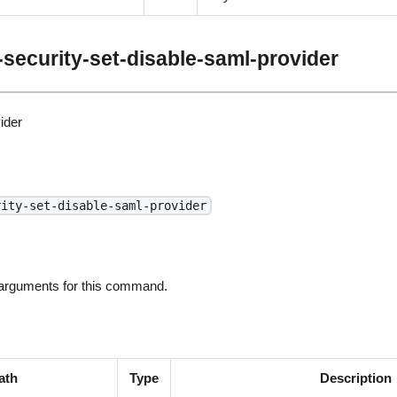
security-set-disable-saml-provider
ider
rity-set-disable-saml-provider
 arguments for this command.
ath
Type
Description