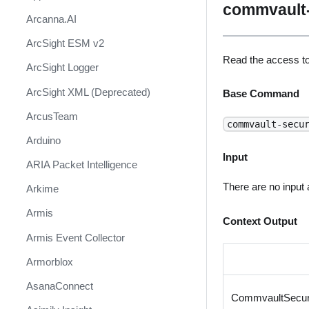
commvault-
Arcanna.AI
ArcSight ESM v2
Read the access t
ArcSight Logger
ArcSight XML (Deprecated)
Base Command
ArcusTeam
commvault-secu
Arduino
Input
ARIA Packet Intelligence
There are no input
Arkime
Armis
Context Output
Armis Event Collector
Armorblox
AsanaConnect
CommvaultSecur