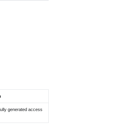
n
fully generated access