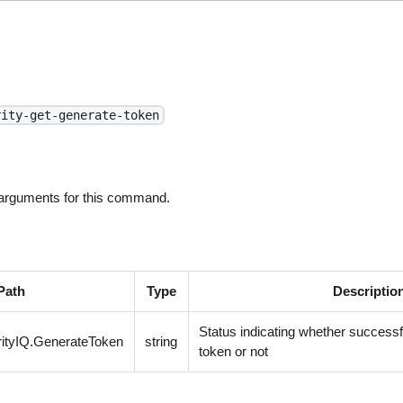
rity-get-generate-token
 arguments for this command.
Path
Type
Descriptio
Status indicating whether success
ityIQ.GenerateToken
string
token or not