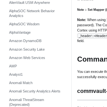
AlienVault USM Anywhere
Note :- Set Mapper 
AlphaSOC Network Behavior
Analytics
Note:
When using
AlphaSOC Wisdom
password). The Co
Cortex using HTTP 
AlphaVantage
_header:<Heade
field.
Amazon DynamoDB
Amazon Security Lake
Comman
Amazon Web Services
AMP
You can execute th
Analyst1
successfully exec
Anomali Match
commvault-
Anomali Security Analytics Alerts
Anomali ThreatStream
(Deprecated)