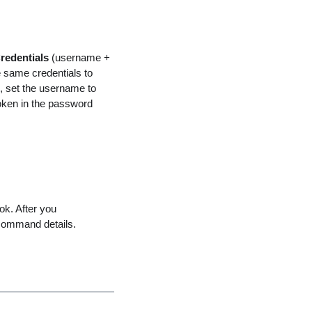
redentials
(username +
same credentials to
, set the username to
token in the password
ok. After you
command details.