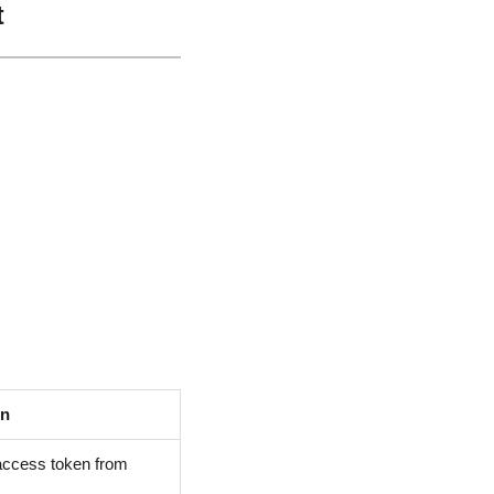
t
on
 access token from