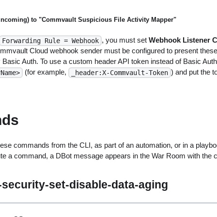
(incoming) to "Commvault Suspicious File Activity Mapper"
, you must set
Webhook Listener C
Forwarding Rule = Webhook
mmvault Cloud webhook sender must be configured to present these 
Basic Auth. To use a custom header API token instead of Basic Auth
(for example,
) and put the 
rName>
_header:X-Commvault-Token
ds
ese commands from the CLI, as part of an automation, or in a playbo
ute a command, a DBot message appears in the War Room with the 
security-set-disable-data-aging