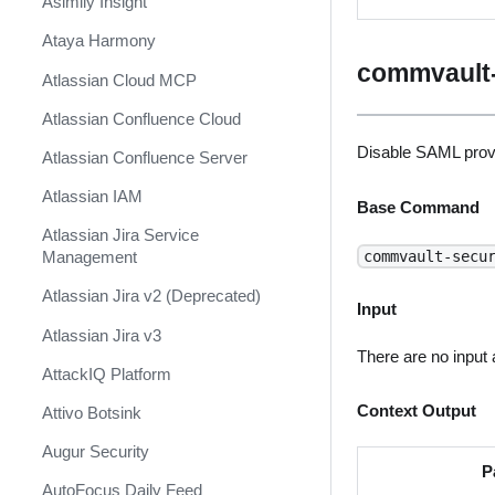
Asimily Insight
Ataya Harmony
commvault-
Atlassian Cloud MCP
Atlassian Confluence Cloud
Disable SAML prov
Atlassian Confluence Server
Atlassian IAM
Base Command
Atlassian Jira Service
commvault-secu
Management
Atlassian Jira v2 (Deprecated)
Input
Atlassian Jira v3
There are no input
AttackIQ Platform
Context Output
Attivo Botsink
Augur Security
P
AutoFocus Daily Feed