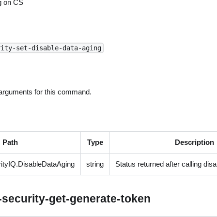
g on CS
rity-set-disable-data-aging
 arguments for this command.
Path
Type
Description
tyIQ.DisableDataAging
string
Status returned after calling dis
security-get-generate-token