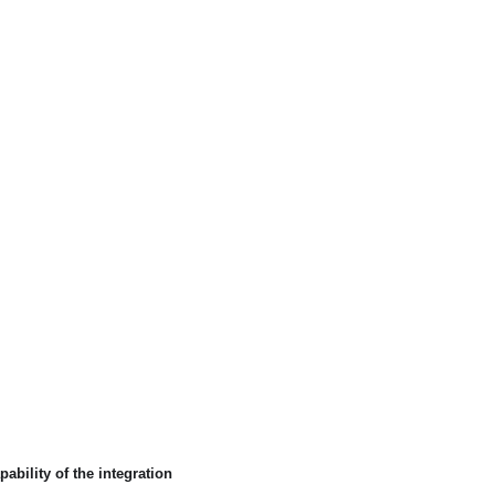
ability of the integration