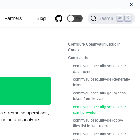
×
K
Partners
Blog
🌞
Search
Configure Commvault Cloud in
Cortex
Commands
commvault-security-set-disable-
data-aging
commvault-security-get-generate-
token
commvault-security-get-access-
token-from-keyvault
commvault-security-set-disable-
o streamline operations,
saml-provider
porting and analytics.
commvault-security-get-copy-
files-list-to-war-room
commvault-security-set-disable-
user