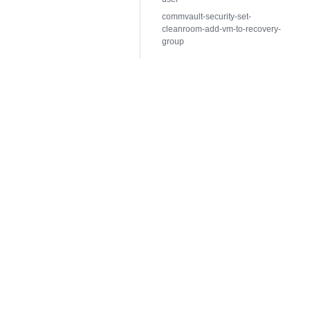
commvault-security-set-
cleanroom-add-vm-to-recovery-
group