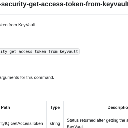
security-get-access-token-from-keyvaul
oken from KeyVault
rity-get-access-token-from-keyvault
 arguments for this command.
Path
Type
Descripti
Status returned after getting the
ityIQ.GetAccessToken
string
KeyVault