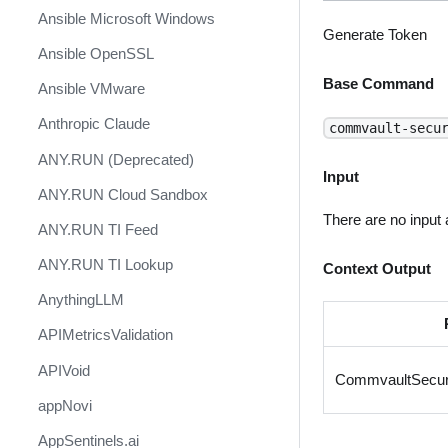
Ansible Microsoft Windows
Generate Token
Ansible OpenSSL
Base Command
Ansible VMware
Anthropic Claude
commvault-secu
ANY.RUN (Deprecated)
Input
ANY.RUN Cloud Sandbox
There are no input
ANY.RUN TI Feed
ANY.RUN TI Lookup
Context Output
AnythingLLM
APIMetricsValidation
APIVoid
CommvaultSecur
appNovi
AppSentinels.ai