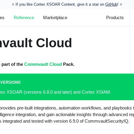
⭐️ If you like Cortex XSOAR Content, give it a star on
GitHub
! ⭐
les
Reference
Marketplace
Products
ault Cloud
s part of the
Commvault Cloud
Pack.
 VERSIONS
rtex XSOAR (versions 6.8.0 and later) and Cortex XSIAM.
ovides pre-built integrations, automation workflows, and playbooks t
lligence integration, and gain actionable insights through advanced re
s integrated and tested with version 6.9.0 of CommvaultSecurityIQ.