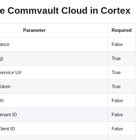
e Commvault Cloud in Cortex
Parameter
Required
tance
False
g)
True
ervice Url
True
Token
True
rl
False
enant ID
False
lient ID
False