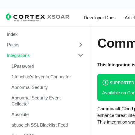
Developer Docs
Artic
Index
Commv
Packs
Integrations
Change Management
This Integration i
Cortex Xpanse Pack
1Password
Email Communication
1Touch.io's Inventa Connector
SUPPORTED
Endpoint Malware Investigation -
Abnormal Security
Available on Co
Generic V2
Abnormal Security Event
Ingesting Incidents
Collector
Commvault Cloud pr
Integrations and Incidents Health
Absolute
enhance threat inte
Check
This integration wa
abuse.ch SSL Blacklist Feed
Malware Investigation and