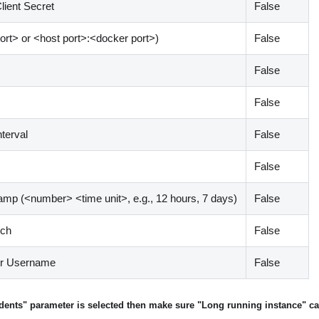
lient Secret
False
ort
>
or
<
host port
>
:
<
docker port
>
)
False
False
False
nterval
False
False
tamp (
<
number
>
<
time unit
>
, e.g., 12 hours, 7 days)
False
tch
False
er Username
False
cidents" parameter is selected then make sure "Long running instance" cap