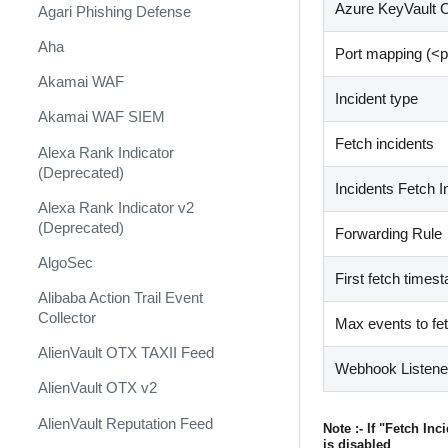
Shift Management
Azure KeyVault C
Agari Phishing Defense
System Diagnostics and Health
Aha
Port mapping (
<
p
Check
Akamai WAF
Windows Forensics
Incident type
Akamai WAF SIEM
XSOAR CI/CD
Fetch incidents
Alexa Rank Indicator
XSOAR Content Update
(Deprecated)
Notifications
Incidents Fetch I
Alexa Rank Indicator v2
(Deprecated)
Forwarding Rule
AlgoSec
First fetch times
Alibaba Action Trail Event
Collector
Max events to fe
AlienVault OTX TAXII Feed
Webhook Listen
AlienVault OTX v2
AlienVault Reputation Feed
Note :- If "Fetch In
is disabled