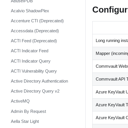
AbuseIPDB
Response
Configur
Acalvio ShadowPlex
MITRE ATT&CK - Courses of
Action
Accenture CTI (Deprecated)
Palo Alto Networks Cortex XDR -
Accessdata (Deprecated)
Investigation and Response
Long running ins
ACTI Feed (Deprecated)
PAN-OS Policy Optimizer
ACTI Indicator Feed
Mapper (incomin
Phishing Alerts
ACTI Indicator Query
Phishing Campaign
Commvault Webs
ACTI Vulnerability Query
Prepare your instance for
Commvault API 
Capture The Flag
Active Directory Authentication
Prisma Cloud
Active Directory Query v2
Azure KeyVault U
QRadar
ActiveMQ
Azure KeyVault T
Ransomware
Admin By Request
Azure KeyVault C
Rapid Breach Response
Aella Star Light