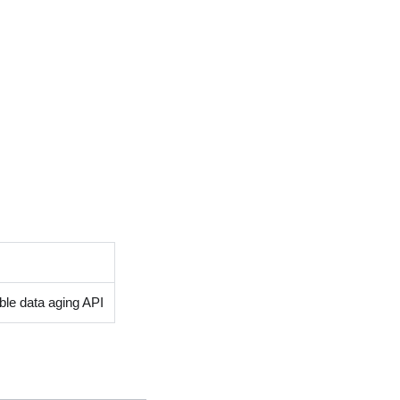
able data aging API