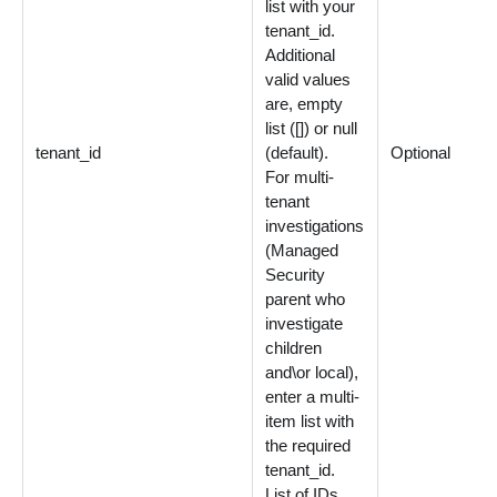
list with your
tenant_id.
Additional
valid values
are, empty
list ([]) or null
tenant_id
(default).
Optional
For multi-
tenant
investigations
(Managed
Security
parent who
investigate
children
and\or local),
enter a multi-
item list with
the required
tenant_id.
List of IDs