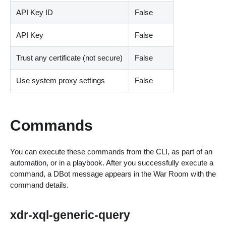
API Key ID
False
API Key
False
Trust any certificate (not secure)
False
Use system proxy settings
False
Commands
You can execute these commands from the CLI, as part of an
automation, or in a playbook. After you successfully execute a
command, a DBot message appears in the War Room with the
command details.
xdr-xql-generic-query