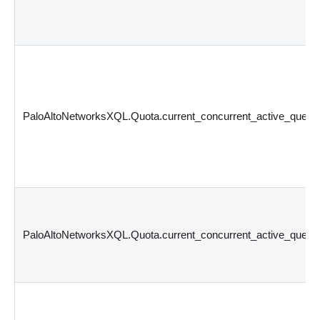
PaloAltoNetworksXQL.Quota.current_concurrent_active_querie
PaloAltoNetworksXQL.Quota.current_concurrent_active_querie