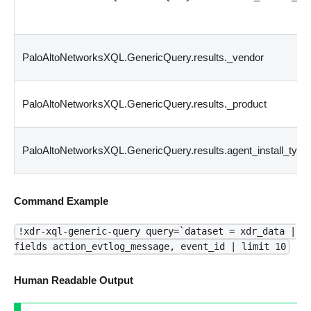
PaloAltoNetworksXQL.GenericQuery.results._vendor
PaloAltoNetworksXQL.GenericQuery.results._product
PaloAltoNetworksXQL.GenericQuery.results.agent_install_type
Command Example
!xdr-xql-generic-query query=`dataset = xdr_data |
fields action_evtlog_message, event_id | limit 10
Human Readable Output