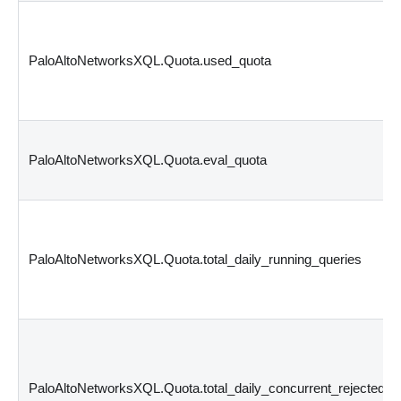
PaloAltoNetworksXQL.Quota.used_quota
PaloAltoNetworksXQL.Quota.eval_quota
PaloAltoNetworksXQL.Quota.total_daily_running_queries
PaloAltoNetworksXQL.Quota.total_daily_concurrent_rejected_q