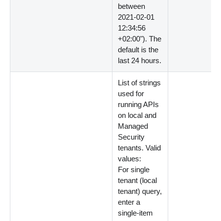
between
2021-02-01
12:34:56
+02:00"). The
default is the
last 24 hours.
List of strings
used for
running APIs
on local and
Managed
Security
tenants. Valid
values:
For single
tenant (local
tenant) query,
enter a
single-item