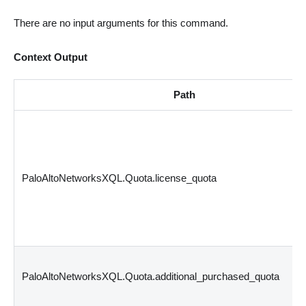
There are no input arguments for this command.
Context Output
Path
PaloAltoNetworksXQL.Quota.license_quota
PaloAltoNetworksXQL.Quota.additional_purchased_quota