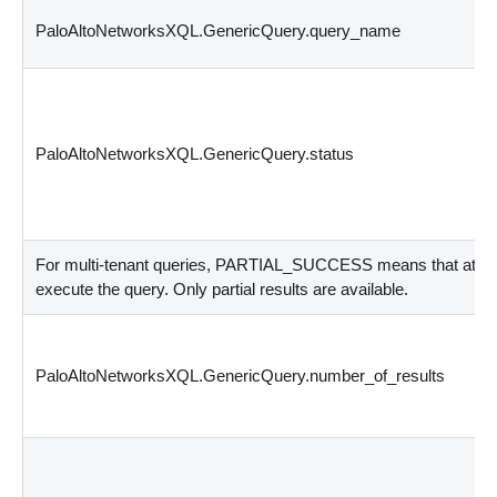
PaloAltoNetworksXQL.GenericQuery.query_name
PaloAltoNetworksXQL.GenericQuery.status
For multi-tenant queries, PARTIAL_SUCCESS means that at least
execute the query. Only partial results are available.
PaloAltoNetworksXQL.GenericQuery.number_of_results