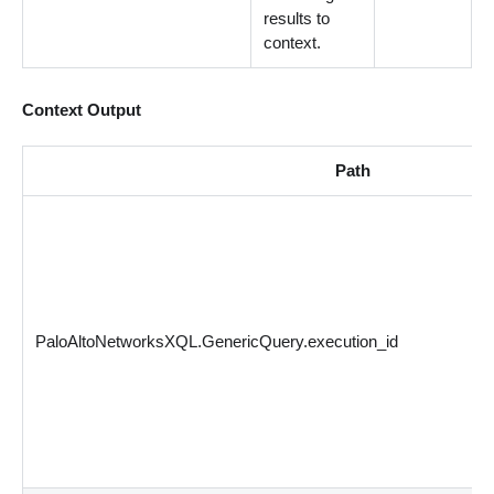
results to
context.
Context Output
Path
PaloAltoNetworksXQL.GenericQuery.execution_id