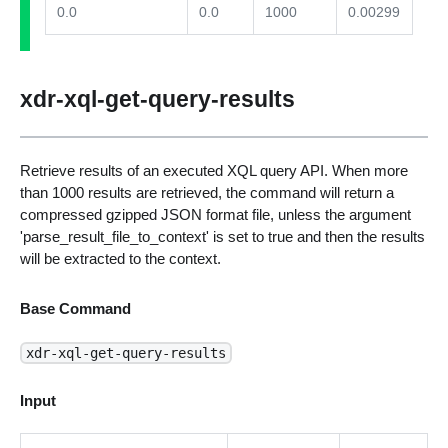
0.0
0.0
1000
0.00299
xdr-xql-get-query-results
Retrieve results of an executed XQL query API. When more
than 1000 results are retrieved, the command will return a
compressed gzipped JSON format file, unless the argument
'parse_result_file_to_context' is set to true and then the results
will be extracted to the context.
Base Command
xdr-xql-get-query-results
Input