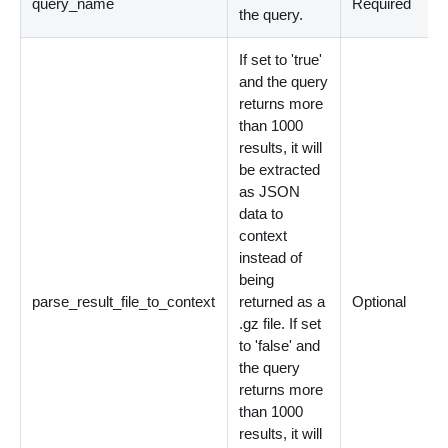
query_name
Required
the query.
If set to 'true'
and the query
returns more
than 1000
results, it will
be extracted
as JSON
data to
context
instead of
being
parse_result_file_to_context
returned as a
Optional
.gz file. If set
to 'false' and
the query
returns more
than 1000
results, it will