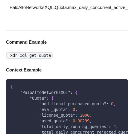
PaloAltoNetworksXQL.Quota.max_daily_concurrent_active_qu
Command Example
!xdr-xql-get-quota
Context Example
{
"PaloAltoNetworksXQL"
:
{
"Quota"
:
{
"additional_purchased_quota"
:
0
,
"eval_quota"
:
0
,
"license_quota"
:
1000
,
"used_quota"
:
0.00299
,
"total_daily_running_queries"
:
4
,
"total_daily_concurrent_rejected_querie