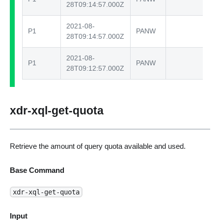
28T09:14:57.000Z
2021-08-
P1
PANW
te
28T09:14:57.000Z
2021-08-
P1
PANW
te
28T09:12:57.000Z
xdr-xql-get-quota
Retrieve the amount of query quota available and used.
Base Command
xdr-xql-get-quota
Input