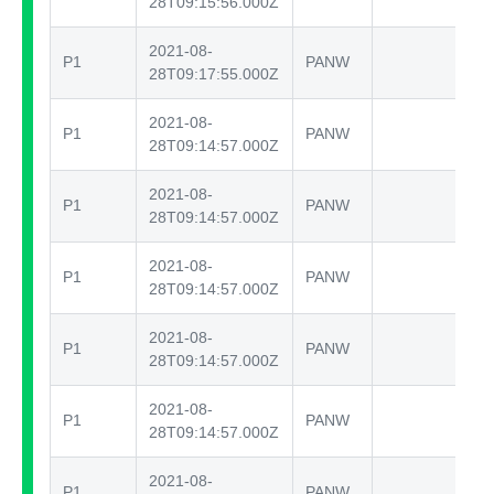
28T09:15:56.000Z
2021-08-
P1
PANW
te
28T09:17:55.000Z
2021-08-
P1
PANW
te
28T09:14:57.000Z
2021-08-
P1
PANW
te
28T09:14:57.000Z
2021-08-
P1
PANW
te
28T09:14:57.000Z
2021-08-
P1
PANW
te
28T09:14:57.000Z
2021-08-
P1
PANW
te
28T09:14:57.000Z
2021-08-
P1
PANW
te