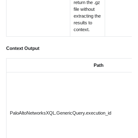
return the .gz
file without
extracting the
results to
context.
Context Output
Path
PaloAltoNetworksXQL.GenericQuery.execution_id