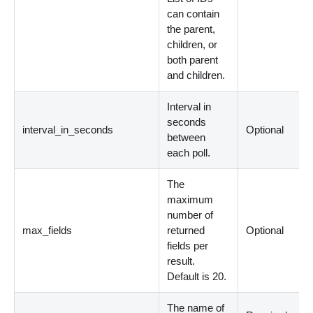
can contain
the parent,
children, or
both parent
and children.
Interval in
seconds
interval_in_seconds
Optional
between
each poll.
The
maximum
number of
max_fields
returned
Optional
fields per
result.
Default is 20.
The name of