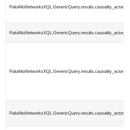
PaloAltoNetworksXQL.GenericQuery.results.causality_actor_
PaloAltoNetworksXQL.GenericQuery.results.causality_actor_p
PaloAltoNetworksXQL.GenericQuery.results.causality_actor_p
PaloAltoNetworksXQL.GenericQuery.results.causality_actor_t