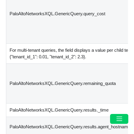
PaloAltoNetworksXQL.GenericQuery.query_cost
For multi-tenant queries, the field displays a value per child ten
{
"tenant_id_1": 0.01, "tenant_id_2": 2.3
}
.
PaloAltoNetworksXQL.GenericQuery.remaining_quota
PaloAltoNetworksXQL.GenericQuery.results._time
PaloAltoNetworksXQL.GenericQuery.results.agent_hostname