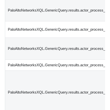
PaloAltoNetworksXQL.GenericQuery.results.actor_process_c
PaloAltoNetworksXQL.GenericQuery.results.actor_process_os
PaloAltoNetworksXQL.GenericQuery.results.actor_process_i
PaloAltoNetworksXQL.GenericQuery.results.actor_process_si
PaloAltoNetworksXQL.GenericQuery.results.actor_process_sig