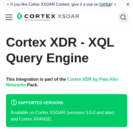
×
⭐️ If you like Cortex XSOAR Content, give it a star on
GitHub
! ⭐
Cortex XDR - XQL
Query Engine
This Integration is part of the
Cortex XDR by Palo Alto
Networks
Pack.
SUPPORTED VERSIONS
Available on Cortex XSOAR (versions 5.5.0 and later)
and Cortex XPANSE.