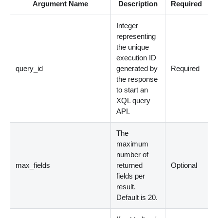
Argument Name
Description
Required
Integer
representing
the unique
execution ID
query_id
generated by
Required
the response
to start an
XQL query
API.
The
maximum
number of
max_fields
returned
Optional
fields per
result.
Default is 20.