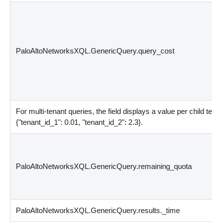
PaloAltoNetworksXQL.GenericQuery.query_cost
For multi-tenant queries, the field displays a value per child ten
{
"tenant_id_1": 0.01, "tenant_id_2": 2.3
}
.
PaloAltoNetworksXQL.GenericQuery.remaining_quota
PaloAltoNetworksXQL.GenericQuery.results._time