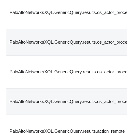
PaloAltoNetworksXQL.GenericQuery.results.os_actor_proce
PaloAltoNetworksXQL.GenericQuery.results.os_actor_proces
PaloAltoNetworksXQL.GenericQuery.results.os_actor_proces
PaloAltoNetworksXQL.GenericQuery.results.os_actor_process
PaloAltoNetworksXQL.GenericQuery.results.action_remote_p