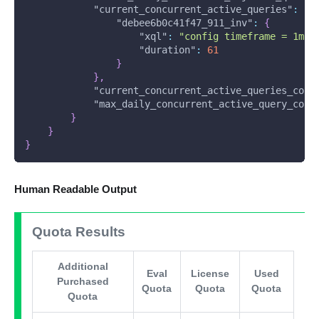
"current_concurrent_active_queries"
:
{
"debee6b0c41f47_911_inv"
:
{
"xql"
:
"config timeframe = 1mo 
"duration"
:
61
}
}
,
"current_concurrent_active_queries_coun
"max_daily_concurrent_active_query_coun
}
}
}
Human Readable Output
Quota Results
Additional
Eval
License
Used
Purchased
Quota
Quota
Quota
Quota