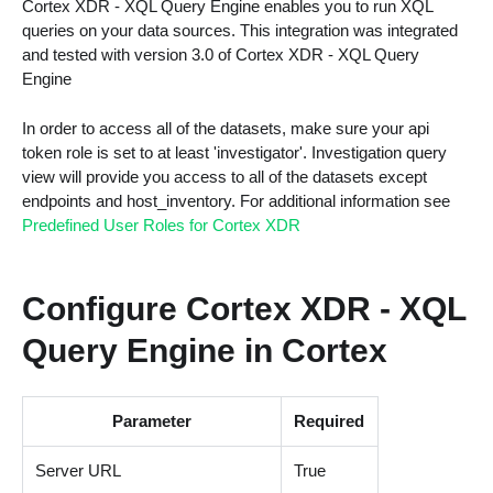
Cortex XDR - XQL Query Engine enables you to run XQL
queries on your data sources. This integration was integrated
and tested with version 3.0 of Cortex XDR - XQL Query
Engine
In order to access all of the datasets, make sure your api
token role is set to at least 'investigator'. Investigation query
view will provide you access to all of the datasets except
endpoints and host_inventory. For additional information see
Predefined User Roles for Cortex XDR
Configure Cortex XDR - XQL
Query Engine in Cortex
Parameter
Required
Server URL
True