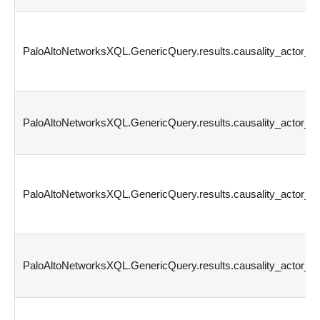
PaloAltoNetworksXQL.GenericQuery.results.causality_actor
PaloAltoNetworksXQL.GenericQuery.results.causality_actor_
PaloAltoNetworksXQL.GenericQuery.results.causality_actor_
PaloAltoNetworksXQL.GenericQuery.results.causality_actor_p