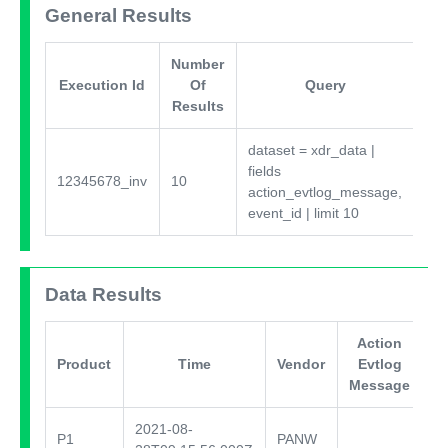
General Results
Number
Execution Id
Of
Query
Results
dataset = xdr_data
|
fields
37
12345678_inv
10
action_evtlog_message,
0.
event_id
|
limit 10
Data Results
Action
E
Product
Time
Vendor
Evtlog
Message
2021-08-
P1
PANW
te