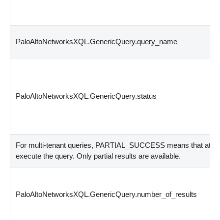
PaloAltoNetworksXQL.GenericQuery.query_name
PaloAltoNetworksXQL.GenericQuery.status
For multi-tenant queries, PARTIAL_SUCCESS means that at least
execute the query. Only partial results are available.
PaloAltoNetworksXQL.GenericQuery.number_of_results