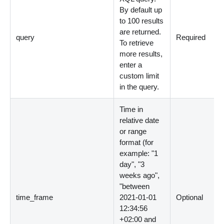
By default up
to 100 results
are returned.
query
Required
To retrieve
more results,
enter a
custom limit
in the query.
Time in
relative date
or range
format (for
example: "1
day", "3
weeks ago",
"between
time_frame
2021-01-01
Optional
12:34:56
+02:00 and