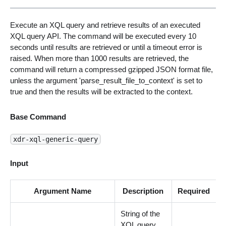
Execute an XQL query and retrieve results of an executed
XQL query API. The command will be executed every 10
seconds until results are retrieved or until a timeout error is
raised. When more than 1000 results are retrieved, the
command will return a compressed gzipped JSON format file,
unless the argument 'parse_result_file_to_context' is set to
true and then the results will be extracted to the context.
Base Command
xdr-xql-generic-query
Input
Argument Name
Description
Required
String of the
XQL query.