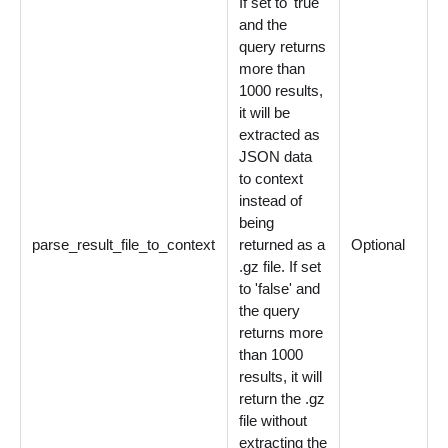
If set to 'true'
and the
query returns
more than
1000 results,
it will be
extracted as
JSON data
to context
instead of
being
parse_result_file_to_context
returned as a
Optional
.gz file. If set
to 'false' and
the query
returns more
than 1000
results, it will
return the .gz
file without
extracting the