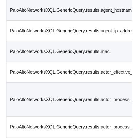
PaloAltoNetworksXQL.GenericQuery.results.agent_hostname
PaloAltoNetworksXQL.GenericQuery.results.agent_ip_address
PaloAltoNetworksXQL.GenericQuery.results.mac
PaloAltoNetworksXQL.GenericQuery.results.actor_effective_u
PaloAltoNetworksXQL.GenericQuery.results.actor_process_i
PaloAltoNetworksXQL.GenericQuery.results.actor_process_im