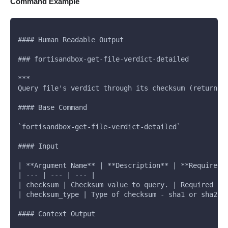
Command Example
#### Human Readable Output
### fortisandbox-get-file-verdict-detailed
***
Query file's verdict through its checksum (returns 
#### Base Command
`fortisandbox-get-file-verdict-detailed`
#### Input
| **Argument Name** | **Description** | **Required*
| --- | --- | --- |
| checksum | Checksum value to query. | Required |
| checksum_type | Type of checksum - sha1 or sha256
#### Context Output