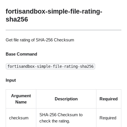
fortisandbox-simple-file-rating-
sha256
Get file rating of SHA-256 Checksum
Base Command
fortisandbox-simple-file-rating-sha256
Input
Argument
Description
Required
Name
SHA-256 Checksum to
checksum
Required
check the rating.