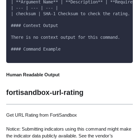
| **Argument Name** | **Description** | **Required*
| --- | --- | --- |
| checksum | SHA-1 Checksum to check the rating. | 
#### Context Output
There is no context output for this command.
#### Command Example
Human Readable Output
fortisandbox-url-rating
Get URL Rating from FortiSandbox
Notice: Submitting indicators using this command might make
the indicator data publicly available. See the vendor’s