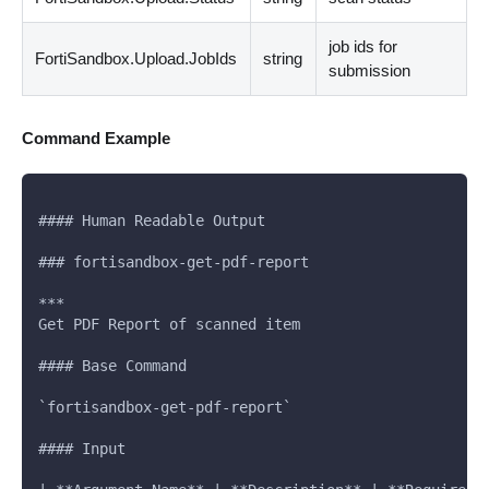
job ids for
FortiSandbox.Upload.JobIds
string
submission
Command Example
#### Human Readable Output
### fortisandbox-get-pdf-report
***
Get PDF Report of scanned item
#### Base Command
`fortisandbox-get-pdf-report`
#### Input