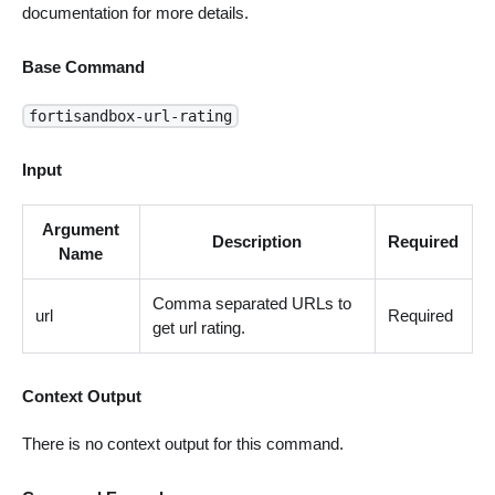
documentation for more details.
Base Command
fortisandbox-url-rating
Input
Argument
Description
Required
Name
Comma separated URLs to
url
Required
get url rating.
Context Output
There is no context output for this command.