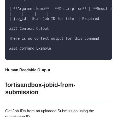
| **Argument Name** | **Description** | **Required*
| --- | --- | --- |
| job_id | Scan Job ID for file. | Required |
#### Context Output
There is no context output for this command.
#### Command Example
Human Readable Output
fortisandbox-jobid-from-
submission
Get Job IDs from an uploaded Submission using the
submission ID