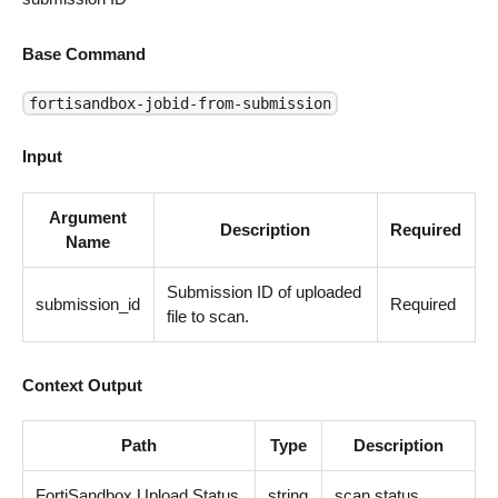
Base Command
fortisandbox-jobid-from-submission
Input
Argument
Description
Required
Name
Submission ID of uploaded
submission_id
Required
file to scan.
Context Output
Path
Type
Description
FortiSandbox.Upload.Status
string
scan status