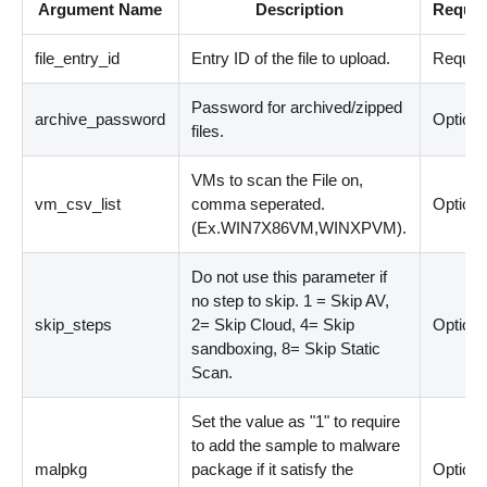
Argument Name
Description
Requir
file_entry_id
Entry ID of the file to upload.
Requir
Password for archived/zipped
archive_password
Optiona
files.
VMs to scan the File on,
vm_csv_list
comma seperated.
Optiona
(Ex.WIN7X86VM,WINXPVM).
Do not use this parameter if
no step to skip. 1 = Skip AV,
skip_steps
2= Skip Cloud, 4= Skip
Optiona
sandboxing, 8= Skip Static
Scan.
Set the value as "1" to require
to add the sample to malware
malpkg
package if it satisfy the
Optiona