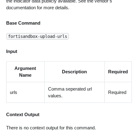
the indicator data publicly available. See the vendor’s
documentation for more details.
Base Command
fortisandbox-upload-urls
Input
Argument
Description
Required
Name
Comma seperated url
urls
Required
values.
Context Output
There is no context output for this command.