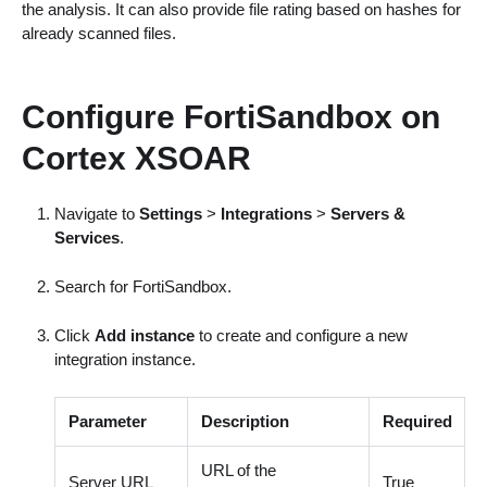
the analysis. It can also provide file rating based on hashes for
already scanned files.
Configure FortiSandbox on
Cortex XSOAR
Navigate to
Settings
>
Integrations
>
Servers &
Services
.
Search for FortiSandbox.
Click
Add instance
to create and configure a new
integration instance.
Parameter
Description
Required
URL of the
Server URL
True