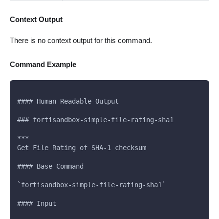
Context Output
There is no context output for this command.
Command Example
#### Human Readable Output
### fortisandbox-simple-file-rating-sha1
***
Get File Rating of SHA-1 checksum
#### Base Command
`fortisandbox-simple-file-rating-sha1`
#### Input