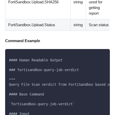
FortiSandbox.Upload.SHA256
string
used for
getting
report
FortiSandbox.Upload.Status
string
Scan status
Command Example
#### Human Readable Output
### fortisandbox-query-job-verdict
***
Query File Scan verdict from FortiSandbox based on 
#### Base Command
`fortisandbox-query-job-verdict`
#### Input