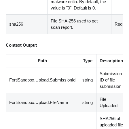
malware critia. By default, the
value is "0". Default is 0.
File SHA-256 used to get
sha256
Requir
scan report.
Context Output
Path
Type
Description
Submission
FortiSandbox.Upload.SubmissionId
string
ID of file
submission
File
FortiSandbox.Upload.FileName
string
Uploaded
SHA256 of
uploaded file