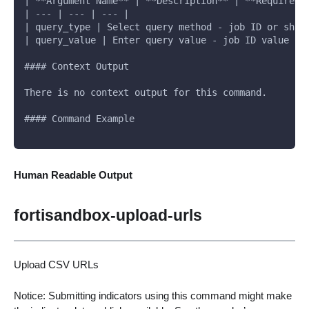
| **Argument Name** | **Description** | **Required*
| --- | --- | --- |
| query_type | Select query method - job ID or sha2
| query_value | Enter query value - job ID value or
#### Context Output
There is no context output for this command.
#### Command Example
Human Readable Output
fortisandbox-upload-urls
Upload CSV URLs
Notice: Submitting indicators using this command might make