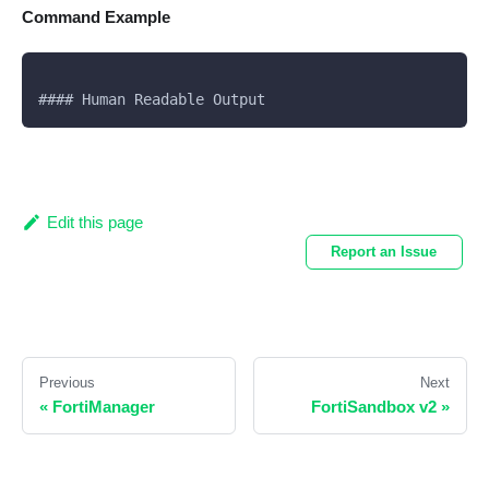
Command Example
#### Human Readable Output
Edit this page
Report an Issue
Previous
Next
«
FortiManager
FortiSandbox v2
»