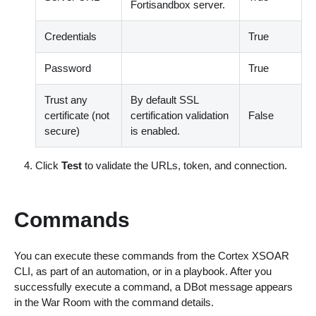
Fortisandbox server.
Credentials
True
Password
True
Trust any
By default SSL
certificate (not
certification validation
False
secure)
is enabled.
Click
Test
to validate the URLs, token, and connection.
Commands
You can execute these commands from the Cortex XSOAR
CLI, as part of an automation, or in a playbook. After you
successfully execute a command, a DBot message appears
in the War Room with the command details.