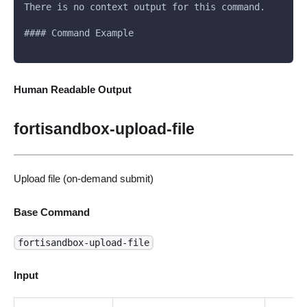
There is no context output for this command.
#### Command Example
Human Readable Output
fortisandbox-upload-file
Upload file (on-demand submit)
Base Command
fortisandbox-upload-file
Input