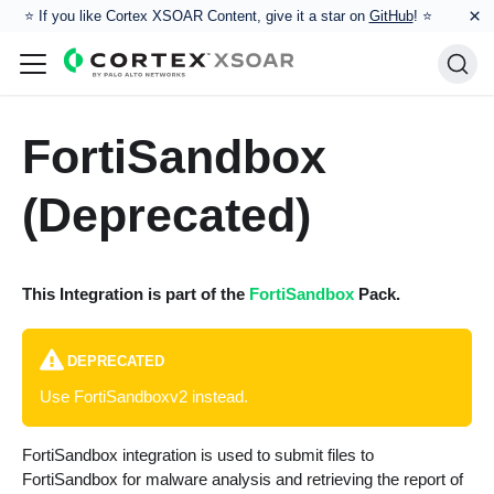
×
⭐️ If you like Cortex XSOAR Content, give it a star on
GitHub
! ⭐
FortiSandbox
(Deprecated)
This Integration is part of the
FortiSandbox
Pack.
DEPRECATED
Use FortiSandboxv2 instead.
FortiSandbox integration is used to submit files to
FortiSandbox for malware analysis and retrieving the report of