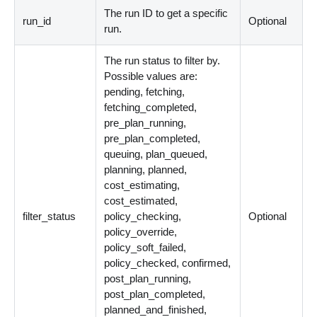
The run ID to get a specific
run_id
Optional
run.
The run status to filter by.
Possible values are:
pending, fetching,
fetching_completed,
pre_plan_running,
pre_plan_completed,
queuing, plan_queued,
planning, planned,
cost_estimating,
cost_estimated,
filter_status
policy_checking,
Optional
policy_override,
policy_soft_failed,
policy_checked, confirmed,
post_plan_running,
post_plan_completed,
planned_and_finished,