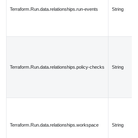
Terraform.Run.data.relationships.run-events
String
Terraform.Run.data.relationships.policy-checks
String
Terraform.Run.data.relationships.workspace
String