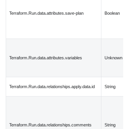
Terraform.Run.data.attributes.save-plan
Boolean
Terraform.Run.data.attributes.variables
Unknown
Terraform.Run.data.relationships.apply.data.id
String
Terraform.Run.data.relationships.comments
String