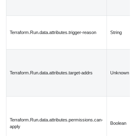
Terraform.Run.data.attributes.trigger-reason
String
Terraform.Run.data.attributes.target-addrs
Unknown
Terraform.Run.data.attributes.permissions.can-
Boolean
apply