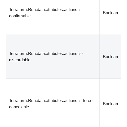
Terraform.Run.data.attributes.actions.is-
Boolean
confirmable
Terraform.Run.data.attributes.actions.is-
Boolean
discardable
Terraform.Run.data.attributes.actions.is-force-
Boolean
cancelable