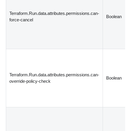
Terraform.Run.data.attributes.permissions.can-
Boolean
force-cancel
Terraform.Run.data.attributes.permissions.can-
Boolean
override-policy-check