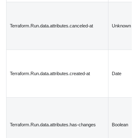
Terraform.Run.data.attributes.canceled-at
Unknown
Terraform.Run.data.attributes.created-at
Date
Terraform.Run.data.attributes.has-changes
Boolean