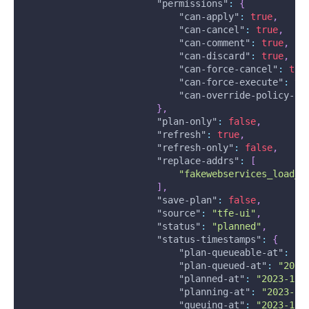
"permissions"
:
{
"can-apply"
:
true
,
"can-cancel"
:
true
,
"can-comment"
:
true
,
"can-discard"
:
true
,
"can-force-cancel"
:
tru
"can-force-execute"
:
tr
"can-override-policy-ch
}
,
"plan-only"
:
false
,
"refresh"
:
true
,
"refresh-only"
:
false
,
"replace-addrs"
:
[
"fakewebservices_load_b
]
,
"save-plan"
:
false
,
"source"
:
"tfe-ui"
,
"status"
:
"planned"
,
"status-timestamps"
:
{
"plan-queueable-at"
:
"2
"plan-queued-at"
:
"2023
"planned-at"
:
"2023-12-
"planning-at"
:
"2023-12
"queuing-at"
:
"2023-12-