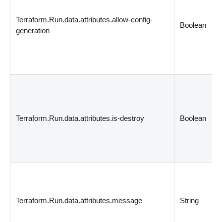
Terraform.Run.data.attributes.allow-config-
Boolean
generation
Terraform.Run.data.attributes.is-destroy
Boolean
Terraform.Run.data.attributes.message
String