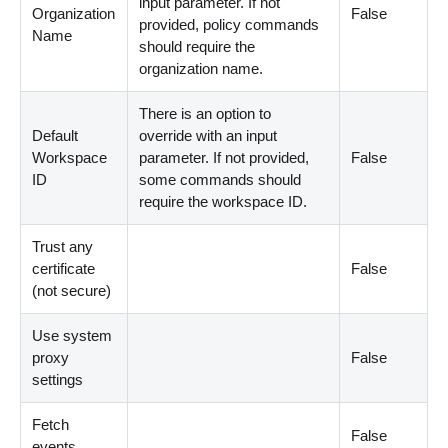
input parameter. If not
Organization
False
provided, policy commands
Name
should require the
organization name.
There is an option to
Default
override with an input
Workspace
parameter. If not provided,
False
ID
some commands should
require the workspace ID.
Trust any
certificate
False
(not secure)
Use system
proxy
False
settings
Fetch
False
events