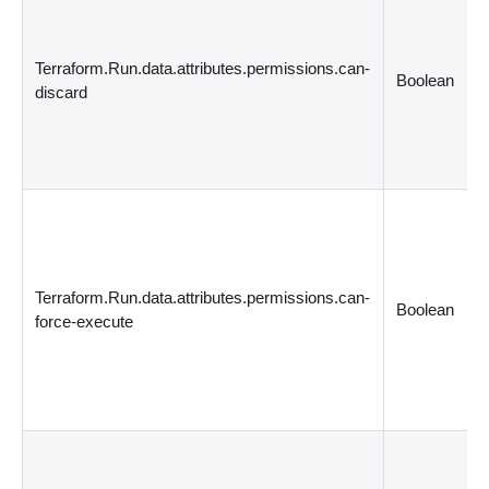
Terraform.Run.data.attributes.permissions.can-
Boolean
discard
Terraform.Run.data.attributes.permissions.can-
Boolean
force-execute