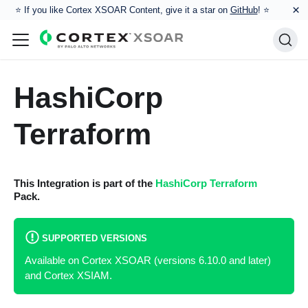
×
⭐️ If you like Cortex XSOAR Content, give it a star on
GitHub
! ⭐
HashiCorp
Terraform
This Integration is part of the
HashiCorp Terraform
Pack.
SUPPORTED VERSIONS
Available on Cortex XSOAR (versions 6.10.0 and later)
and Cortex XSIAM.