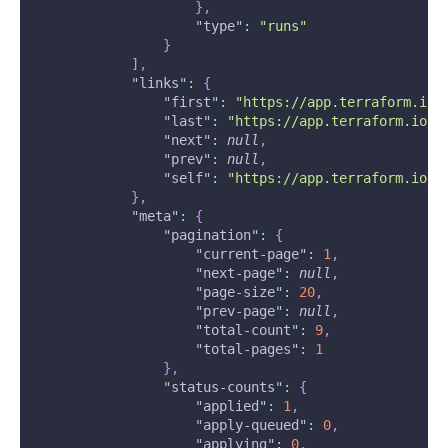
}
,
"type"
:
"runs"
}
]
,
"links"
:
{
"first"
:
"https://app.terraform.io/
"last"
:
"https://app.terraform.io/a
"next"
:
null
,
"prev"
:
null
,
"self"
:
"https://app.terraform.io/a
}
,
"meta"
:
{
"pagination"
:
{
"current-page"
:
1
,
"next-page"
:
null
,
"page-size"
:
20
,
"prev-page"
:
null
,
"total-count"
:
9
,
"total-pages"
:
1
}
,
"status-counts"
:
{
"applied"
:
1
,
"apply-queued"
:
0
,
"applying"
:
0
,