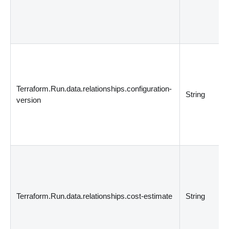
Terraform.Run.data.relationships.configuration-
String
version
Terraform.Run.data.relationships.cost-estimate
String