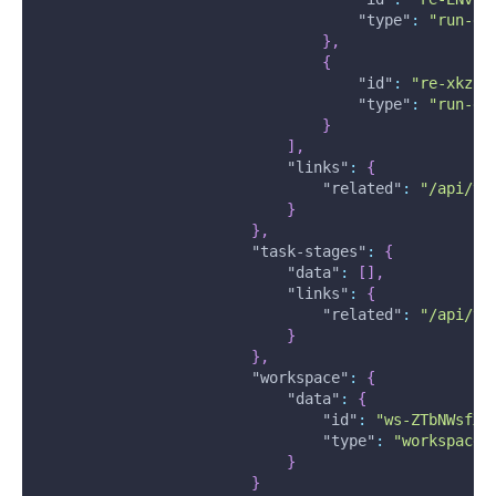
"type"
:
"run-ev
}
,
{
"id"
:
"re-xkz1f
"type"
:
"run-ev
}
]
,
"links"
:
{
"related"
:
"/api/v2
}
}
,
"task-stages"
:
{
"data"
:
[
]
,
"links"
:
{
"related"
:
"/api/v2
}
}
,
"workspace"
:
{
"data"
:
{
"id"
:
"ws-ZTbNWsfXH
"type"
:
"workspaces
}
}