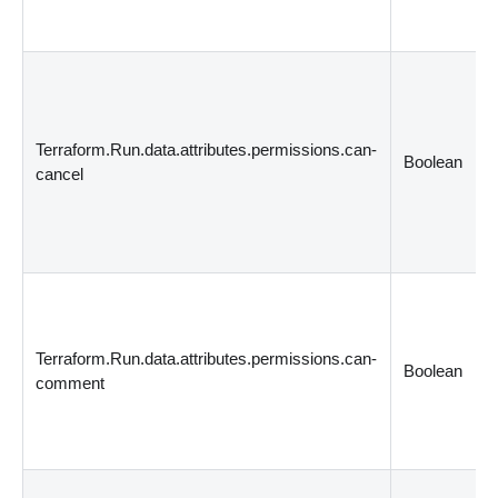
Terraform.Run.data.attributes.permissions.can-
Boolean
cancel
Terraform.Run.data.attributes.permissions.can-
Boolean
comment