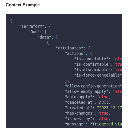
Context Example
{
"Terraform"
:
{
"Run"
:
{
"data"
:
[
{
"attributes"
:
{
"actions"
:
{
"is-cancelable"
:
false
,
"is-confirmable"
:
true
,
"is-discardable"
:
true
,
"is-force-cancelable"
:
}
,
"allow-config-generation"
:
"allow-empty-apply"
:
false
,
"auto-apply"
:
false
,
"canceled-at"
:
null
,
"created-at"
:
"2023-12-17T1
"has-changes"
:
true
,
"is-destroy"
:
false
,
"message"
:
"Triggered via U