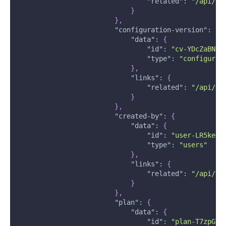
"related"
:
"/api/v2
}
}
,
"configuration-version"
:
{
"data"
:
{
"id"
:
"cv-YDcZaBNiR
"type"
:
"configurat
}
,
"links"
:
{
"related"
:
"/api/v2
}
}
,
"created-by"
:
{
"data"
:
{
"id"
:
"user-LR5kedW
"type"
:
"users"
}
,
"links"
:
{
"related"
:
"/api/v2
}
}
,
"plan"
:
{
"data"
:
{
"id"
:
"plan-T7zpGYF