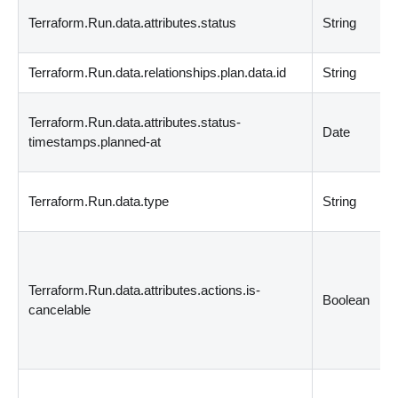
Terraform.Run.data.attributes.status
String
Terraform.Run.data.relationships.plan.data.id
String
Terraform.Run.data.attributes.status-
Date
timestamps.planned-at
Terraform.Run.data.type
String
Terraform.Run.data.attributes.actions.is-
Boolean
cancelable