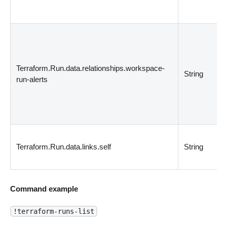
Terraform.Run.data.relationships.workspace-
String
run-alerts
Terraform.Run.data.links.self
String
Command example
!terraform-runs-list