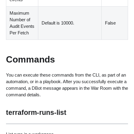
Maximum
Number of
Default is 10000.
False
Audit Events
Per Fetch
Commands
You can execute these commands from the CLI, as part of an
automation, or in a playbook. After you successfully execute a
command, a DBot message appears in the War Room with the
command details.
terraform-runs-list