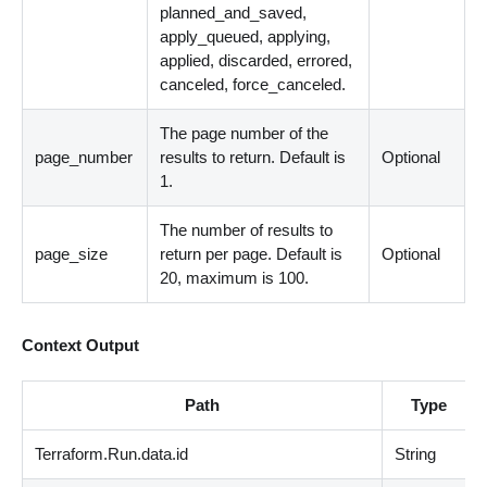
planned_and_saved,
apply_queued, applying,
applied, discarded, errored,
canceled, force_canceled.
The page number of the
page_number
results to return. Default is
Optional
1.
The number of results to
page_size
return per page. Default is
Optional
20, maximum is 100.
Context Output
Path
Type
Terraform.Run.data.id
String