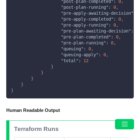
"post-plan-completed"
:
0
,
"post-plan-running"
:
0
,
"pre-apply-awaiting-decision"
:
"pre-apply-completed"
:
0
,
"pre-apply-running"
:
0
,
"pre-plan-awaiting-decision"
:
0
"pre-plan-completed"
:
0
,
"pre-plan-running"
:
0
,
"queuing"
:
0
,
"queuing-apply"
:
0
,
"total"
:
12
}
}
}
}
}
Human Readable Output
Terraform Runs