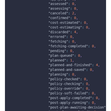
"assessed"
:
0
,
"assessing"
:
0
,
"canceled"
:
2
,
"confirmed"
:
0
,
"cost-estimated"
:
0
,
"cost-estimating"
:
0
,
"discarded"
:
4
,
"errored"
:
0
,
"fetching"
:
0
,
"fetching-completed"
:
0
,
"pending"
:
0
,
"plan-queued"
:
0
,
"planned"
:
1
,
"planned-and-finished"
:
4
,
"planned-and-saved"
:
0
,
"planning"
:
0
,
"policy-checked"
:
0
,
"policy-checking"
:
0
,
"policy-override"
:
0
,
"policy-soft-failed"
:
0
,
"post-apply-completed"
:
0
,
"post-apply-running"
:
0
,
"post-plan-awaiting-decision"
: