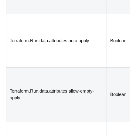
Terraform.Run.data.attributes.auto-apply
Boolean
Terraform.Run.data.attributes.allow-empty-
Boolean
apply