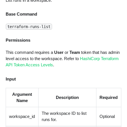
List runs in a workspace.
Base Command
terraform-runs-list
Permissions
This command requires a
User
or
Team
token that has admin
level access to the workspace. Refer to
HashiCorp Terraform
API Token Access Levels
.
Input
Argument
Description
Required
Name
The workspace ID to list
workspace_id
Optional
runs for.