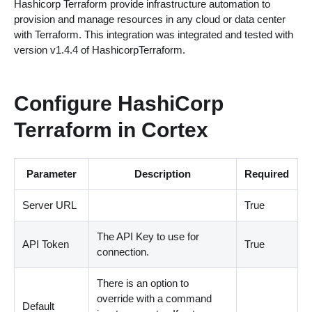
Hashicorp Terraform provide infrastructure automation to
provision and manage resources in any cloud or data center
with Terraform. This integration was integrated and tested with
version v1.4.4 of HashicorpTerraform.
Configure HashiCorp
Terraform in Cortex
Parameter
Description
Required
Server URL
True
The API Key to use for
API Token
True
connection.
There is an option to
override with a command
Default