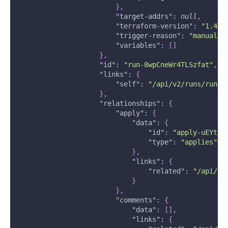
}
,
"target-addrs"
:
null
,
"terraform-version"
:
"1.4.4
"trigger-reason"
:
"manual"
,
"variables"
:
[
]
}
,
"id"
:
"run-8wpCneWr4TLSzfat"
,
"links"
:
{
"self"
:
"/api/v2/runs/run-8
}
,
"relationships"
:
{
"apply"
:
{
"data"
:
{
"id"
:
"apply-uEYtCm
"type"
:
"applies"
}
,
"links"
:
{
"related"
:
"/api/v2
}
}
,
"comments"
:
{
"data"
:
[
]
,
"links"
:
{