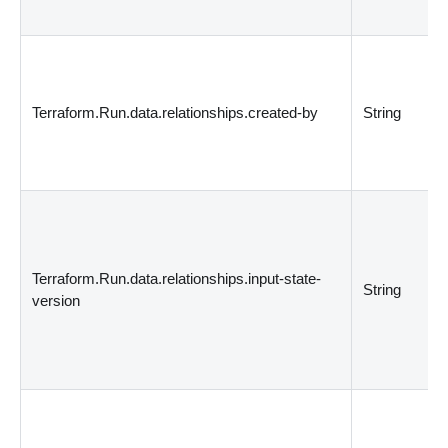
Terraform.Run.data.relationships.created-by
String
Terraform.Run.data.relationships.input-state-
String
version