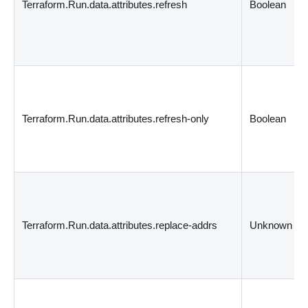
Terraform.Run.data.attributes.refresh
Boolean
Terraform.Run.data.attributes.refresh-only
Boolean
Terraform.Run.data.attributes.replace-addrs
Unknown