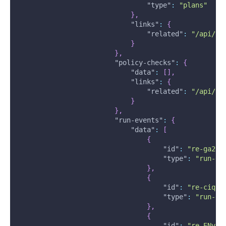
"type"
:
"plans"
}
,
"links"
:
{
"related"
:
"/api/v2
}
}
,
"policy-checks"
:
{
"data"
:
[
]
,
"links"
:
{
"related"
:
"/api/v2
}
}
,
"run-events"
:
{
"data"
:
[
{
"id"
:
"re-ga2h6
"type"
:
"run-ev
}
,
{
"id"
:
"re-ciqzH
"type"
:
"run-ev
}
,
{
"id"
:
"re-ENvbq