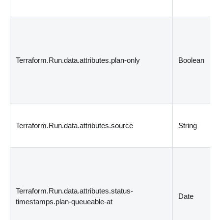
Terraform.Run.data.attributes.plan-only
Boolean
Terraform.Run.data.attributes.source
String
Terraform.Run.data.attributes.status-
Date
timestamps.plan-queueable-at