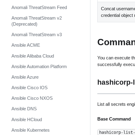
Anomali ThreatStream Feed
Concat username
credential objec
Anomali ThreatStream v2
(Deprecated)
Anomali ThreatStream v3
Comman
Ansible ACME
Ansible Alibaba Cloud
You can execute th
successfully exec
Ansible Automation Platform
Ansible Azure
hashicorp-l
Ansible Cisco IOS
Ansible Cisco NXOS
List all secrets eng
Ansible DNS
Base Command
Ansible HCloud
Ansible Kubernetes
hashicorp-list