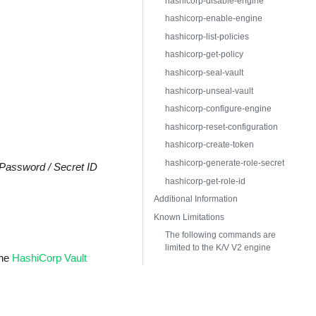
hashicorp-disable-engine
hashicorp-enable-engine
hashicorp-list-policies
hashicorp-get-policy
hashicorp-seal-vault
hashicorp-unseal-vault
hashicorp-configure-engine
hashicorp-reset-configuration
hashicorp-create-token
hashicorp-generate-role-secret
Password / Secret ID
hashicorp-get-role-id
Additional Information
Known Limitations
The following commands are
limited to the K/V V2 engine
the
HashiCorp Vault