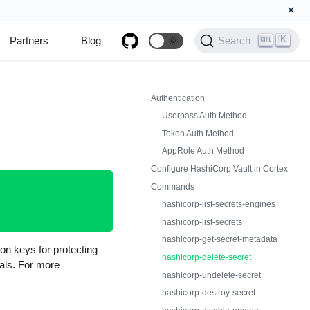
×
K
Partners
Blog
🌞
Search
Authentication
Userpass Auth Method
Token Auth Method
AppRole Auth Method
Configure HashiCorp Vault in Cortex
Commands
hashicorp-list-secrets-engines
hashicorp-list-secrets
hashicorp-get-secret-metadata
ion keys for protecting
hashicorp-delete-secret
ials. For more
hashicorp-undelete-secret
hashicorp-destroy-secret