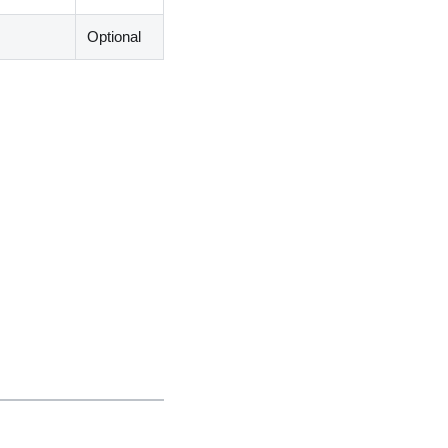
Optional