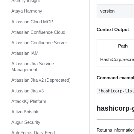
Asimily Insight
version
Ataya Harmony
Atlassian Cloud MCP
Context Output
Atlassian Confluence Cloud
Atlassian Confluence Server
Path
Atlassian IAM
HashiCorp.Secre
Atlassian Jira Service
Management
Command exampl
Atlassian Jira v2 (Deprecated)
Atlassian Jira v3
!hashicorp-lis
AttackIQ Platform
hashicorp-
Attivo Botsink
Augur Security
Returns information
AutoFocus Daily Feed