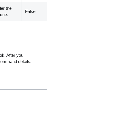
der the
False
ique.
ok. After you
command details.