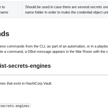
 to
Should be used in case there are several secrets un
t name
same folder in order to make the credential object un
ds
ese commands from the CLI, as part of an automation, or in a playbo
ute a command, a DBot message appears in the War Room with the 
ist-secrets-engines
ines that exist in HashiCorp Vault.
-secrets-engines