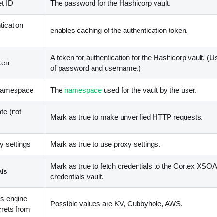
t ID
The password for the Hashicorp vault.
tication
enables caching of the authentication token.
A token for authentication for the Hashicorp vault. (U
ken
of password and username.)
 namespace
The
namespace
used for the vault by the user.
ate (not
Mark as true to make unverified HTTP requests.
 settings
Mark as true to use proxy settings.
Mark as true to fetch credentials to the Cortex XSO
als
credentials vault.
ts engine
Possible values are KV, Cubbyhole, AWS.
crets from