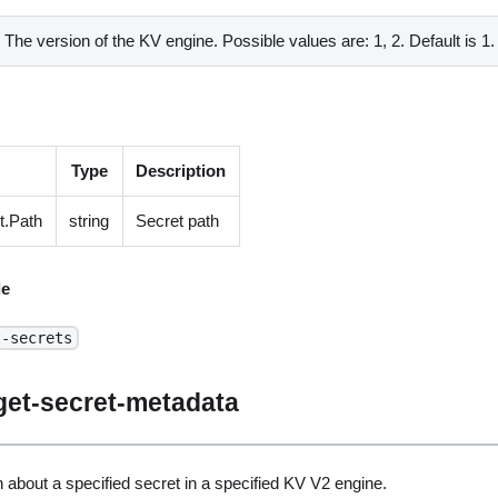
The version of the KV engine. Possible values are: 1, 2. Default is 1.
Type
Description
t.Path
string
Secret path
e
t-secrets
get-secret-metadata
 about a specified secret in a specified KV V2 engine.