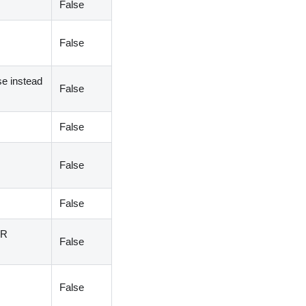
False
False
se instead
False
False
False
False
AR
False
False