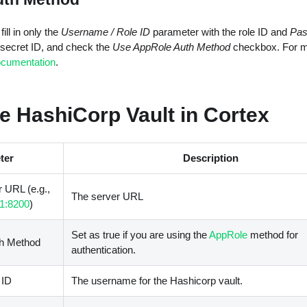
ill in only the
Username / Role ID
parameter with the role ID and
Pas
 secret ID, and check the
Use AppRole Auth Method
checkbox. For mo
ocumentation
.
e HashiCorp Vault in Cortex
ter
Description
 URL (e.g.,
The server URL
.1:8200
)
Set as true if you are using the
AppRole
method for
h Method
authentication.
 ID
The username for the Hashicorp vault.