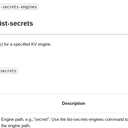
t-secrets-engines
ist-secrets
) for a specified KV engine.
-secrets
Description
Engine path, e.g.,"secret/". Use the list-secrets-engines command to
the engine path.