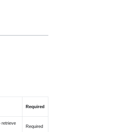
Required
 retrieve
Required