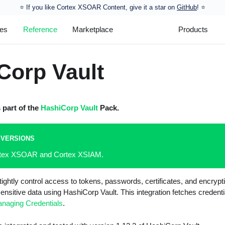
⭐️ If you like Cortex XSOAR Content, give it a star on
GitHub
! ⭐
les
Reference
Marketplace
Products
Corp Vault
s part of the
HashiCorp Vault
Pack.
 VERSIONS
ortex XSOAR and Cortex XSIAM.
tightly control access to tokens, passwords, certificates, and encrypt
ensitive data using HashiCorp Vault. This integration fetches credent
naging Credentials
.