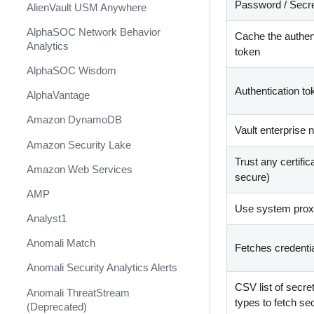
Password / Secre
AlienVault USM Anywhere
AlphaSOC Network Behavior
Cache the authen
Analytics
token
AlphaSOC Wisdom
Authentication to
AlphaVantage
Amazon DynamoDB
Vault enterprise
Amazon Security Lake
Trust any certific
Amazon Web Services
secure)
AMP
Use system proxy
Analyst1
Anomali Match
Fetches credenti
Anomali Security Analytics Alerts
CSV list of secre
Anomali ThreatStream
types to fetch se
(Deprecated)