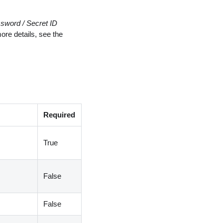
sword / Secret ID
re details, see the
Required
True
False
False