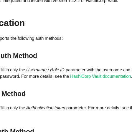
s integrated and tested with version 1.12.2 of HashiCorp Vault.
cation
ports the following auth methods:
Auth Method
ill in only the
Username / Role ID
parameter with the username and
 password. For more details, see the
HashiCorp Vault documentation
.
 Method
ill in only the
Authentication token
parameter. For more details, see 
uth Method