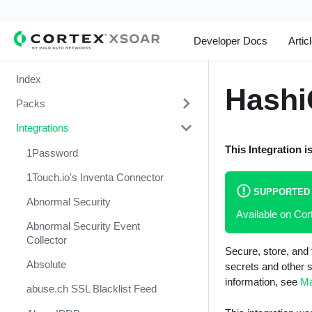
Developer Docs
Artic
Index
Hashi
Packs
Integrations
Change Management
This Integration i
Cortex Xpanse Pack
1Password
Email Communication
1Touch.io's Inventa Connector
SUPPORTED
Endpoint Malware Investigation -
Abnormal Security
Available on C
Generic V2
Abnormal Security Event
Ingesting Incidents
Collector
Secure, store, and 
Integrations and Incidents Health
Absolute
secrets and other s
Check
information, see
Ma
abuse.ch SSL Blacklist Feed
Malware Investigation and