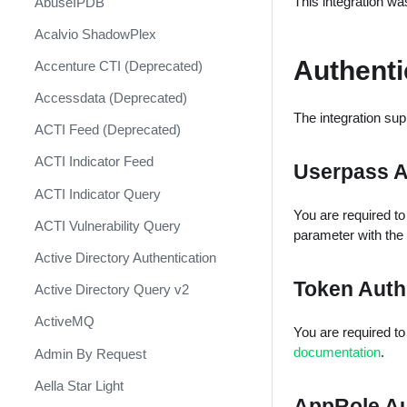
This integration wa
AbuseIPDB
Response
Acalvio ShadowPlex
MITRE ATT&CK - Courses of
Action
Authenti
Accenture CTI (Deprecated)
Palo Alto Networks Cortex XDR -
Accessdata (Deprecated)
Investigation and Response
The integration sup
ACTI Feed (Deprecated)
PAN-OS Policy Optimizer
ACTI Indicator Feed
Userpass 
Phishing Alerts
ACTI Indicator Query
Phishing Campaign
You are required to f
ACTI Vulnerability Query
Prepare your instance for
parameter with the
Capture The Flag
Active Directory Authentication
Prisma Cloud
Token Auth
Active Directory Query v2
QRadar
ActiveMQ
You are required to f
Ransomware
documentation
.
Admin By Request
Rapid Breach Response
Aella Star Light
AppRole A