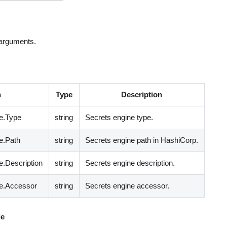
 arguments.
h
Type
Description
e.Type
string
Secrets engine type.
e.Path
string
Secrets engine path in HashiCorp.
.Description
string
Secrets engine description.
e.Accessor
string
Secrets engine accessor.
e