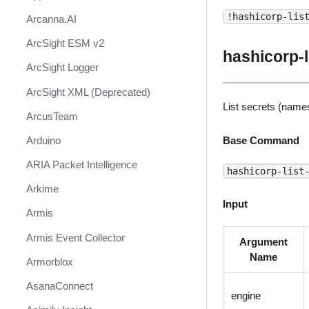
!hashicorp-lis
Arcanna.AI
ArcSight ESM v2
hashicorp-l
ArcSight Logger
ArcSight XML (Deprecated)
List secrets (names
ArcusTeam
Arduino
Base Command
ARIA Packet Intelligence
hashicorp-list
Arkime
Input
Armis
Armis Event Collector
Argument
Name
Armorblox
AsanaConnect
engine