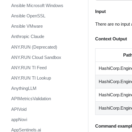
Ansible Microsoft Windows
Input
Ansible OpenSSL
There are no input
Ansible VMware
Anthropic Claude
Context Output
ANY.RUN (Deprecated)
Pat
ANY.RUN Cloud Sandbox
ANY.RUN TI Feed
HashiCorp.Engin
ANY.RUN TI Lookup
HashiCorp.Engin
AnythingLLM
HashiCorp.Engine
APIMetricsValidation
HashiCorp.Engin
APIVoid
appNovi
Command exampl
AppSentinels.ai