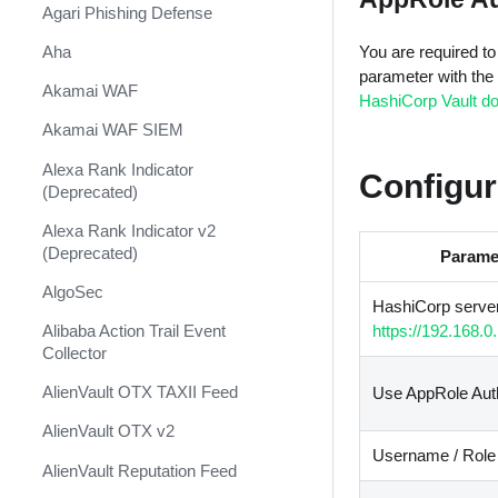
Shift Management
Agari Phishing Defense
System Diagnostics and Health
Aha
You are required to f
Check
parameter with the
Akamai WAF
HashiCorp Vault d
Windows Forensics
Akamai WAF SIEM
XSOAR CI/CD
Alexa Rank Indicator
Configur
XSOAR Content Update
(Deprecated)
Notifications
Alexa Rank Indicator v2
(Deprecated)
Parame
AlgoSec
HashiCorp server
Alibaba Action Trail Event
https://192.168.0
Collector
AlienVault OTX TAXII Feed
Use AppRole Aut
AlienVault OTX v2
Username / Role
AlienVault Reputation Feed